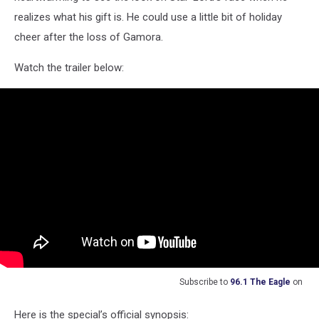
realizes what his gift is. He could use a little bit of holiday
cheer after the loss of Gamora.
Watch the trailer below:
Subscribe to
96.1 The Eagle
on
Here is the special’s official synopsis: