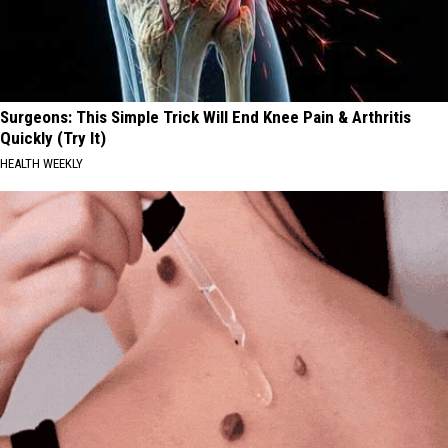
Surgeons: This Simple Trick Will End Knee Pain & Arthritis
Quickly (Try It)
HEALTH WEEKLY