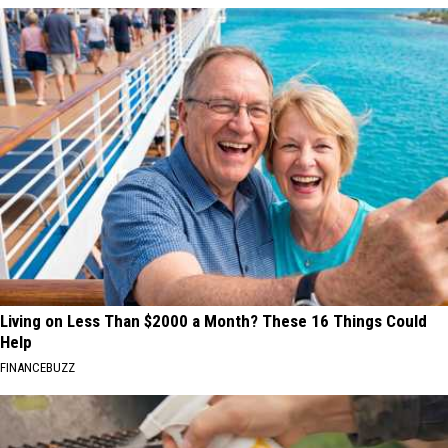
Living on Less Than $2000 a Month? These 16 Things Could
Help
FINANCEBUZZ