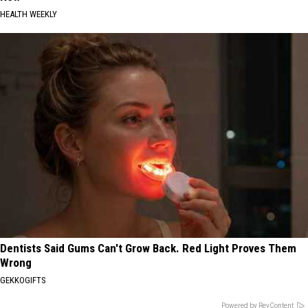
HEALTH WEEKLY
Dentists Said Gums Can't Grow Back. Red Light Proves Them
Wrong
GEKKOGIFTS
Powered by RevContent