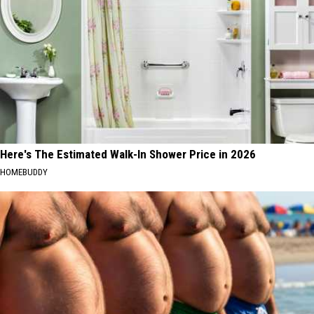
Here's The Estimated Walk-In Shower Price in 2026
HOMEBUDDY