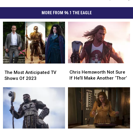
MORE FROM 96.1 THE EAGLE
Chris
Chris
The
The
Hemsworth
Hemsworth
Chris Hemsworth Not Sure
Most
Most
The Most Anticipated TV
Not
Not
If He’ll Make Another ‘Thor’
Anticipated
Anticipated
Shows Of 2023
Sure
Sure
TV
TV
If
If
Shows
Shows
He’ll
He’ll
Of
Of
Make
Make
2023
2023
Another
Another
‘Thor’
‘Thor’
A
A
‘Wakanda
‘Wakanda