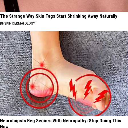
The Strange Way Skin Tags Start Shrinking Away Naturally
BHSKIN DERMATOLOGY
Neurologists Beg Seniors With Neuropathy: Stop Doing This
Now