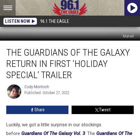
LISTEN NOW
96.1 THE EAGLE
Marvel
The
THE GUARDIANS OF THE GALAXY
Guardians
of
RETURN IN FIRST ‘HOLIDAY
the
Galaxy
SPECIAL’ TRAILER
Return
in
Cody Mcintosh
Cody
First
Published: October 27, 2022
Mcintosh
‘Holiday
Special’
Share
Tweet
Trailer
Luckily, we got a little surprise in our stockings
before
Guardians Of The Galaxy Vol. 3
. The
Guardians Of The