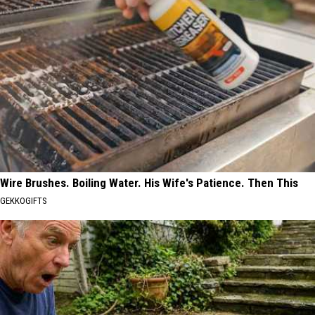
Wire Brushes. Boiling Water. His Wife's Patience. Then This
GEKKOGIFTS