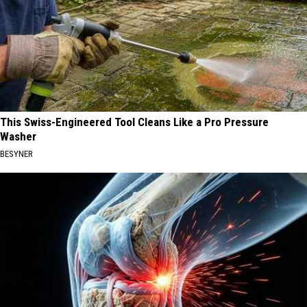
This Swiss-Engineered Tool Cleans Like a Pro Pressure
Washer
BESYNER