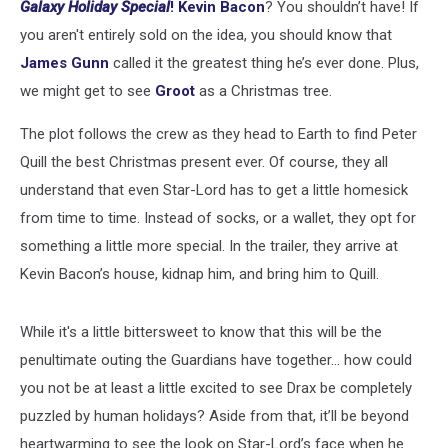
Galaxy
Holiday Special
!
Kevin Bacon
? You shouldn’t have! If
you aren't entirely sold on the idea, you should know that
James Gunn
called it the greatest thing he’s ever done. Plus,
we might get to see
Groot
as a Christmas tree.
The plot follows the crew as they head to Earth to find Peter
Quill the best Christmas present ever. Of course, they all
understand that even Star-Lord has to get a little homesick
from time to time. Instead of socks, or a wallet, they opt for
something a little more special. In the trailer, they arrive at
Kevin Bacon’s house, kidnap him, and bring him to Quill.
While it's a little bittersweet to know that this will be the
penultimate outing the Guardians have together... how could
you not be at least a little excited to see Drax be completely
puzzled by human holidays? Aside from that, it’ll be beyond
heartwarming to see the look on Star-Lord’s face when he