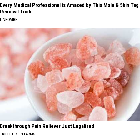
Every Medical Professional is Amazed by This Mole & Skin Tag
Removal Trick!
LINKOVIBE
Breakthrough Pain Reliever Just Legalized
TRIPLE GREEN FARMS