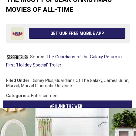
MOVIES OF ALL-TIME
GET OUR FREE MOBILE APP
Source:
The Guardians of the Galaxy Return in
First ‘Holiday Special’ Trailer
Filed Under
:
Disney Plus
,
Guardians Of The Galaxy
,
James Gunn
,
Marvel
,
Marvel Cinematic Universe
Categories
:
Entertainment
AROUND THE WEB