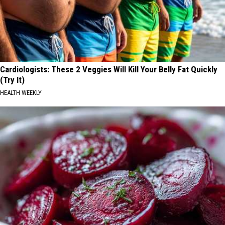
Cardiologists: These 2 Veggies Will Kill Your Belly Fat Quickly
(Try It)
HEALTH WEEKLY