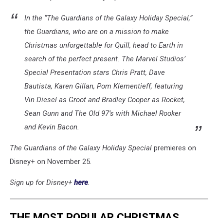
In the “The Guardians of the Galaxy Holiday Special,”
the Guardians, who are on a mission to make
Christmas unforgettable for Quill, head to Earth in
search of the perfect present. The Marvel Studios’
Special Presentation stars Chris Pratt, Dave
Bautista, Karen Gillan, Pom Klementieff, featuring
Vin Diesel as Groot and Bradley Cooper as Rocket,
Sean Gunn and The Old 97’s with Michael Rooker
and Kevin Bacon.
The Guardians of the Galaxy Holiday Special
premieres on
Disney+ on November 25.
Sign up for Disney+
here
.
THE MOST POPULAR CHRISTMAS