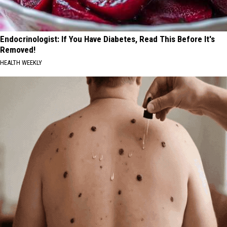
Endocrinologist: If You Have Diabetes, Read This Before It's
Removed!
HEALTH WEEKLY