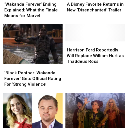
Disney
Disney
Forever’
Forever’
A Disney Favorite Returns in
‘Wakanda Forever’ Ending
Favorite
Favorite
Ending
Ending
New ‘Disenchanted’ Trailer
Explained: What the Finale
Returns
Returns
Explained:
Explained:
Means for Marvel
in
in
What
What
New
New
the
the
‘Disenchanted’ Trailer
‘Disenchanted’ Trailer
Finale
Finale
Means
Means
for
for
Harrison
Harrison
Marvel
Marvel
Ford
Ford
Harrison Ford Reportedly
Reportedly
Reportedly
Will Replace William Hurt as
Will
Will
Thaddeus Ross
‘Black
‘Black
Replace
Replace
Panther:
Panther:
William
William
‘Black Panther: Wakanda
Wakanda
Wakanda
Hurt
Hurt
Forever’ Gets Official Rating
Forever’
Forever’
as
as
For ‘Strong Violence’
Gets
Gets
Thaddeus
Thaddeus
Official
Official
Ross
Ross
Rating
Rating
For
For
‘Strong
‘Strong
Violence’
Violence’