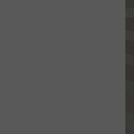
Valley
Residents
Can
Learn
Homesteading
Skills
for
Free