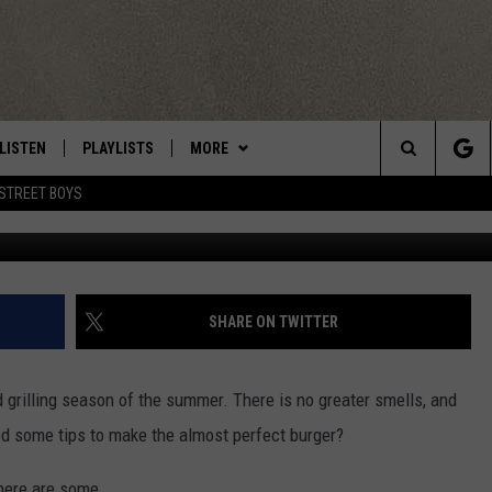
BURGER
LISTEN
PLAYLISTS
MORE
Central New York’s Greatest Hits
Search
STREET BOYS
Photo by Dave Wheeler/Towns
LISTEN LIVE
RECENTLY PLAYED
EAGLES NEST
NEWSLETTER
The
MOBILE
WIN STUFF
VIP SUPPORT
CONTESTS
Site
ALEXA
CONTACT US
CONTEST RULES
HELP & CONTACT INFO
SHARE ON TWITTER
GOOGLE HOME
WEBSITE FEEDBACK
grilling season of the summer. There is no greater smells, and
ADVERTISE WITH US
ed some tips to make the almost perfect burger?
CAREERS
here are some