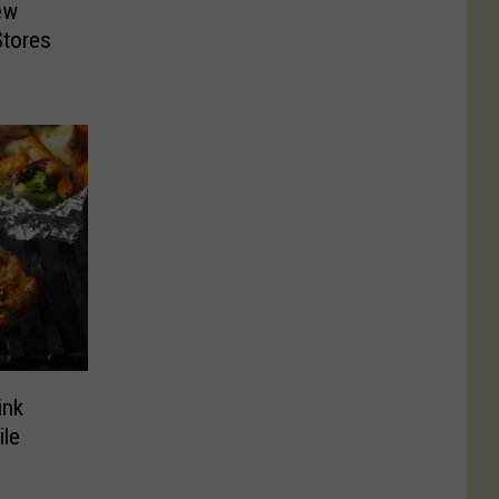
ew
Stores
ink
ile