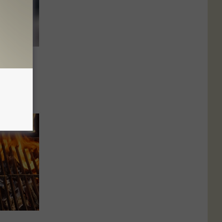
Make
orable
ons