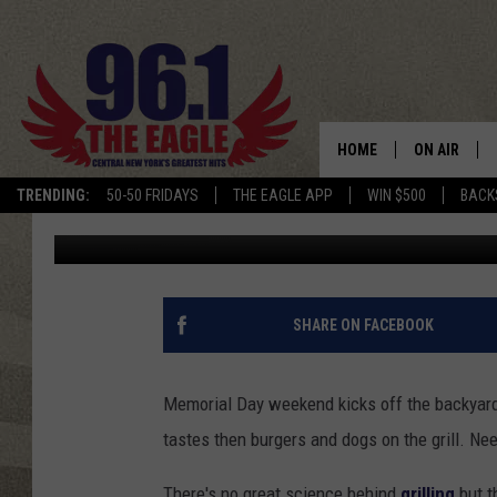
GRILLING A MONSTER 
HOME
ON AIR
TRENDING:
50-50 FRIDAYS
THE EAGLE APP
WIN $500
BACK
Dave "Wheels" Wheeler
Published: May 27, 2011
SCHEDULE
SHARE ON FACEBOOK
Memorial Day weekend kicks off the backyard 
tastes then burgers and dogs on the grill. Ne
There's no great science behind
grilling
but t