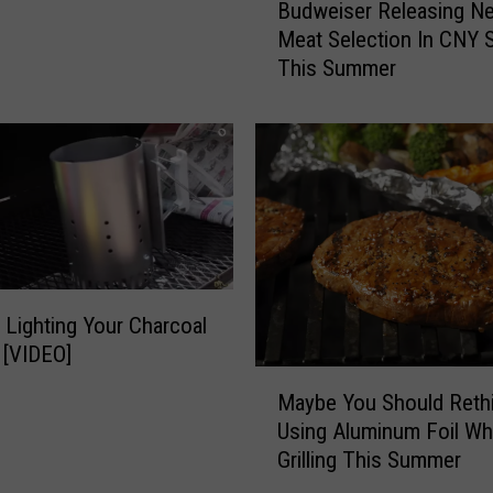
T
Budweiser Releasing N
u
i
Meat Selection In CNY 
d
p
This Summer
w
s
e
T
i
o
s
M
e
a
r
k
R
e
e
Y
l
o
e
 Lighting Your Charcoal
u
a
 [VIDEO]
r
s
M
G
i
Maybe You Should Reth
a
e
n
Using Aluminum Foil Wh
y
t
g
Grilling This Summer
b
-
N
e