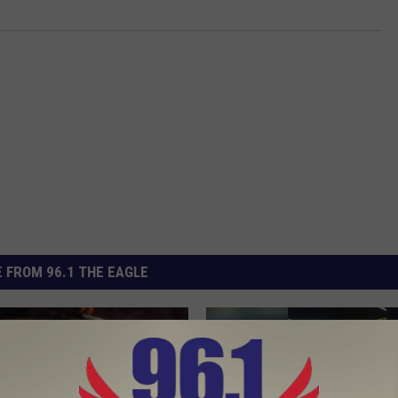
 FROM 96.1 THE EAGLE