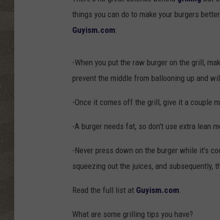
things you can do to make your burgers better
Guyism.com
:
-When you put the raw burger on the grill, make
prevent the middle from ballooning up and wil
-Once it comes off the grill, give it a couple 
-A burger needs fat, so don't use extra lean me
-Never press down on the burger while it's cook
squeezing out the juices, and subsequently, t
Read the full list at
Guyism.com
.
What are some grilling tips you have?