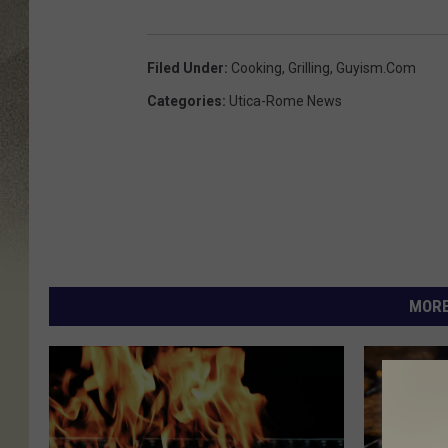
Filed Under
:
Cooking
,
Grilling
,
Guyism.com
Categories
:
Utica-Rome News
MORE