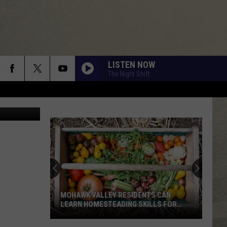
LISTEN NOW
The Night Shift
quare Media
MOHAWK VALLEY RESIDENTS CAN
LEARN HOMESTEADING SKILLS FOR
FREE
Mohawk