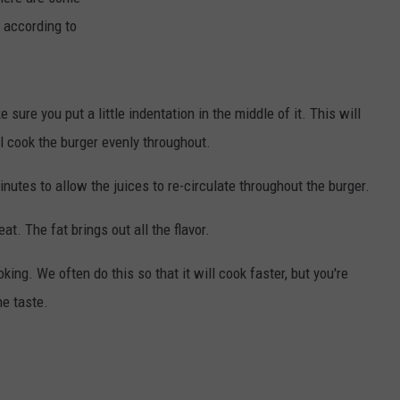
 according to
TOWNSQUARE INTERACTIVE - TSI
 sure you put a little indentation in the middle of it. This will
l cook the burger evenly throughout.
minutes to allow the juices to re-circulate throughout the burger.
at. The fat brings out all the flavor.
ing. We often do this so that it will cook faster, but you're
he taste.