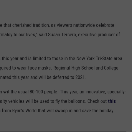
e that cherished tradition, as viewers nationwide celebrate
alcy to our lives,” said Susan Tercero, executive producer of
this year and is limited to those in the New York Tri-State area.
equired to wear face masks. Regional High School and College
ted this year and will be deferred to 2021.
 wit the usual 80-100 people. This year, an innovative, specially-
lty vehicles will be used to fly the balloons. Check out
this
n from Ryan's World that will swoop in and save the holiday