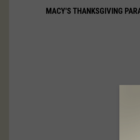
MACY'S THANKSGIVING PAR