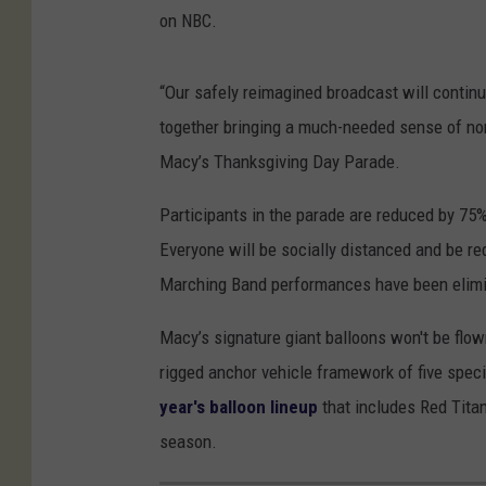
on NBC.
“Our safely reimagined broadcast will continu
together bringing a much-needed sense of norm
Macy’s Thanksgiving Day Parade.
Participants in the parade are reduced by 75% 
Everyone will be socially distanced and be r
Marching Band performances have been elimina
Macy’s signature giant balloons won't be flown
rigged anchor vehicle framework of five specia
year's balloon lineup
that includes Red Tita
season.