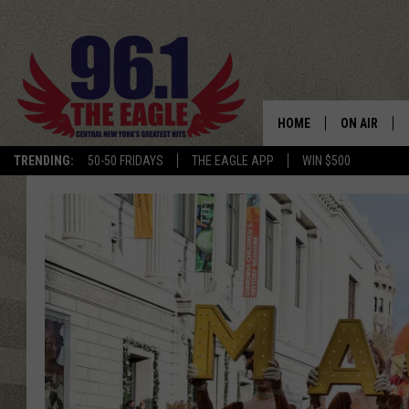
HOME
ON AIR
TRENDING:
50-50 FRIDAYS
THE EAGLE APP
WIN $500
SCHEDULE