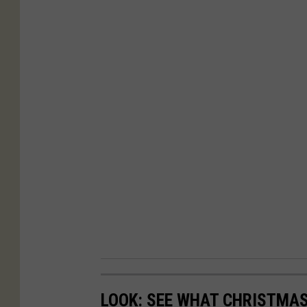
LOOK: SEE WHAT CHRISTMAS