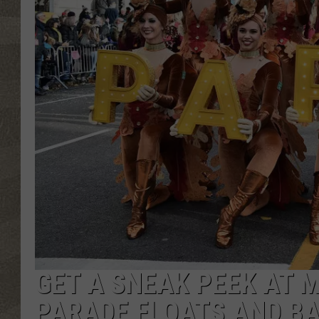
GET A SNEAK PEEK AT 
PARADE FLOATS AND B