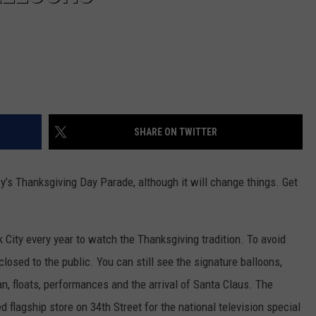
SHARE ON TWITTER
cy’s Thanksgiving Day Parade, although it will change things. Get
k City every year to watch the Thanksgiving tradition. To avoid
closed to the public. You can still see the signature balloons,
n, floats, performances and the arrival of Santa Claus. The
d flagship store on 34th Street for the national television special