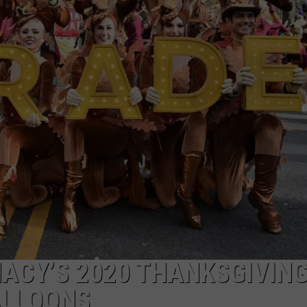
TOWNSQUARE INTERACTIVE - TSI
MACY’S 2020 THANKSGIVIN
ALLOONS