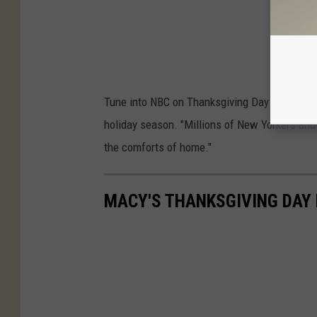
Tune into NBC on Thanksgiving Day from 9 a.m.
holiday season. "Millions of New Yorkers and
the comforts of home."
MACY'S THANKSGIVING DAY