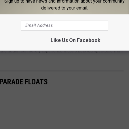
Sign up to have news and information about your community
delivered to your email.
Like Us On Facebook
 to noon to see the reimagined celebration that kicks off the
 the nation can safely experience Macy’s beloved spectacle from
 PARADE FLOATS