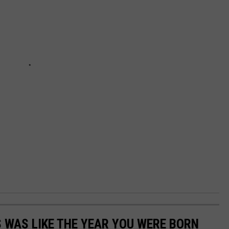
 WAS LIKE THE YEAR YOU WERE BORN