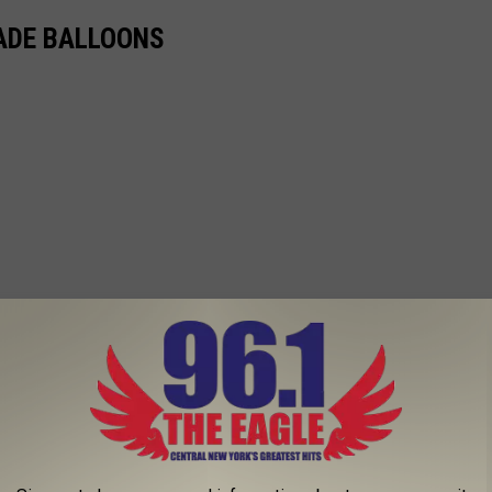
ADE BALLOONS