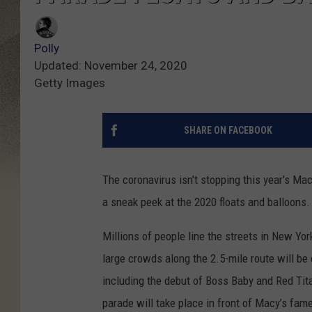
Polly
Updated: November 24, 2020
Getty Images
SHARE ON FACEBOOK
The coronavirus isn't stopping this year's Ma
a sneak peek at the 2020 floats and balloons.
Millions of people line the streets in New Yor
large crowds along the 2.5-mile route will be 
including the debut of Boss Baby and Red Tita
parade will take place in front of Macy’s fame