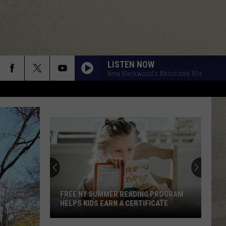
LISTEN NOW
Nina Blackwood’s Absolutely 80s
FREE NY SUMMER READING PROGRAM
HELPS KIDS EARN A CERTIFICATE
Free