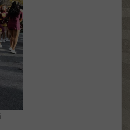
NY
Summer
Reading
Program
Helps
Kids
Earn
a
Certificate
G