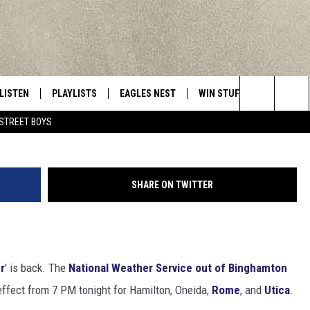
S WINTER WEATHER ADVIS
LISTEN
PLAYLISTS
EAGLES NEST
WIN STUFF
CONTACT 
Central New York’s Greatest Hits
Ka
Search
STREET BOYS
LISTEN LIVE
RECENTLY PLAYED
NEWSLETTER
CONTESTS
HELP & C
The
MOBILE
VIP SUPPORT
CONTEST RULES
WEBSITE 
Site
SHARE ON TWITTER
ALEXA
ADVERTIS
GOOGLE HOME
CAREERS
r
' is back. The
National Weather Service out of Binghamton
TOWNSQUA
 effect from 7 PM tonight for Hamilton, Oneida,
Rome
, and
Utica
.