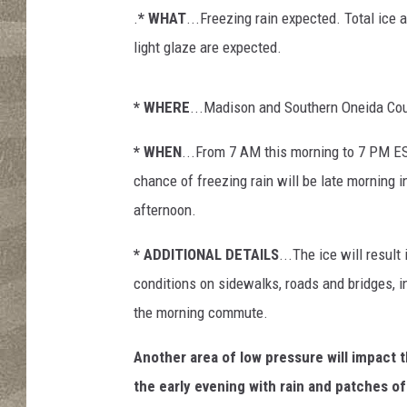
s
.
* WHAT
...Freezing rain expected. Total ice
o
n
light glaze are expected.
* WHERE
...Madison and Southern Oneida Cou
* WHEN
...From 7 AM this morning to 7 PM ES
chance of freezing rain will be late morning i
afternoon.
* ADDITIONAL DETAILS
...The ice will result 
conditions on sidewalks, roads and bridges, i
the morning commute.
Another area of low pressure will impact t
the early evening with rain and patches of