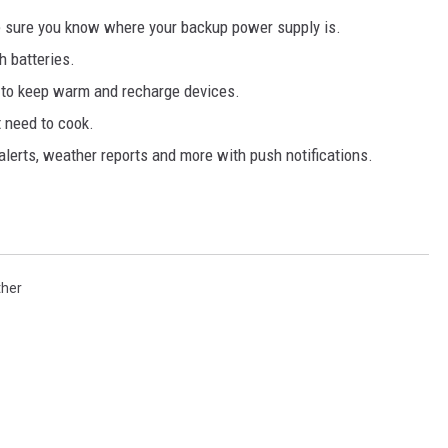
 sure you know where your backup power supply is.
h batteries.
r to keep warm and recharge devices.
t need to cook.
 alerts, weather reports and more with push notifications.
ther