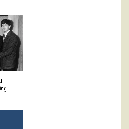
d
ing