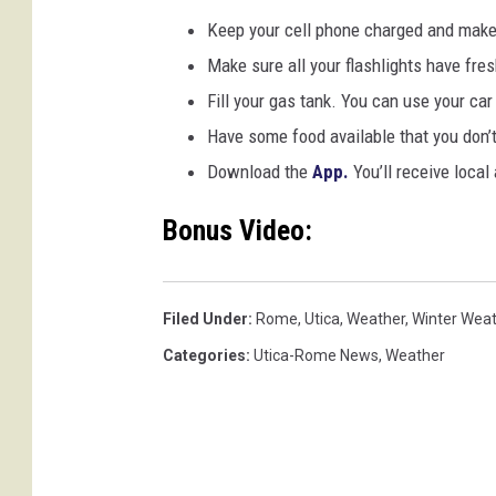
Keep your cell phone charged and make
Make sure all your flashlights have fres
Fill your gas tank. You can use your ca
Have some food available that you don’
Download the
App.
You’ll receive local
Bonus Video:
Filed Under
:
Rome
,
Utica
,
Weather
,
Winter Wea
Categories
:
Utica-Rome News
,
Weather