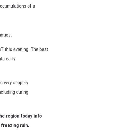
 accumulations of a
nties.
T this evening. The best
nto early
in very slippery
ncluding during
he region today into
 freezing rain.