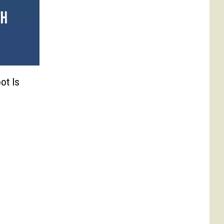
ot Is