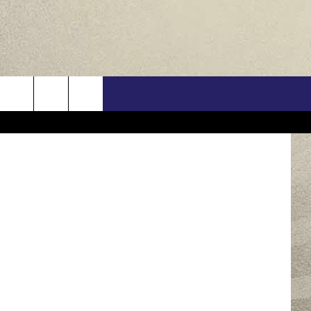
ORY
US
ren Chilson
ONTACT INFO
FEEDBACK
E WITH US
RE INTERACTIVE - TSI