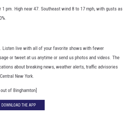
r 1 pm. High near 47. Southeast wind 8 to 17 mph, with gusts as
00%.
. Listen live with all of your favorite shows with fewer
sage or tweet at us anytime or send us photos and videos. The
ications about breaking news, weather alerts, traffic advisories
 Central New York.
out of Binghamton]
DOWNLOAD THE APP