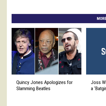
MORE
Q
J
Quincy Jones Apologizes for
Joss W
u
o
Slamming Beatles
a ‘Batgi
i
s
n
s
c
W