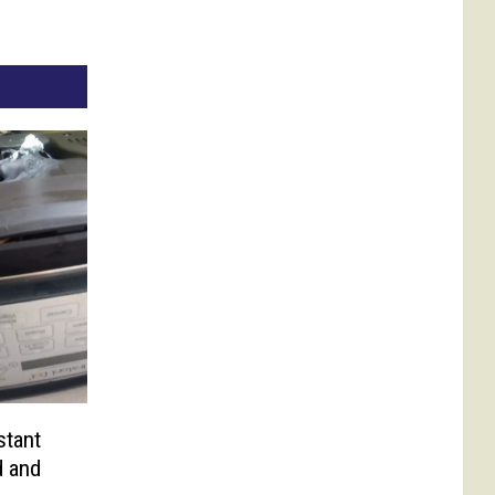
stant
d and