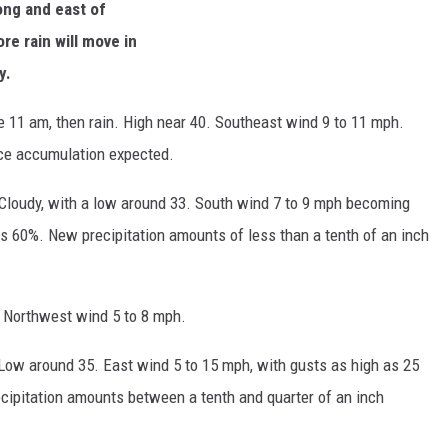
long and east of
re rain will move in
y.
re 11 am, then rain. High near 40. Southeast wind 9 to 11 mph.
 ice accumulation expected.
 Cloudy, with a low around 33. South wind 7 to 9 mph becoming
is 60%. New precipitation amounts of less than a tenth of an inch
. Northwest wind 5 to 8 mph.
 Low around 35. East wind 5 to 15 mph, with gusts as high as 25
cipitation amounts between a tenth and quarter of an inch