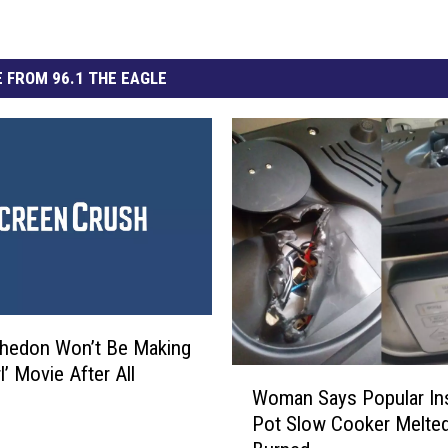
 FROM 96.1 THE EAGLE
hedon Won’t Be Making
rl’ Movie After All
W
Woman Says Popular In
o
Pot Slow Cooker Melte
m