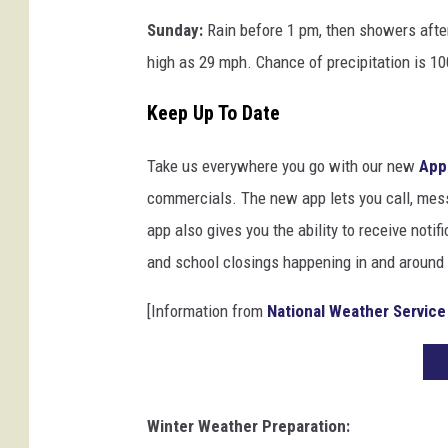
Sunday:
Rain before 1 pm, then showers afte
high as 29 mph. Chance of precipitation is 1
Keep Up To Date
Take us everywhere you go with our new
App
commercials. The new app lets you call, mes
app also gives you the ability to receive notif
and school closings happening in and around
[Information from
National Weather Service
Winter Weather Preparation: