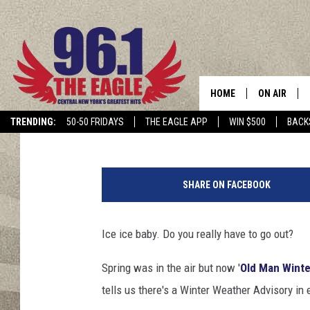
FREEZING RAIN CAUSE
IN CNY
HOME
ON AIR
Cindy McMullen
Published: February 23, 2018
TRENDING:
50-50 FRIDAYS
THE EAGLE APP
WIN $500
BACK
SCHEDULE
K
a
SHARE ON FACEBOOK
r
e
n
Ice ice baby. Do you really have to go out?
C
h
Spring was in the air but now '
Old Man Winte
i
tells us there's a Winter Weather Advisory in
l