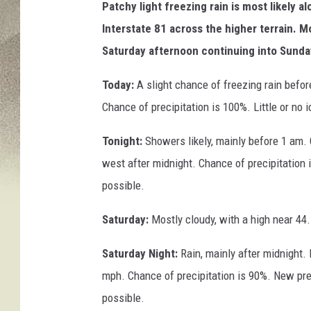
Patchy light freezing rain is most likely a
Interstate 81 across the higher terrain. Mo
Saturday afternoon continuing into Sunda
Today:
A slight chance of freezing rain befo
Chance of precipitation is 100%. Little or no
Tonight:
Showers likely, mainly before 1 am.
west after midnight. Chance of precipitation 
possible.
Saturday:
Mostly cloudy, with a high near 44
Saturday Night:
Rain, mainly after midnight.
mph. Chance of precipitation is 90%. New pre
possible.