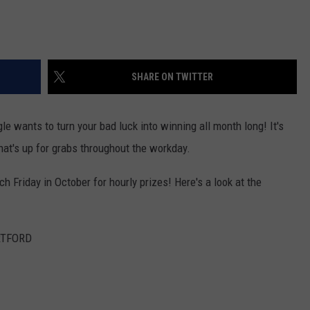
SHARE ON TWITTER
e wants to turn your bad luck into winning all month long! It's
what's up for grabs throughout the workday.
Friday in October for hourly prizes! Here's a look at the
RTFORD