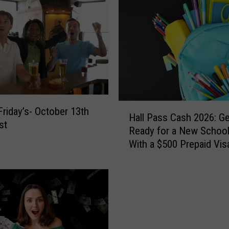
H
Friday’s- October 13th
Hall Pass Cash 2026: Ge
a
st
Ready for a New School
l
With a $500 Prepaid Visa
l
Card
P
a
s
s
C
a