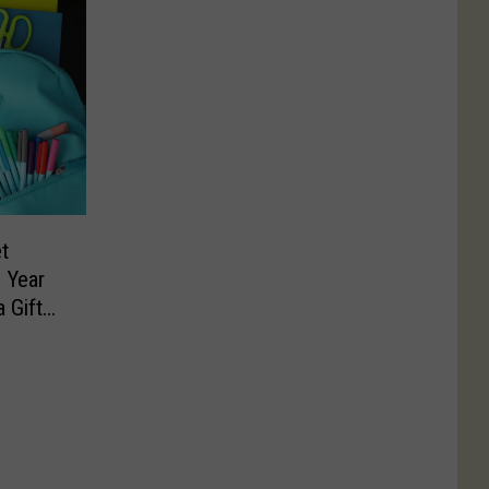
t
 Year
 Gift