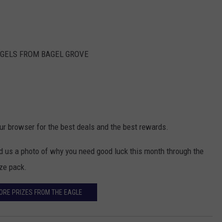
AGELS FROM BAGEL GROVE
our browser for the best deals and the best rewards.
nd us a photo of why you need good luck this month through the
ize pack.
ORE PRIZES FROM THE EAGLE