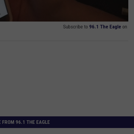
Subscribe to
96.1 The Eagle
on
 FROM 96.1 THE EAGLE