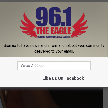
Sign up to have news and information about your community
delivered to your email.
Like Us On Facebook