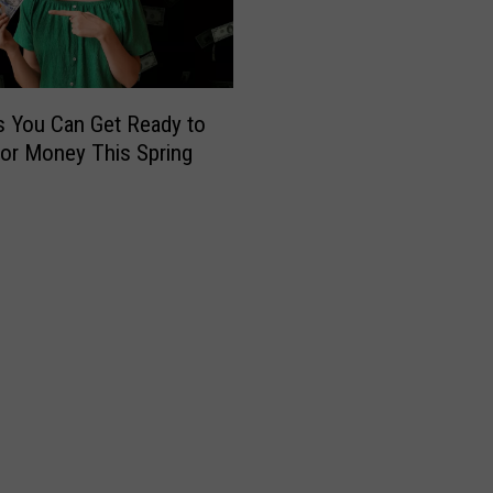
s
h
2
0
2
 You Can Get Ready to
6
or Money This Spring
:
G
e
t
R
e
a
d
y
f
o
r