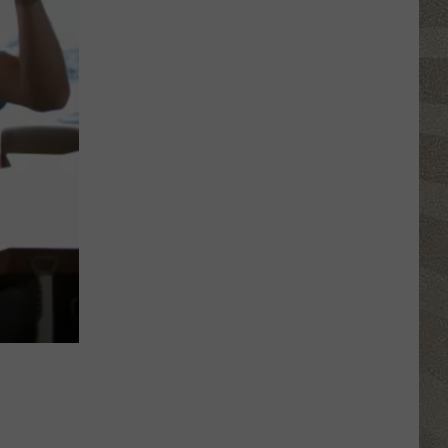
NY
Summer
Reading
Program
Helps
Kids
Earn
a
Certificate