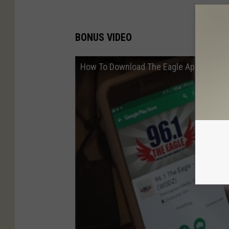
BONUS VIDEO
How To Download The Eagle App