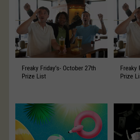
F
F
Freaky Friday’s- October 27th
Freaky 
r
r
Prize List
Prize Li
e
e
a
a
k
k
y
y
F
F
r
r
i
i
d
d
a
a