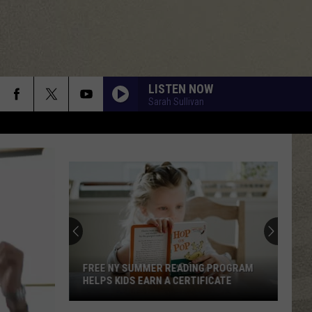
LISTEN NOW
Sarah Sullivan
FREE NY SUMMER READING PROGRAM
HELPS KIDS EARN A CERTIFICATE
Free