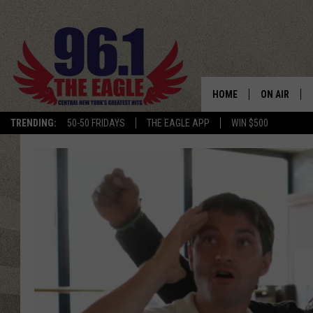
HOME
ON AIR
TRENDING:
50-50 FRIDAYS
THE EAGLE APP
WIN $500
SCHEDULE