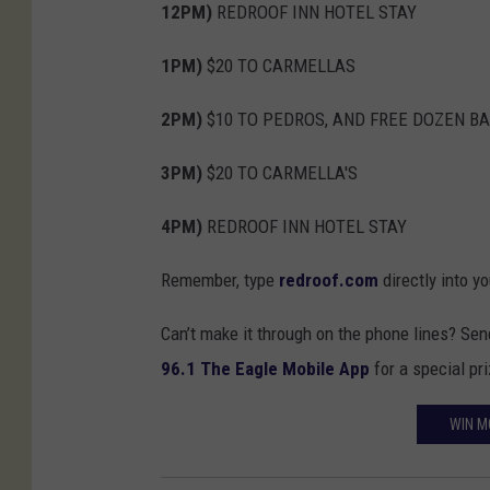
12PM)
REDROOF INN HOTEL STAY
1PM)
$20 TO CARMELLAS
2PM)
$10 TO PEDROS, AND FREE DOZEN B
3PM)
$20 TO CARMELLA'S
4PM)
REDROOF INN HOTEL STAY
Remember, type
redroof.com
directly into y
Can’t make it through on the phone lines? Se
96.1 The Eagle Mobile App
for a special pr
WIN M