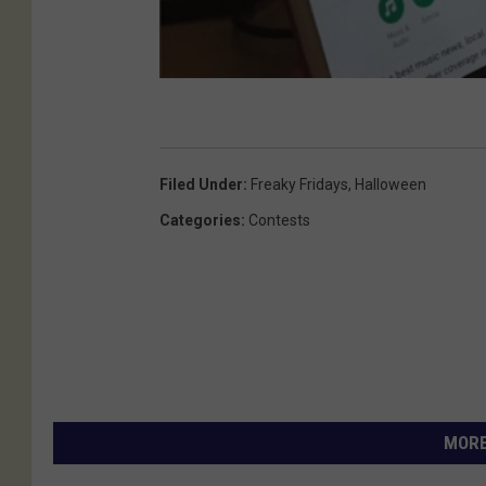
Filed Under
:
Freaky Fridays
,
Halloween
Categories
:
Contests
MORE