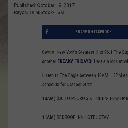
Published: October 19, 2017
Rayes/ThinkStock/TSM
SHARE ON FACEBOOK
Central New York’s Greatest Hits 96.1 The Eagl
another
FREAKY FRIDAYS
! Here's a look at 
Listen to The Eagle between 10AM – 5PM each 
schedule for October 20th:
10AM)
$20 TO PEDRO’S KITCHEN- NEW HA
11AM)
REDROOF INN HOTEL STAY