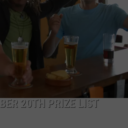
TOWNSQUARE INTERACTIVE - TSI
BER 20TH PRIZE LIST