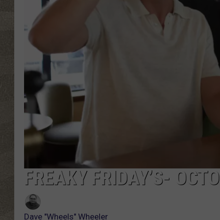
FREAKY FRIDAY’S- OCTO
Dave "Wheels" Wheeler