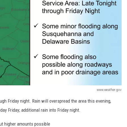
www.weather.gov
gh Friday night. Rain will overspread the area this evening,
ay Friday; additional rain into Friday night.
but higher amounts possible