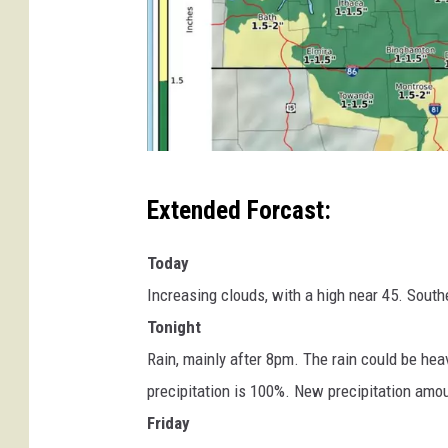
w
Extended Forcast:
w
w
Today
.
Increasing clouds, with a high near 45. South
w
Tonight
e
Rain, mainly after 8pm. The rain could be he
a
precipitation is 100%. New precipitation amou
t
Friday
h