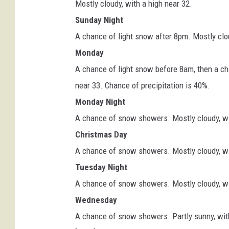
Mostly cloudy, with a high near 32.
Sunday Night
A chance of light snow after 8pm. Mostly clou
Monday
A chance of light snow before 8am, then a c
near 33. Chance of precipitation is 40%.
Monday Night
A chance of snow showers. Mostly cloudy, wit
Christmas Day
A chance of snow showers. Mostly cloudy, wit
Tuesday Night
A chance of snow showers. Mostly cloudy, wit
Wednesday
A chance of snow showers. Partly sunny, with