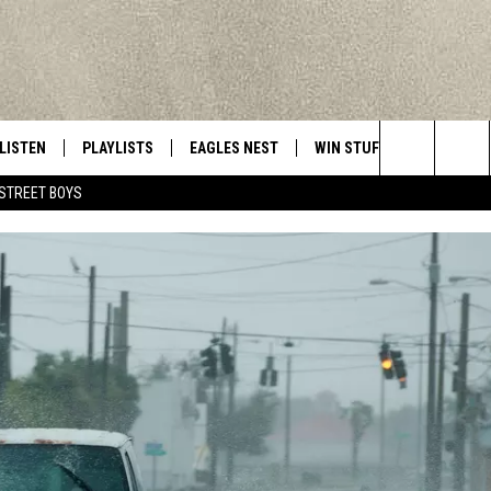
LISTEN
PLAYLISTS
EAGLES NEST
WIN STUFF
CONTACT 
Central New York’s Greatest Hits
Search
STREET BOYS
LISTEN LIVE
RECENTLY PLAYED
NEWSLETTER
CONTESTS
HELP & C
The
MOBILE
VIP SUPPORT
CONTEST RULES
WEBSITE 
Site
ALEXA
ADVERTIS
GOOGLE HOME
CAREERS
TOWNSQUA