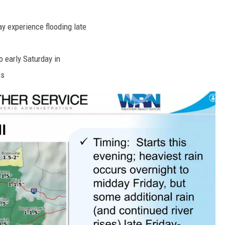
y experience flooding late
o early Saturday in
ns