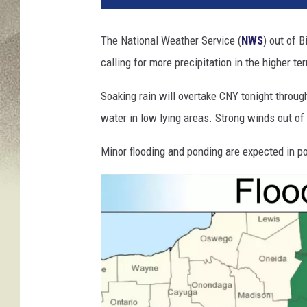
r
i
The National Weather Service (
NWS
) out of 
c
calling for more precipitation in the higher ter
a
n
Soaking rain will overtake CNY tonight throug
e
M
water in low lying areas. Strong winds out of
a
t
Minor flooding and ponding are expected in p
t
h
e
w
B
e
a
r
s