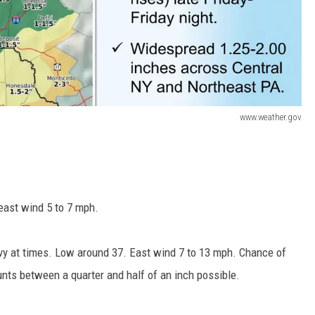
www.weather.gov
east wind 5 to 7 mph.
avy at times. Low around 37. East wind 7 to 13 mph. Chance of
nts between a quarter and half of an inch possible.