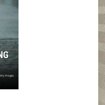
NG
etty Images