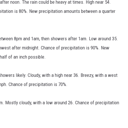
 after noon. The rain could be heavy at times. High near 54.
pitation is 80%. New precipitation amounts between a quarter
between 8pm and 1am, then showers after 1am. Low around 35.
est after midnight. Chance of precipitation is 90%. New
alf of an inch possible.
owers likely. Cloudy, with a high near 36. Breezy, with a west
mph. Chance of precipitation is 70%.
 Mostly cloudy, with a low around 26. Chance of precipitation