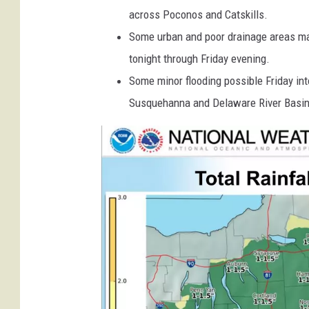
w
across Poconos and Catskills.
t
e
Some urban and poor drainage areas ma
a
tonight through Friday evening.
t
Some minor flooding possible Friday int
h
Susquehanna and Delaware River Basi
e
r
.
g
o
v