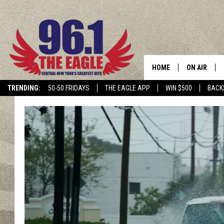
HOME
ON AIR
TRENDING:
50-50 FRIDAYS
THE EAGLE APP
WIN $500
BACK
SCHEDULE