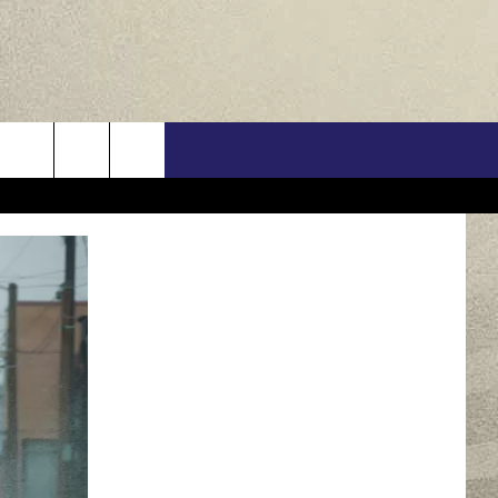
US
ONTACT INFO
FEEDBACK
E WITH US
RE INTERACTIVE - TSI