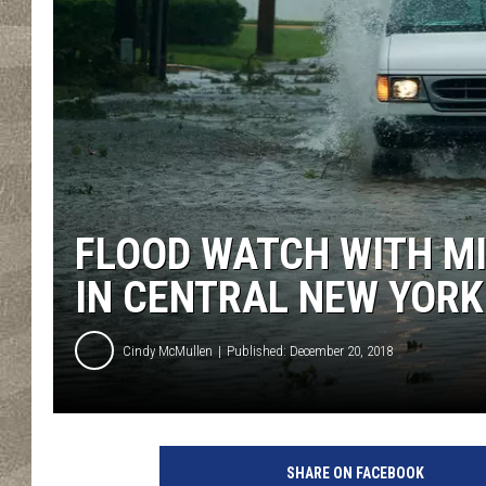
FLOOD WATCH WITH M
IN CENTRAL NEW YORK
Cindy McMullen
Published: December 20, 2018
H
u
SHARE ON FACEBOOK
r