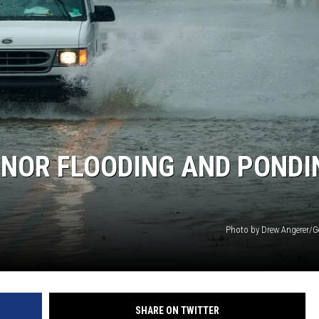
INOR FLOODING AND PONDI
Photo by Drew Angerer/G
SHARE ON TWITTER