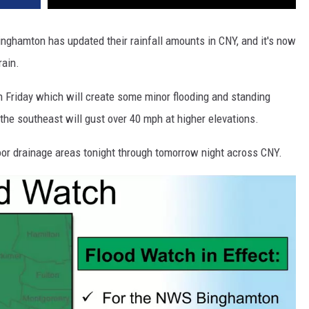
Binghamton has updated their rainfall amounts in CNY, and it's now
rain.
h Friday which will create some minor flooding and standing
 the southeast will gust over 40 mph at higher elevations.
oor drainage areas tonight through tomorrow night across CNY.