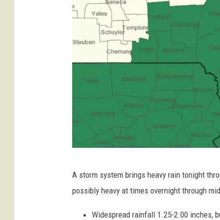
D
o
w
n
O
n
A
t
l
a
n
t
i
w
c
A storm system brings heavy rain tonight throu
w
C
possibly heavy at times overnight through midd
o
w
a
.
Widespread rainfall 1.25-2.00 inches, 
s