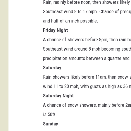
Rain, mainly before noon, then showers likely
e
Southeast wind 8 to 17 mph. Chance of preci
r
and half of an inch possible.
.
Friday Night
g
A chance of showers before 8pm, then rain 
o
Southeast wind around 8 mph becoming southw
v
precipitation amounts between a quarter and h
Saturday
Rain showers likely before 11am, then snow sh
wind 11 to 20 mph, with gusts as high as 36 
Saturday Night
A chance of snow showers, mainly before 2am.
is 50%.
Sunday