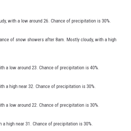
dy, with a low around 26. Chance of precipitation is 30%.
hance of snow showers after 8am. Mostly cloudy, with a high
h a low around 23. Chance of precipitation is 40%.
h a high near 32. Chance of precipitation is 30%.
h a low around 22. Chance of precipitation is 30%.
 a high near 31. Chance of precipitation is 30%.