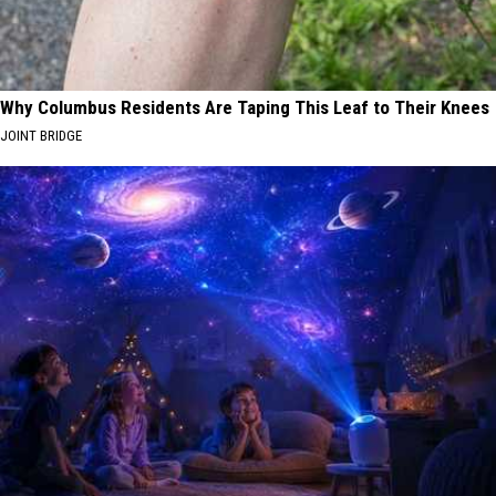
Why Columbus Residents Are Taping This Leaf to Their Knees
JOINT BRIDGE