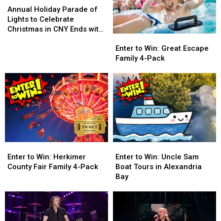
Holiday
Holiday
Annual Holiday Parade of
Parade
Parade
Lights to Celebrate
of
of
Christmas in CNY Ends with
Enter
Enter
Lights
Lights
a Bang
to
to
to
to
Enter to Win: Great Escape
Win:
Win:
Celebrate
Celebrate
Family 4-Pack
Great
Great
Christmas
Christmas
Escape
Escape
in
in
Family
Family
CNY
CNY
4-
4-
Ends
Ends
Pack
Pack
with
with
a
a
Bang
Bang
Enter
Enter
Enter
Enter
to
to
to
to
Enter to Win: Herkimer
Enter to Win: Uncle Sam
Win:
Win:
Win:
Win:
County Fair Family 4-Pack
Boat Tours in Alexandria
Herkimer
Herkimer
Uncle
Uncle
Bay
County
County
Sam
Sam
Fair
Fair
Boat
Boat
Family
Family
Tours
Tours
4-
4-
in
in