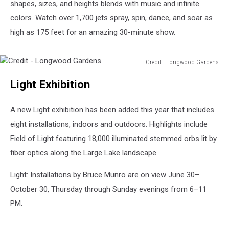
shapes, sizes, and heights blends with music and infinite
colors. Watch over 1,700 jets spray, spin, dance, and soar as
high as 175 feet for an amazing 30-minute show.
Credit - Longwood Gardens
Credit
Light Exhibition
-
Longwood
Gardens
A new Light exhibition has been added this year that includes
eight installations, indoors and outdoors. Highlights include
Field of Light featuring 18,000 illuminated stemmed orbs lit by
fiber optics along the Large Lake landscape.
Light: Installations by Bruce Munro are on view June 30–
October 30, Thursday through Sunday evenings from 6–11
PM.