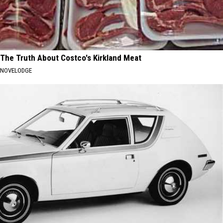
The Truth About Costco's Kirkland Meat
NOVELODGE