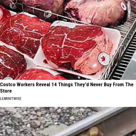
Costco Workers Reveal 14 Things They'd Never Buy From The
Store
LEARNITWISE