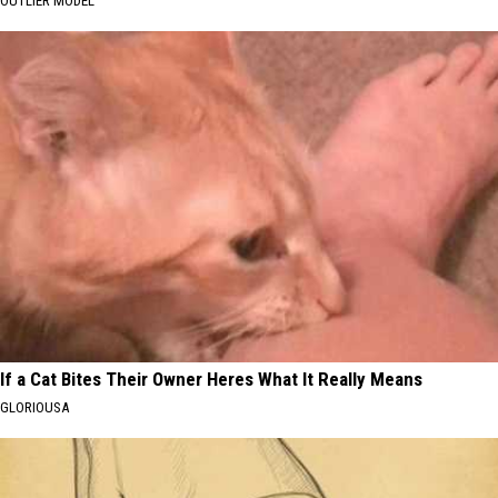
OUTLIER MODEL
If a Cat Bites Their Owner Heres What It Really Means
GLORIOUSA