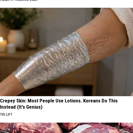
Crepey Skin: Most People Use Lotions. Koreans Do This
Instead (It's Genius)
TRI LIFT