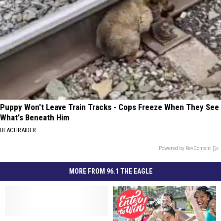
Puppy Won't Leave Train Tracks - Cops Freeze When They See
What's Beneath Him
BEACHRAIDER
Powered by RevContent
MORE FROM 96.1 THE EAGLE
Annual
Annual