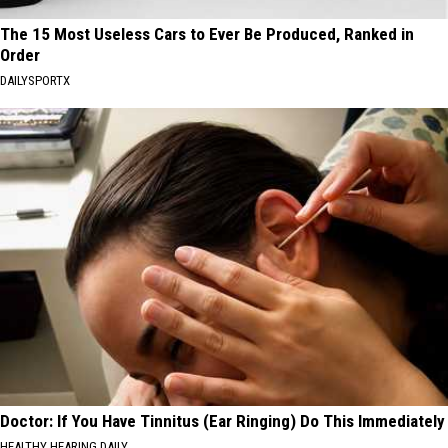
The 15 Most Useless Cars to Ever Be Produced, Ranked in
Order
DAILYSPORTX
Doctor: If You Have Tinnitus (Ear Ringing) Do This Immediately
HEALTHY HEARING DAILY