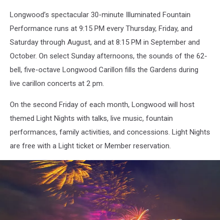
Longwood’s spectacular 30-minute Illuminated Fountain
Performance runs at 9:15 PM every Thursday, Friday, and
Saturday through August, and at 8:15 PM in September and
October. On select Sunday afternoons, the sounds of the 62-
bell, five-octave Longwood Carillon fills the Gardens during
live carillon concerts at 2 pm.
On the second Friday of each month, Longwood will host
themed Light Nights with talks, live music, fountain
performances, family activities, and concessions. Light Nights
are free with a Light ticket or Member reservation.