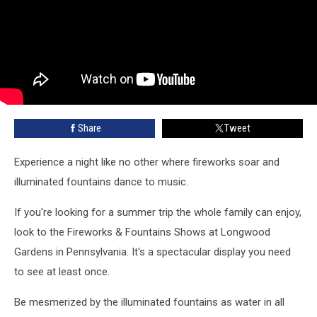
Share
Tweet
Experience a night like no other where fireworks soar and
illuminated fountains dance to music.
If you're looking for a summer trip the whole family can enjoy,
look to the Fireworks & Fountains Shows at Longwood
Gardens in Pennsylvania. It's a spectacular display you need
to see at least once.
Be mesmerized by the illuminated fountains as water in all