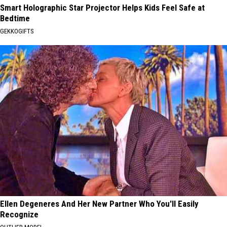
Smart Holographic Star Projector Helps Kids Feel Safe at
Bedtime
GEKKOGIFTS
Ellen Degeneres And Her New Partner Who You'll Easily
Recognize