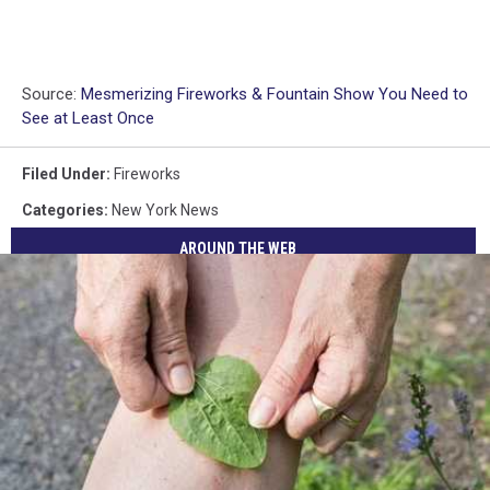
Source:
Mesmerizing Fireworks & Fountain Show You Need to
See at Least Once
Filed Under
:
Fireworks
Categories
:
New York News
AROUND THE WEB