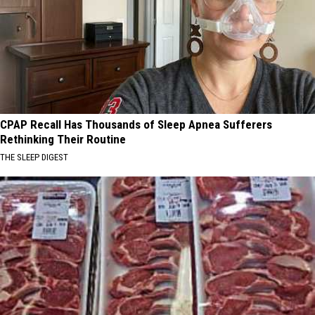
CPAP Recall Has Thousands of Sleep Apnea Sufferers
Rethinking Their Routine
THE SLEEP DIGEST