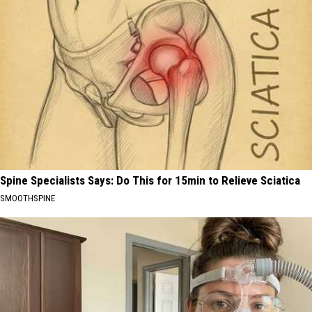
Spine Specialists Says: Do This for 15min to Relieve Sciatica
SMOOTHSPINE