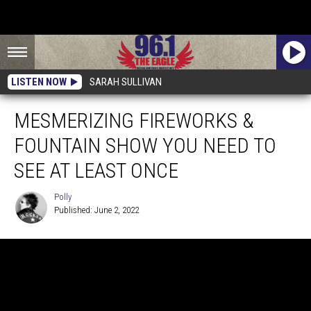
LISTEN NOW
SARAH SULLIVAN
MESMERIZING FIREWORKS &
FOUNTAIN SHOW YOU NEED TO
SEE AT LEAST ONCE
Polly
Published: June 2, 2022
Polly