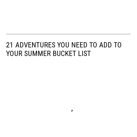
21 ADVENTURES YOU NEED TO ADD TO
YOUR SUMMER BUCKET LIST