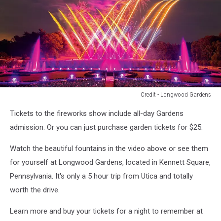
Credit - Longwood Gardens
Credit
Tickets to the fireworks show include all-day Gardens
-
Longwood
admission. Or you can just purchase garden tickets for $25.
Gardens
Watch the beautiful fountains in the video above or see them
for yourself at Longwood Gardens, located in Kennett Square,
Pennsylvania. It's only a 5 hour trip from Utica and totally
worth the drive.
Learn more and buy your tickets for a night to remember at