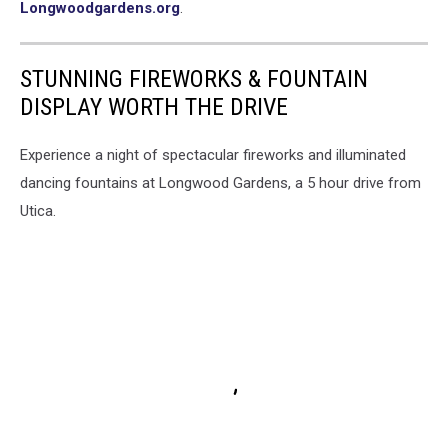
Longwoodgardens.org
.
STUNNING FIREWORKS & FOUNTAIN
DISPLAY WORTH THE DRIVE
Experience a night of spectacular fireworks and illuminated
dancing fountains at Longwood Gardens, a 5 hour drive from
Utica.