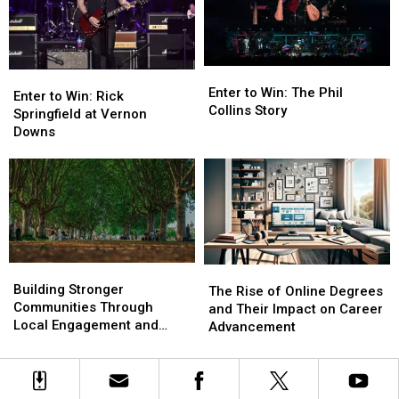
Pack
Pack
Alexandria
Alexandria
Bay
Bay
Enter
Enter
Enter
Enter
to
to
Enter to Win: The Phil
to
to
Enter to Win: Rick
Win:
Win:
Collins Story
Win:
Win:
Springfield at Vernon
The
The
Rick
Rick
Downs
Phil
Phil
Springfield
Springfield
Collins
Collins
at
at
Story
Story
Vernon
Vernon
Downs
Downs
Building
Building
The
The
Stronger
Stronger
Building Stronger
Rise
Rise
The Rise of Online Degrees
Communities
Communities
Communities Through
of
of
and Their Impact on Career
Through
Through
Local Engagement and
Online
Online
Advancement
Local
Local
Support
Degrees
Degrees
Engagement
Engagement
and
and
and
and
Their
Their
Support
Support
Impact
Impact