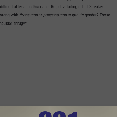
ficult after all in this case. But, dovetailing off of Speaker
 wrong with
firewoman
or
policewoman
to qualify gender? Those
Shoulder shrug**
 FROM 96.1 THE EAGLE