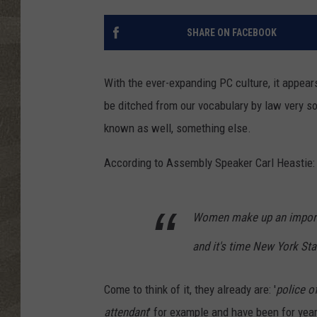
SHARE ON FACEBOOK
With the ever-expanding PC culture, it appear
be ditched from our vocabulary by law very s
known as well, something else.
According to Assembly Speaker Carl Heastie:
Women make up an importan
and it's time New York Stat
Come to think of it, they already are: '
police of
attendant
' for example and have been for year