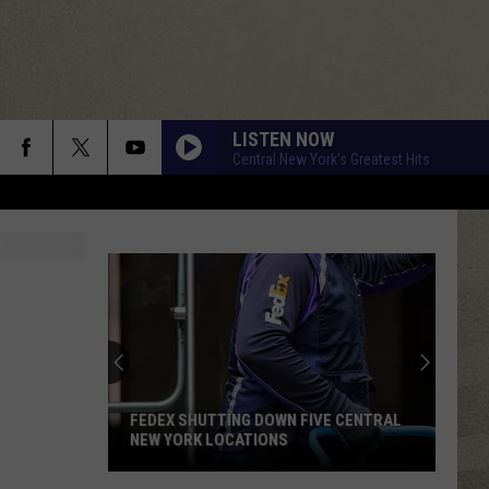
LISTEN NOW
Central New York's Greatest Hits
FEDEX SHUTTING DOWN FIVE CENTRAL
NEW YORK LOCATIONS
FedEx