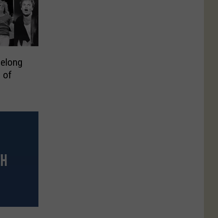
Belong
l of