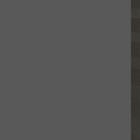
Shutting
Down
Five
Central
New
York
Locations