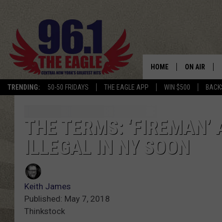
HOME
ON AIR
TRENDING:
50-50 FRIDAYS
THE EAGLE APP
WIN $500
BACK
SCHEDULE
THE TERMS: ‘FIREMAN’ 
ILLEGAL IN NY SOON
Keith James
Published: May 7, 2018
Thinkstock