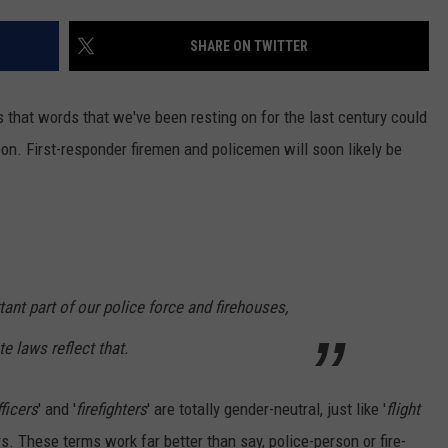
TOWNSQUARE INTERACTIVE - TSI
SHARE ON TWITTER
s that words that we've been resting on for the last century could
oon
. First-responder firemen and policemen will soon likely be
t part of our police force and firehouses,
e laws reflect that.
ficers
' and '
firefighters
' are totally gender-neutral, just like '
flight
s. These terms work far better than say, police-person or fire-