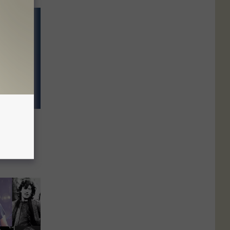
 ‘Green
e