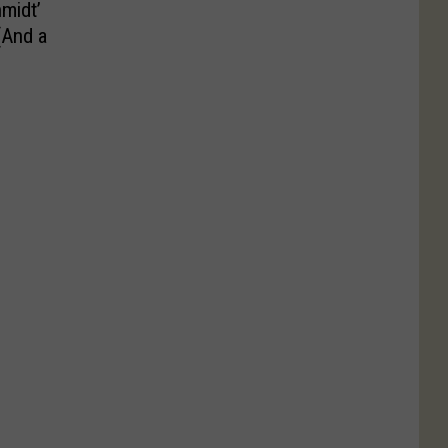
midt’
(And a