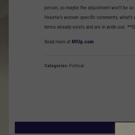
person, so maybe the adjustment won't be so dif
Heastie's woman-specific comments, what's
terms already exists and are in wide use. **
Read more at
NYUp.com
Categories
:
Political
MORE