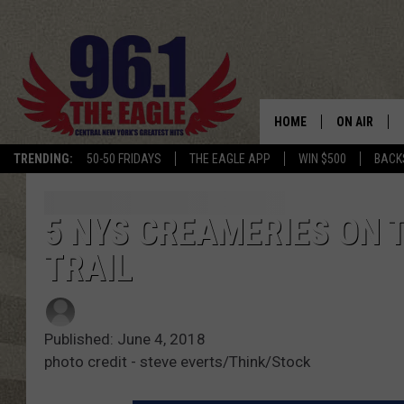
HOME
ON AIR
TRENDING:
50-50 FRIDAYS
THE EAGLE APP
WIN $500
BACK
SCHEDULE
5 NYS CREAMERIES ON 
TRAIL
Published: June 4, 2018
photo credit - steve everts/Think/Stock