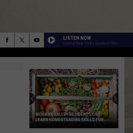
LISTEN NOW
Central New York's Greatest Hits
MOHAWK VALLEY RESIDENTS CAN
LEARN HOMESTEADING SKILLS FOR
FREE
Mohawk