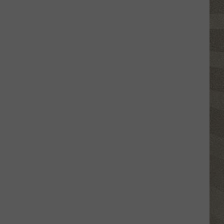
Valley
Residents
Can
Learn
Homesteading
Skills
for
Free