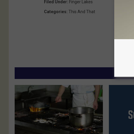
Filed Under
:
Finger Lakes
Categories
:
This And That
MORE