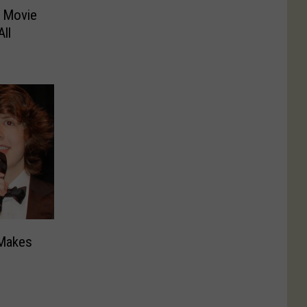
s Movie
ll
 Makes