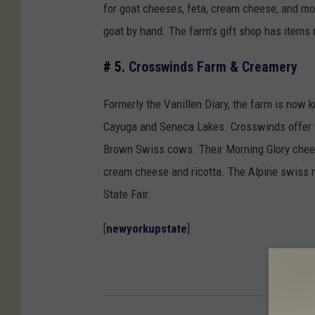
for goat cheeses, feta, cream cheese, and mo
goat by hand. The farm's gift shop has items 
# 5.
Crosswinds Farm & Creamery
Formerly the Vanillen Diary, the farm is no
Cayuga and Seneca Lakes. Crosswinds offer t
Brown Swiss cows. Their Morning Glory chees
cream cheese and ricotta. The Alpine swiss
State Fair.
[
newyorkupstate
]