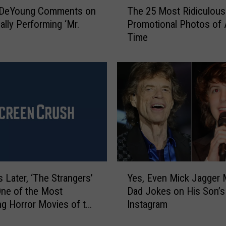
 DeYoung Comments on
The 25 Most Ridiculou
r
h
e
ally Performing ‘Mr.
Promotional Photos of A
e
s
’
Time
2
a
5
n
M
d
o
R
s
a
t
i
R
n
i
I
d
n
i
C
c
Y
e
u
s Later, ‘The Strangers’
Yes, Even Mick Jagger
e
n
l
 One of the Most
Dad Jokes on His Son’s
s
t
o
ing Horror Movies of the
Instagram
,
r
u
E
a