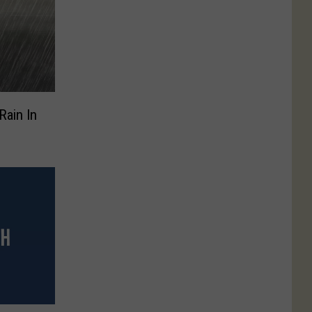
Rain In