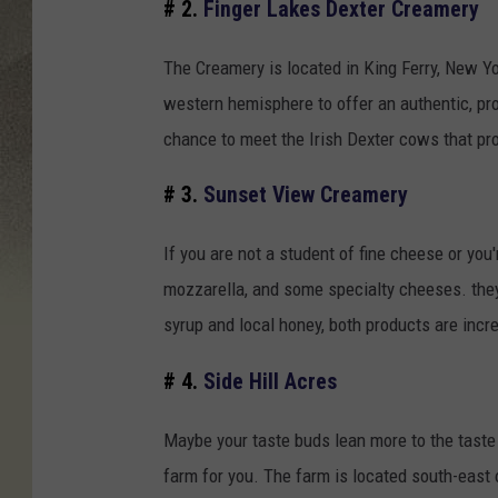
# 2.
Finger Lakes Dexter Creamery
The Creamery is located in King Ferry, New Yo
western hemisphere to offer an authentic, prob
chance to meet the Irish Dexter cows that prov
# 3.
Sunset View Creamery
If you are not a student of fine cheese or you
mozzarella, and some specialty cheeses. they
syrup and local honey, both products are incre
# 4.
Side Hill Acres
Maybe your taste buds lean more to the taste o
farm for you. The farm is located south-east