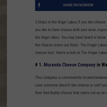
SHARE ON FACEBOOK
5 Stops in the finger Lakes if you like chees
you like to have cheese with your wine, especi
the finger lakes. You may have heard or know
the cheese lovers out there. The Finger Lake
cheese trail. Here's a look at The Finger Lake
# 1.
Muranda Cheese Company
in Wa
This company is conveniently located betwee
case someone doesn't like cheese or can't pa
their Red Buddy cheese that starts out as an