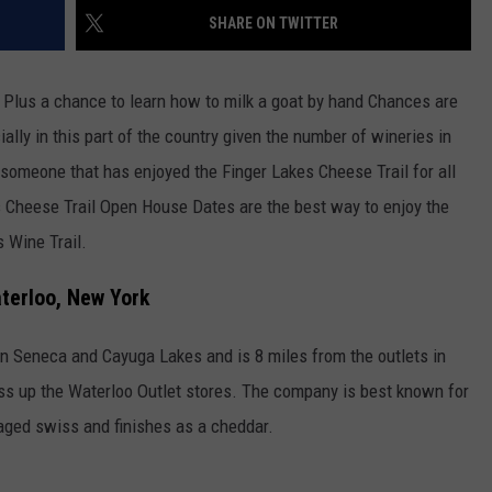
SHARE ON TWITTER
TOWNSQUARE INTERACTIVE - TSI
e. Plus a chance to learn how to milk a goat by hand Chances are
ally in this part of the country given the number of wineries in
 someone that has enjoyed the Finger Lakes Cheese Trail for all
s Cheese Trail Open House Dates are the best way to enjoy the
s Wine Trail.
terloo, New York
n Seneca and Cayuga Lakes and is 8 miles from the outlets in
ss up the Waterloo Outlet stores. The company is best known for
 aged swiss and finishes as a cheddar.