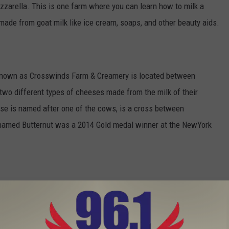
zzarella. This is one farm where you can learn how to milk a
made from goat milk like ice cream, soaps, and other beauty aids.
w known as Crosswinds Farm & Creamery is located between
wo different types of cheeses made from the milk of their
e is named after one of the cows, is a cross between
 named Butternut was a 2014 Gold medal winner at the NewYork