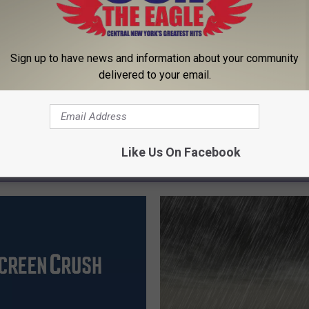
Sign up to have news and information about your community
delivered to your email.
Like Us On Facebook
 FROM 96.1 THE EAGLE