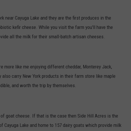
rk near Cayuga Lake and they are the first produces in the
iotic kefir cheese. While you visit the farm you'll have the
ide all the milk for their small-batch artisan cheeses.
're more like me enjoying different cheddar, Monterey Jack,
 also carry New York products in their farm store like maple
dible, and worth the trip by themselves.
f goat cheese. If that is the case then Side Hill Acres is the
 of Cayuga Lake and home to 157 dairy goats which provide milk