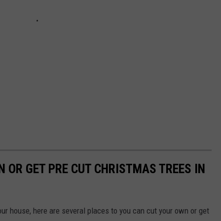
N OR GET PRE CUT CHRISTMAS TREES IN
your house, here are several places to you can cut your own or get