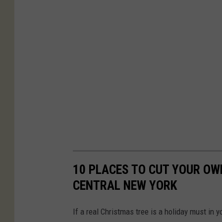
10 PLACES TO CUT YOUR OW
CENTRAL NEW YORK
If a real Christmas tree is a holiday must in 