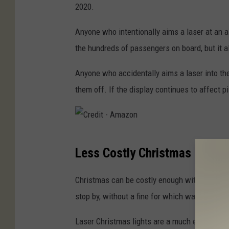
i
2020.
t
Anyone who intentionally aims a laser at an air
-
the hundreds of passengers on board, but it al
N
i
Anyone who accidentally aims a laser into the 
c
them off. If the display continues to affect p
k
I
l
C
i
Less Costly Christmas
r
a
e
Christmas can be costly enough with gifts, d
s
d
stop by, without a fine for which way your hol
o
i
v
Laser Christmas lights are a much easier way 
t