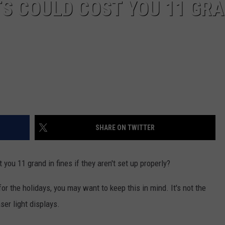
S COULD COST YOU 11 GR
SHARE ON TWITTER
you 11 grand in fines if they aren't set up properly?
r the holidays, you may want to keep this in mind. It's not the
aser light displays.