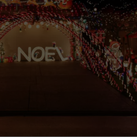
TOWNSQUARE INTERACTIVE - TSI