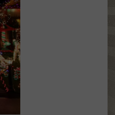
Water
Safety
Advisory
Issued
After
Possible
Rabid
Beaver
Attack