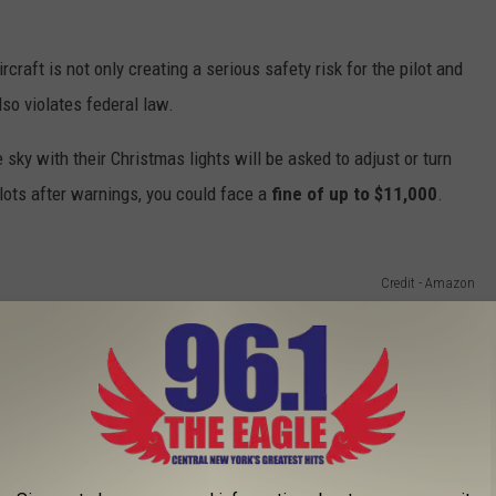
craft is not only creating a serious safety risk for the pilot and
so violates federal law.
sky with their Christmas lights will be asked to adjust or turn
ilots after warnings, you could face a
fine of up to $11,000
.
Credit - Amazon
ecorations, travel, and food for extra family members who may
iday lights face.
to decorate your home for the holidays, rather than stringing all