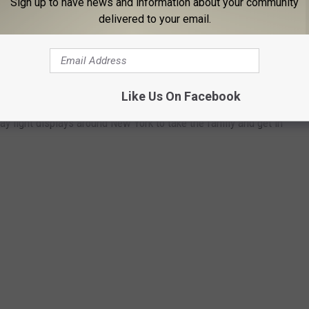
Sign up to have news and information about your community
the right way to avoid a costly Christmas this year.
delivered to your email.
T DISPLAYS IN NY TO GET YOU IN
Like Us On Facebook
ay light displays around New York to take the family and get in