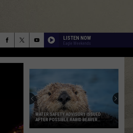
LISTEN NOW
Eagle Weekends
WATER SAFETY ADVISORY ISSUED
AFTER POSSIBLE RABID BEAVER
ATTACK