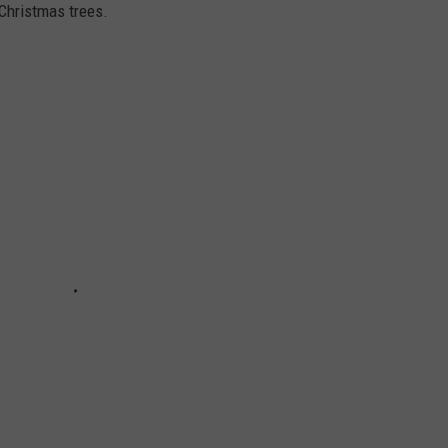
 Christmas trees.