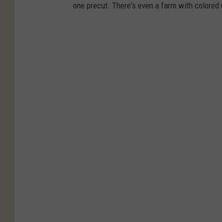
one precut. There's even a farm with colored