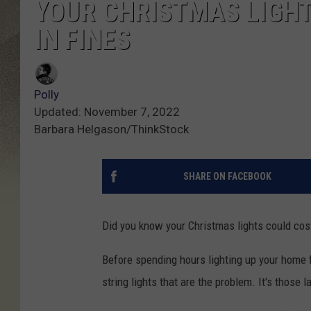
YOUR CHRISTMAS LIGHT
IN FINES
Polly
Updated: November 7, 2022
Barbara Helgason/ThinkStock
SHARE ON FACEBOOK
Did you know your Christmas lights could cost 
Before spending hours lighting up your home fo
string lights that are the problem. It's those l