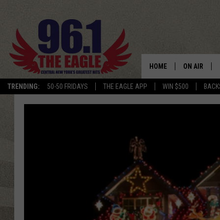
HOME
ON AIR
TRENDING:
50-50 FRIDAYS
THE EAGLE APP
WIN $500
BACK
SCHEDULE