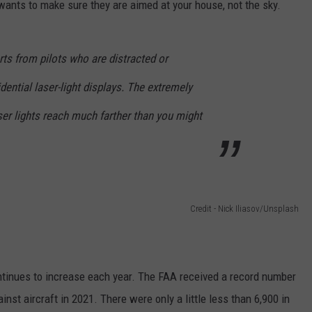
ants to make sure they are aimed at your house, not the sky.
rts from pilots who are distracted or
dential laser-light displays. The extremely
er lights reach much farther than you might
Credit - Nick Iliasov/Unsplash
ontinues to increase each year. The FAA received a record number
inst aircraft in 2021. There were only a little less than 6,900 in