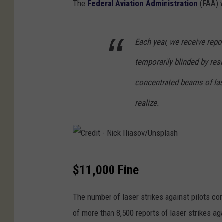
The
Federal Aviation Administration
(FAA) w
Each year, we receive repo
temporarily blinded by resi
concentrated beams of las
realize.
C
$11,000 Fine
r
e
The number of laser strikes against pilots c
d
of more than 8,500 reports of laser strikes aga