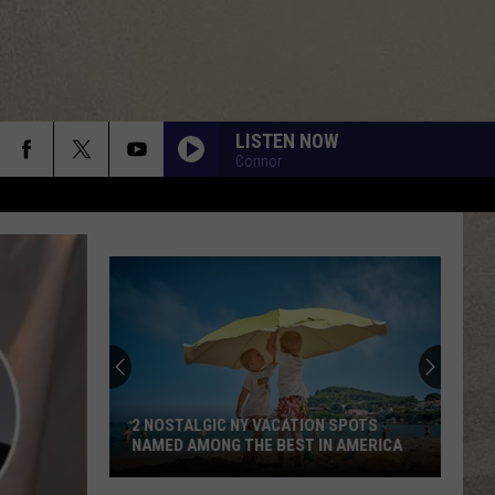
LISTEN NOW
Connor
Love
Cheese?
Don't
Miss
the
N SPOTS
LOVE CHEESE? DON'T MISS THE LITTLE
Little
IN AMERICA
FALLS CHEESE FESTIVAL
Falls
Cheese