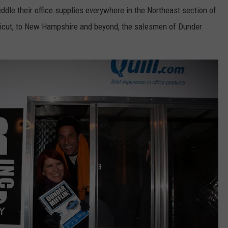
ddle their office supplies everywhere in the Northeast section of
ticut, to New Hampshire and beyond, the salesmen of Dunder