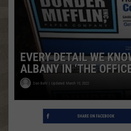
EVERY DETAIL WE KNO
ALBANY IN ‘THE OFFICE
Dan Bahl
Updated: March 10, 2022
SHARE ON FACEBOOK