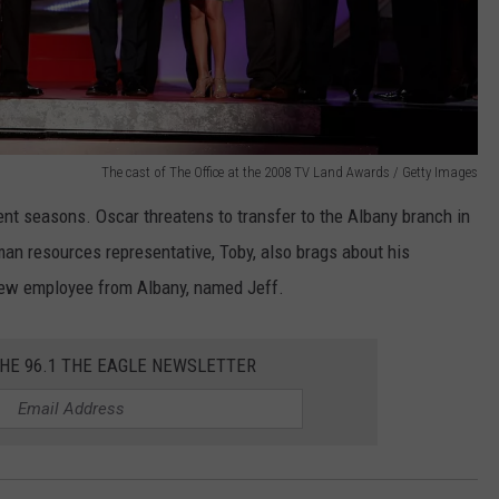
The cast of The Office at the 2008 TV Land Awards / Getty Images
t seasons. Oscar threatens to transfer to the Albany branch in
an resources representative, Toby, also brags about his
new employee from Albany, named Jeff.
THE 96.1 THE EAGLE NEWSLETTER