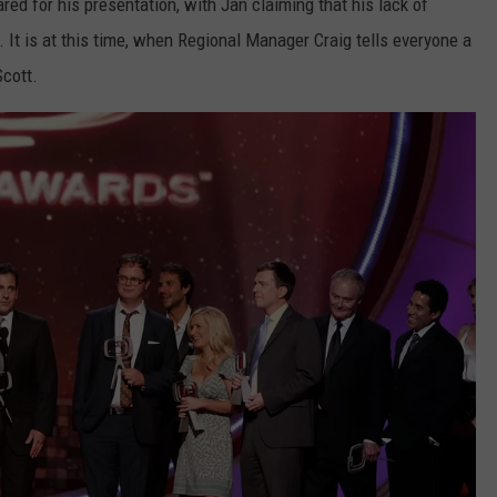
ed for his presentation, with Jan claiming that his lack of
 It is at this time, when Regional Manager Craig tells everyone a
Scott.