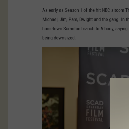
e
As early as Season 1 of the hit NBC sitcom Th
"
Michael, Jim, Pam, Dwight and the gang. In t
S
hometown Scranton branch to Albany, saying th
t
being downsized.
a
r
s
K
a
t
e
F
l
a