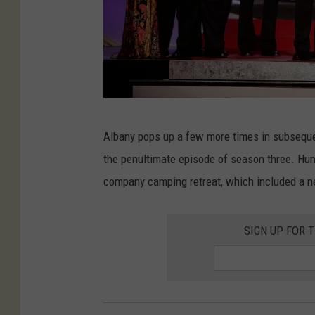
l
v
l
a
.
n
c
n
o
a
m
h
6
Albany pops up a few more times in subsequen
'
F
t
the penultimate episode of season three. Hum
s
i
h
company camping retreat, which included a 
L
l
A
a
m
n
u
SIGN UP FOR 
F
n
n
e
u
c
s
a
h
t
l