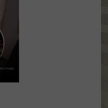
Festival
etty Images