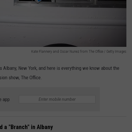
Kate Flannery and Oscar Nunez from The Office / Getty Images
was Albany, New York, and here is everything we know about the
ision show, The Office.
e app
 a "Branch" in Albany