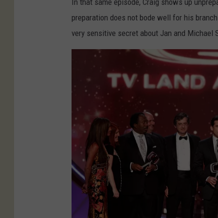
u
In that same episode, Craig shows up unprepar
i
n
preparation does not bode well for his branch.
v
e
very sensitive secret about Jan and Michael 
e
z
r
S
s
u
a
p
r
p
y
o
S
r
C
t
A
Q
D
u
S
i
a