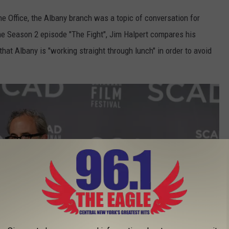
e Office, the Albany branch was a topic of conversation for
he Season 2 episode "The Fight", Jim Halpert compares his
at Albany is "working straight through lunch" in order to avoid