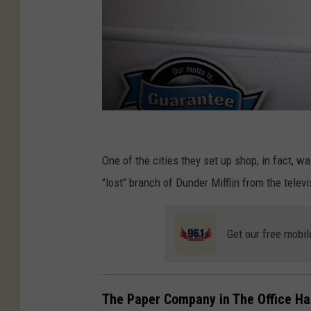
"
T
One of the cities they set up shop, in fact, 
h
"lost" branch of Dunder Mifflin from the telev
e
O
Get our free mobil
ff
i
c
The Paper Company in The Office Had