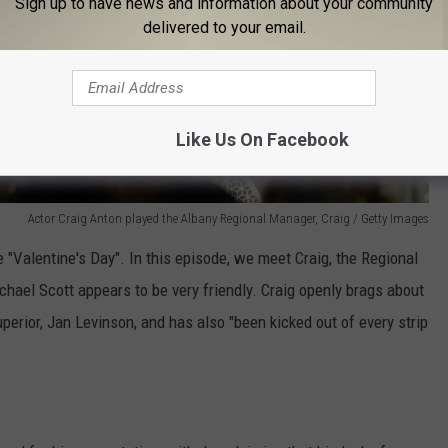
Sign up to have news and information about your community
delivered to your email.
Like Us On Facebook
Actor Craig Anton played the Albany Regional Manager, Craig / Getty Images
 "Valentine's Day". In this episode, we meet Craig, the Regional
ael Scott appears to be very friendly. Craig openly brags about
uperior, Jan Levinson, and has also "been kicked out of every strip