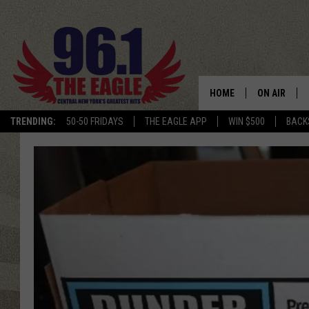
HOME
ON AIR
TRENDING:
50-50 FRIDAYS
THE EAGLE APP
WIN $500
BACK
SCHEDULE