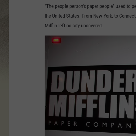
"The people person's paper people" used to pe
the United States. From New York, to Connec
Mifflin left no city uncovered.