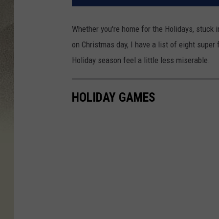
Whether you're home for the Holidays, stuck 
on Christmas day, I have a list of eight supe
Holiday season feel a little less miserable.
HOLIDAY GAMES