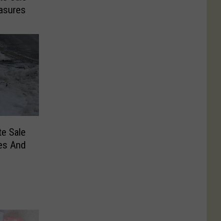
easures
te Sale
es And