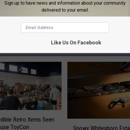
Sign up to have news and information about your community
delivered to your email.
Like Us On Facebook
 FROM 96.1 THE EAGLE
edible Retro Items Seen
S
acuse ToyCon
Snowy Whitesboro Esta
n