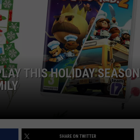
TOWNSQUARE INTERACTIVE - TSI
PLAY THIS HOLIDAY SEASON
MILY
SHARE ON TWITTER