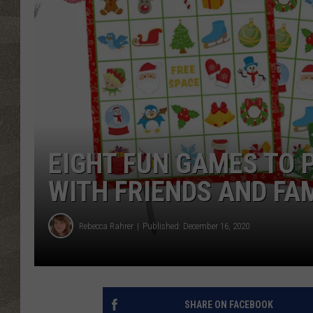
EIGHT FUN GAMES TO 
WITH FRIENDS AND FA
Rebecca Rahrer
Published: December 16, 2020
SHARE ON FACEBOOK