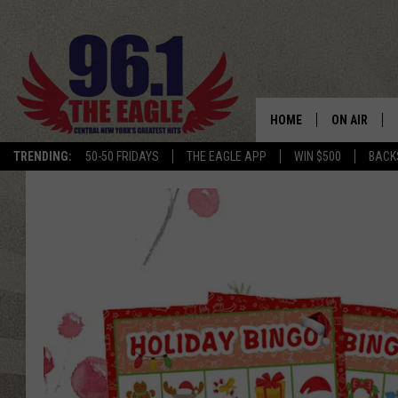
HOME
ON AIR
TRENDING:
50-50 FRIDAYS
THE EAGLE APP
WIN $500
BACK
SCHEDULE