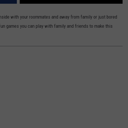
inside with your roommates and away from family or just bored
r fun games you can play with family and friends to make this