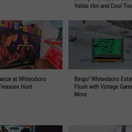
Yields Hot and Cool Tr
o
w
y
W
h
i
t
e
s
B
b
ance at Whitesboro
Bingo! Whitesboro Esta
i
o
Treasure Hunt
Flush with Vintage Gam
n
r
More
g
o
o
E
!
s
W
t
h
a
i
t