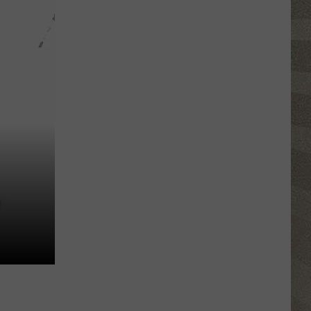
Top
5
Spot
in
New
Ranking
of
Best
States
to
Grow
Old
In