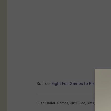
Source:
Eight Fun Games to Play This H
Filed Under
:
Games
,
Gift Guide
,
Gifts
,
Holidays