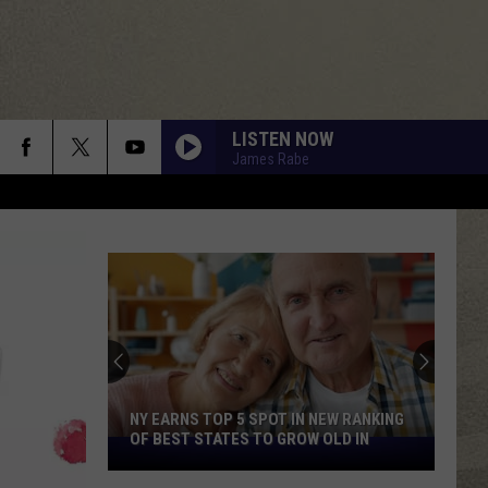
LISTEN NOW
James Rabe
NY EARNS TOP 5 SPOT IN NEW RANKING
OF BEST STATES TO GROW OLD IN
NY
Earns