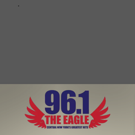
oliday Season With Friends and Family