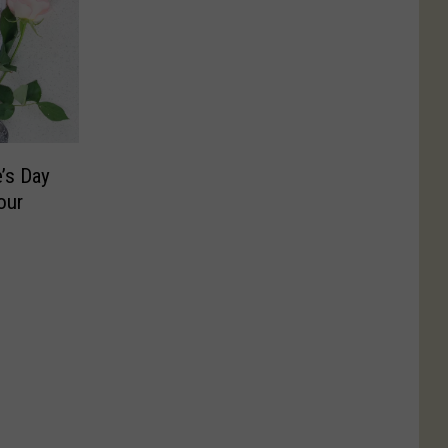
’s Day
our