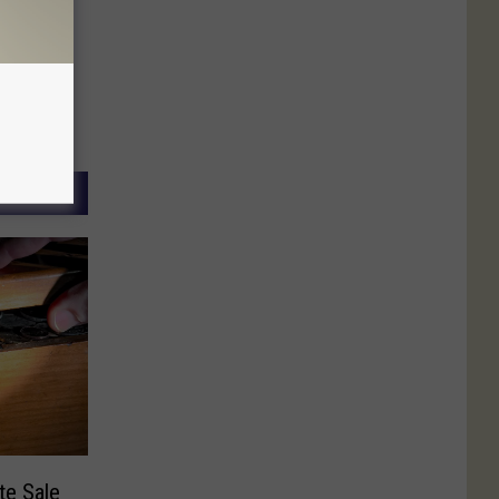
te Sale