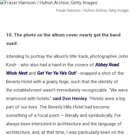
Frazer Harrison / Hulton Archive, Getty Images
Frazer
Harrison
/
10. The photo on the album cover nearly got the band
Hulton
Archive,
sued.
Getty
Images
Intending to portray the album's title track, photographer John
Kosh - who also had a hand in the covers of
Abbey Road
,
Who's Next
and
Get Yer Ya-Ya's Out!
-
snapped a shot of the
Beverly Hotel with a grainy tinge, such that the identity of
the establishment wasn't immediately recognizable. "We were
enamored with hotels,"
said Don Henley
. "Hotels were a big
part of our lives. The Beverly Hills Hotel had become
something of a focal point — literally and symbolically. I’ve
always been interested in architecture and the language of
architecture, and, at that time, I was particularly keen on the