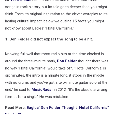
songs in rock history, but its tale goes deeper than you might
think. From its original inspiration to the clever wordplay to its
lasting cultural impact, below we outline 15 facts you might
not know about Eagles' "Hotel California."
1. Don Felder did not expect the song to be a hit.
Knowing full well that most radio hits at the time clocked in
around the three-minute mark,
Don Felder
thought there was
no way "Hotel California" would take off. "'Hotel California' is
six minutes, the intro is a minute long, it stops in the middle
with no drums and you've got a two-minute guitar solo at the
end," he said to
MusicRadar
in 2012. "It's the absolute wrong
format for a single." He was mistaken.
Read More:
Eagles’ Don Felder Thought "Hotel California"