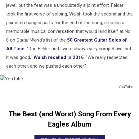
jewel, but the feat was a undoubtedly a joint effort. Felder
took the first verse of soloing, Walsh took the second and the
pair interchanged parts for the end of the song, creating a
memorable musical conversation that would land itself at No.
8 on
Guitar World
's list of the
50 Greatest Guitar Solos of
All Time.
"Don Felder and I were always very competitive, but
it was good,"
Walsh recalled in 2016
. "We really respected
each other, and we pushed each other."
YouTube
YouTube
The Best (and Worst) Song From Every
Eagles Album