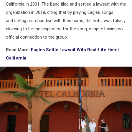
California in 2001. The band filed and settled a lawsuit with the
organization in 2018, citing that by playing Eagles songs
and selling merchandise with their name, the hotel was falsely
claiming to be the inspiration for the song, despite having no
official connection to the group.
Read More:
Eagles Settle Lawsuit With Real-Life Hotel
California