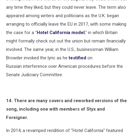
any time they liked, but they could never leave. The term also
appeared among writers and politicians as the U.K. began
arranging to officially leave the EU in 2017, with some making
the case for a "
Hotel California model
," in which Britain
might formally check out out the union but remain financially
involved. The same year, in the U.S., businessman William
Browder invoked the lyric as he
testified
on
Russian interference over American procedures before the
Senate Judiciary Committee.
14. There are many covers and reworked versions of the
song, including one with members of Styx and
Foreigner.
In 2014, a revamped rendition of "Hotel California" featured