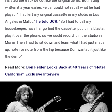
insisted the track be cut like the original demo. But having
written it a year earlier, Felder could not recall what he had
played. “I had left my original cassette in my studio in Los
Angeles in Malibu,"
he told UCR.
"So I had to call my
housekeeper, have her go find the cassette, put it in a blaster,
play it over the phone, so we could record it in the studio in
Miami. Then I had to sit down and learn what I had just made
up, note for note from the hip because Don wanted it just like
the demo."
Read More:
Don Felder Looks Back at 40 Years of "Hotel
California": Exclusive Interview