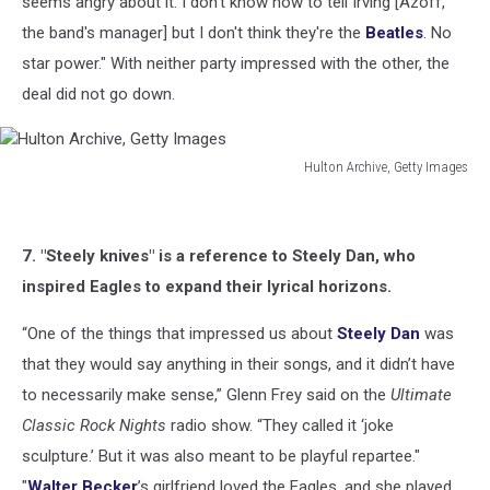
seems angry about it. I don't know how to tell Irving [Azoff,
the band's manager] but I don't think they're the
Beatles
. No
star power." With neither party impressed with the other, the
deal did not go down.
Hulton Archive, Getty Images
Hulton
Archive,
Getty
7. "Steely knives" is a reference to Steely Dan, who
Images
inspired Eagles to expand their lyrical horizons.
“One of the things that impressed us about
Steely Dan
was
that they would say anything in their songs, and it didn’t have
to necessarily make sense,” Glenn Frey said on the
Ultimate
Classic Rock Nights
radio show. “They called it ‘joke
sculpture.’ But it was also meant to be playful repartee."
"
Walter Becker
’s girlfriend loved the Eagles, and she played