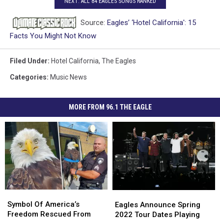
NEXT: ALL 84 EAGLES SONGS RANKED
Source:
Eagles’ ‘Hotel California': 15
Facts You Might Not Know
Filed Under
:
Hotel California
,
The Eagles
Categories
:
Music News
MORE FROM 96.1 THE EAGLE
Symbol
Symbol
Eagles
Eagles
Of
Of
Announce
Announce
Symbol Of America’s
Eagles Announce Spring
America’s
America’s
Spring
Spring
Freedom Rescued From
2022 Tour Dates Playing