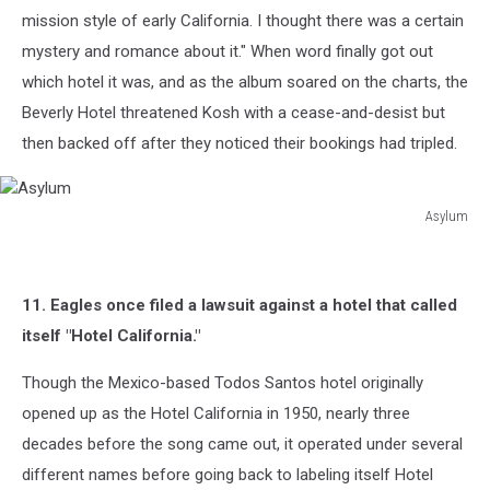
mission style of early California. I thought there was a certain
mystery and romance about it." When word finally got out
which hotel it was, and as the album soared on the charts, the
Beverly Hotel threatened Kosh with a cease-and-desist but
then backed off after they noticed their bookings had tripled.
Asylum
Asylum
11. Eagles once filed a lawsuit against a hotel that called
itself "Hotel California."
Though the Mexico-based Todos Santos hotel originally
opened up as the Hotel California in 1950, nearly three
decades before the song came out, it operated under several
different names before going back to labeling itself Hotel