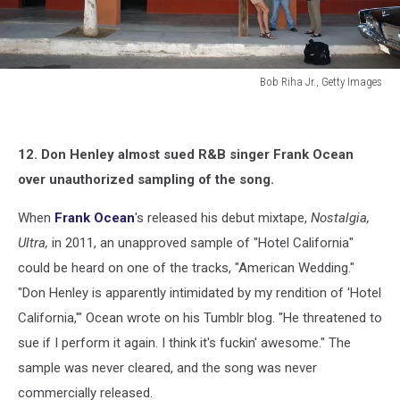
Bob Riha Jr., Getty Images
Bob
Riha
Jr.,
12. Don Henley almost sued R&B singer Frank Ocean
Getty
Images
over unauthorized sampling of the song.
When
Frank Ocean
's released his debut mixtape,
Nostalgia,
Ultra,
in 2011, an unapproved sample of "Hotel California"
could be heard on one of the tracks, "American Wedding."
"Don Henley is apparently intimidated by my rendition of 'Hotel
California,'" Ocean wrote on his Tumblr blog. "He threatened to
sue if I perform it again. I think it's fuckin' awesome." The
sample was never cleared, and the song was never
commercially released.