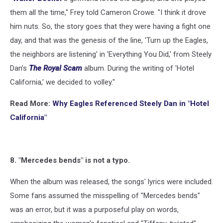
them all the time," Frey told Cameron Crowe. "I think it drove
him nuts. So, the story goes that they were having a fight one
day, and that was the genesis of the line, 'Turn up the Eagles,
the neighbors are listening' in 'Everything You Did,' from Steely
Dan’s
The Royal Scam
album. During the writing of 'Hotel
California,' we decided to volley."
Read More:
Why Eagles Referenced Steely Dan in "Hotel
California"
8. "Mercedes bends" is not a typo.
When the album was released, the songs' lyrics were included.
Some fans assumed the misspelling of "Mercedes bends"
was an error, but it was a purposeful play on words,