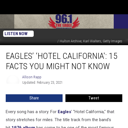
LISTEN NOW
CBS Productions / Reprise / ABC / Asylum / YouTube / Michael Ochs Archives
/ Hulton Archive, Karl Walters, Getty Images
Eagles’
EAGLES’ ‘HOTEL CALIFORNIA': 15
‘Hotel
California':
FACTS YOU MIGHT NOT KNOW
15
Facts
Allison Rapp
Allison
You
Updated: February 23, 2021
Rapp
Might
Not
Share
Tweet
Know
Every song has a story. For
Eagles
' "Hotel California," that
story stretches for miles. The title track from the band's
hit
1976 album
has come to be one of the most famous