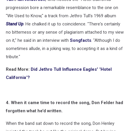
progression bore a remarkable resemblance to the one on
"We Used to Know," a track from Jethro Tull's 1969 album
Stand Up
. He chalked it up to coincidence. "There's certainly
no bitterness or any sense of plagiarism attached to my view
on it," he said in an interview with
Songfacts
. "Although I do
sometimes allude, in a joking way, to accepting it as a kind of
tribute."
Read More:
Did Jethro Tull Influence Eagles' "Hotel
California"?
4. When it came time to record the song, Don Felder had
forgotten what he’d written.
When the band sat down to record the song, Don Henley