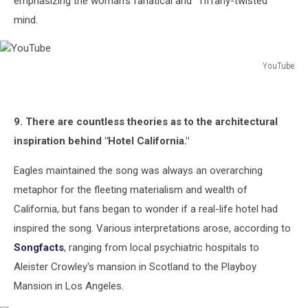
emphasizing the woman's fanatical and "Tiffany-twisted"
mind.
YouTube
YouTube
9. There are countless theories as to the architectural
inspiration behind "Hotel California."
Eagles maintained the song was always an overarching
metaphor for the fleeting materialism and wealth of
California, but fans began to wonder if a real-life hotel had
inspired the song. Various interpretations arose, according to
Songfacts
, ranging from local psychiatric hospitals to
Aleister Crowley's mansion in Scotland to the Playboy
Mansion in Los Angeles.