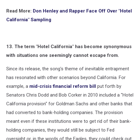
Read More:
Don Henley and Rapper Face Off Over "Hotel
California" Sampling
13. The term "Hotel California" has become synonymous
with situations one seemingly cannot escape from.
Since its release, the song's theme of inevitable entrapment
has resonated with other scenarios beyond California. For
example, a
mid-crisis financial reform bill
put forth by
Senators Chris Dodd and Bob Corker in 2010 included a "Hotel
California provision" for Goldman Sachs and other banks that
had converted to bank-holding companies. The provision
meant even if these institutions were to get rid of their bank-
holding companies, they would still be subject to Fed
oversight or, in the words of the Eagles, they could check out