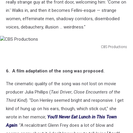
really strange guy at the front door, welcoming him: 'Come on
in.' Walks in, and then it becomes Fellini-esque — strange
women, effeminate men, shadowy corridors, disembodied
voices, debauchery, illusion ... weirdness."
CBS Productions
CBS
Productions
6. A film adaptation of the song was proposed.
The cinematic quality of the song was not lost on movie
producer Julia Phillips (
Taxi Driver
,
Close Encounters of the
Third Kind
). "Don Henley seemed bright and responsive. I get
kind of hung up on his ears, though, which stick out," she
wrote in her memoir,
You'll Never Eat Lunch in This Town
Again
. "A recalcitrant Glenn Frey does a lot of blow and