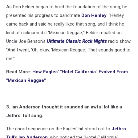
Images
As Don Felder began to build the foundation of the song, he
presented his progress to bandmate
Don Henley
. "Henley
came back and said he really liked that song, and I think he
kind of nicknamed it 'Mexican Reggae,'" Felder recalled on
Uncle Joe Benson's
Ultimate Classic Rock Nights
radio show.
"And I went, 'Oh, okay. 'Mexican Reggae.' That sounds good to
me."
Read More:
How Eagles' "Hotel California" Evolved From
"Mexican Reggae"
3. Ian Anderson thought it sounded an awful lot like a
Jethro Tull song.
The chord sequence on the Eagles' hit stood out to
Jethro
Tull
's
Ian Anderson
, who noticed the "Hotel California"