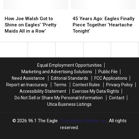
Takes
Takes
Easy’
Easy’
a
a
How
How
45
45
Winding
Winding
Joe
Joe
Years
Years
How Joe Walsh Got to
45 Years Ago: Eagles Finally
Path
Path
Walsh
Walsh
Ago:
Ago:
Shine on Eagles’ ‘Pretty
Piece Together ‘Heartache
to
to
Got
Got
Eagles
Eagles
Maids All in a Row’
Tonight’
the
the
to
to
Finally
Finally
Top
Top
Shine
Shine
Piece
Piece
40
40
on
on
Together
Together
Eagles’
Eagles’
‘Heartache
‘Heartache
‘Pretty
‘Pretty
Tonight’
Tonight’
Equal Employment Opportunities
Maids
Maids
Marketing and Advertising Solutions
Public File
All
All
Need Assistance
Editorial Standards
FCC Applications
in
in
Report an Inaccuracy
Terms
Contest Rules
Privacy Policy
a
a
Accessibility Statement
Exercise My Data Rights
Row’
Row’
Do Not Sell or Share My Personal Information
Contact
Utica Business Listings
2026
96.1 The Eagle
, Townsquare Media, Inc
. All rights
reserved.