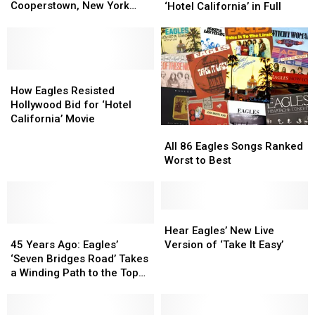
Freedom
Freedom
2022
2022
Cooperstown, New York
‘Hotel California’ in Full
Rescued
Rescued
Tour
Tour
Area
From
From
Dates
Dates
Cooperstown,
Cooperstown,
Playing
Playing
New
New
‘Hotel
‘Hotel
York
York
How
How
California’
California’
Area
Area
Eagles
Eagles
in
in
How Eagles Resisted
Resisted
Resisted
Full
Full
Hollywood Bid for ‘Hotel
Hollywood
Hollywood
California’ Movie
All
All
Bid
Bid
86
86
for
for
All 86 Eagles Songs Ranked
Eagles
Eagles
‘Hotel
‘Hotel
Worst to Best
Songs
Songs
California’
California’
Ranked
Ranked
Movie
Movie
Worst
Worst
to
to
Hear
Hear
45
45
Best
Best
Eagles’
Eagles’
Hear Eagles’ New Live
Years
Years
New
New
45 Years Ago: Eagles’
Version of ‘Take It Easy’
Ago:
Ago:
Live
Live
‘Seven Bridges Road’ Takes
Eagles’
Eagles’
Version
Version
a Winding Path to the Top
‘Seven
‘Seven
of
of
40
Bridges
Bridges
‘Take
‘Take
Road’
Road’
It
It