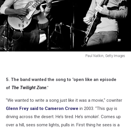
Paul Natkin, Getty Images
Paul
Natkin,
Getty
5. The band wanted the song to "open like an episode
Images
of
The Twilight Zone
."
"We wanted to write a song just like it was a movie," cowriter
Glenn Frey said to Cameron Crowe
in 2003. "This guy is
driving across the desert. He’s tired. He’s smokin’. Comes up
over a hill, sees some lights, pulls in. First thing he sees is a