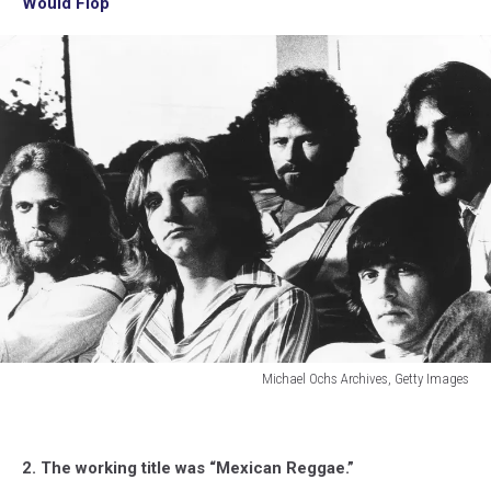
Would Flop
Michael Ochs Archives, Getty Images
Michael
Ochs
Archives,
2. The working title was “Mexican Reggae.”
Getty