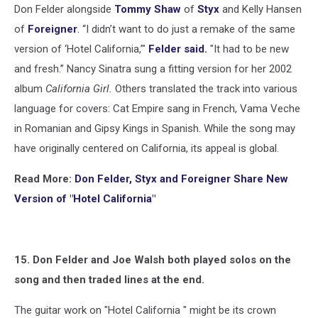
Don Felder alongside
Tommy Shaw
of
Styx
and Kelly Hansen
of
Foreigner
. “I didn’t want to do just a remake of the same
version of ‘Hotel California,’"
Felder said.
"It had to be new
and fresh.” Nancy Sinatra sung a fitting version for her 2002
album
California Girl.
Others translated the track into various
language for covers: Cat Empire sang in French, Vama Veche
in Romanian and Gipsy Kings in Spanish. While the song may
have originally centered on California, its appeal is global.
Read More:
Don Felder, Styx and Foreigner Share New
Version of "Hotel California"
15. Don Felder and Joe Walsh both played solos on the
song and then traded lines at the end.
The guitar work on "Hotel California " might be its crown