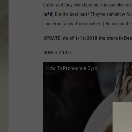
butter and they even bust out the pumpkin pie 
left!
) But the best part? They've somehow fou
concerns (aside from cavities.) Bookmark thi
UPDATE: As of 1/11/2018 the store in Des
BONUS VIDEO
How To Pronounce Gyro