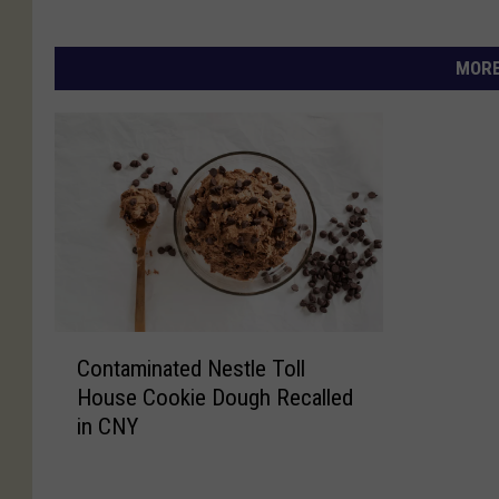
MORE
C
Contaminated Nestle Toll
o
House Cookie Dough Recalled
n
in CNY
t
a
m