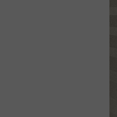
Click
That
Party
Invite
Until
You
Read
This