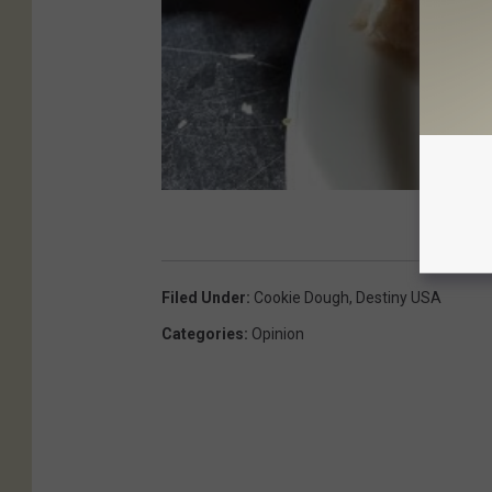
Filed Under
:
Cookie Dough
,
Destiny USA
Categories
:
Opinion