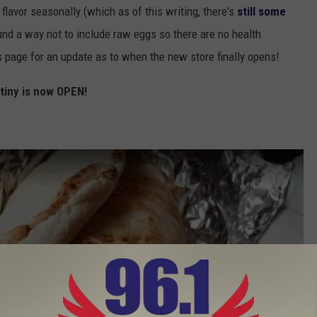
flavor seasonally (which as of this writing, there's
still some
nd a way not to include raw eggs so there are no health
s page for an update as to when the new store finally opens!
tiny is now OPEN!