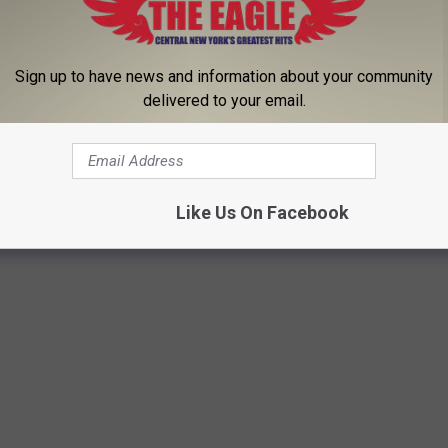
Sign up to have news and information about your community
delivered to your email.
Subscribe to
96.1 The Eagle
on
Like Us On Facebook