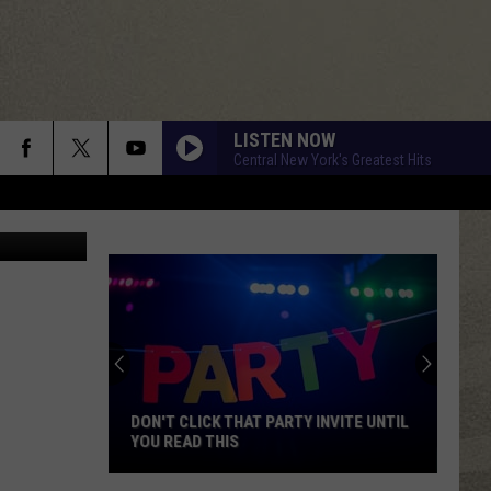
LISTEN NOW
Central New York's Greatest Hits
 Thinkstock
DON'T CLICK THAT PARTY INVITE UNTIL
YOU READ THIS
Don't