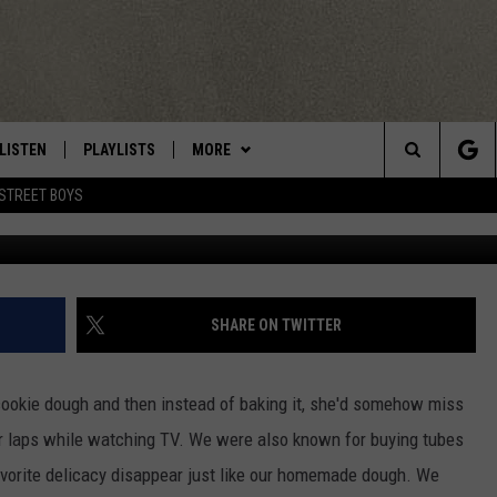
OUGH PARLOR IS OPEN AT
LISTEN
PLAYLISTS
MORE
Central New York’s Greatest Hits
Search
STREET BOYS
photo:
LISTEN LIVE
RECENTLY PLAYED
EAGLES NEST
NEWSLETTER
The
MOBILE
WIN STUFF
VIP SUPPORT
CONTESTS
Site
ALEXA
CONTACT US
CONTEST RULES
HELP & CONTACT INFO
SHARE ON TWITTER
GOOGLE HOME
WEBSITE FEEDBACK
okie dough and then instead of baking it, she'd somehow miss
ADVERTISE WITH US
r laps
while watching TV. We were also known for buying tubes
favorite delicacy disappear just like our homemade dough. We
CAREERS