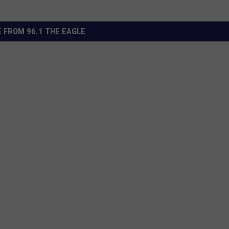
 FROM 96.1 THE EAGLE