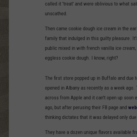
called it 'treat' and were oblivious to what
unscathed.
Then came cookie dough ice cream in the earl
family that indulged in this guilty pleasure. It
public mixed in with french vanilla ice cream
eggless cookie dough. I know, right?
The first store popped up in Buffalo and due t
opened in Albany as recently as a week ago. T
across from Apple and it can't open up soon e
ago, but after perusing their FB page and
web
thinking dictates that it was delayed only due
They have a dozen unique flavors available f