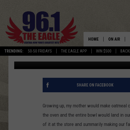
NEW EDIBLE COOKIE D
DESTINY USA
HOME
ON AIR
TRENDING:
50-50 FRIDAYS
THE EAGLE APP
WIN $500
BACK
Keith James
Published: December 26, 2017
SCHEDULE
SHARE ON FACEBOOK
Growing up, my mother would make oatmeal co
the oven and the entire bowl would land in ou
of it at the store and summarily making our 