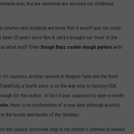
 salmonella was, but we somehow we survived our childhood
TOWNSQUARE INTERACTIVE - TSI
y nineties and suddenly we knew that it wasn't just our crazy
's been 25 years since Ben & Jerry's brought our 'treat' to the
, so what next? Enter
Dough Boyz cookie dough parlors
with
o it's success, another opened in Niagara Falls and the third
hankfully, a fourth store is on the way also to Destiny USA
nough for this author. In fact it was supposed to open a month
site
, there is no confirmation of a new date although wishful
 to the hustle-and-bustle.of the Holidays
rom the classic chocolate chip to my mother's oatmeal or peanut