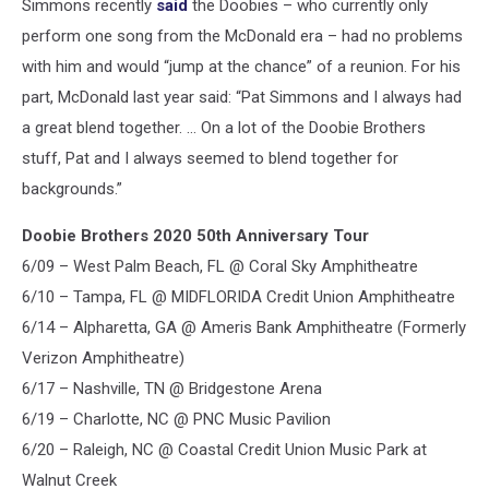
Simmons recently
said
the Doobies – who currently only
perform one song from the McDonald era – had no problems
with him and would “jump at the chance” of a reunion. For his
part, McDonald last year said: “Pat Simmons and I always had
a great blend together. … On a lot of the Doobie Brothers
stuff, Pat and I always seemed to blend together for
backgrounds.”
Doobie Brothers 2020 50th Anniversary Tour
6/09 – West Palm Beach, FL @ Coral Sky Amphitheatre
6/10 – Tampa, FL @ MIDFLORIDA Credit Union Amphitheatre
6/14 – Alpharetta, GA @ Ameris Bank Amphitheatre (Formerly
Verizon Amphitheatre)
6/17 – Nashville, TN @ Bridgestone Arena
6/19 – Charlotte, NC @ PNC Music Pavilion
6/20 – Raleigh, NC @ Coastal Credit Union Music Park at
Walnut Creek