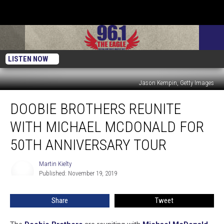
LISTEN NOW
Jason Kempin, Getty Images
Doobie
DOOBIE BROTHERS REUNITE
Brothers
Reunite
WITH MICHAEL MCDONALD FOR
With
Michael
50TH ANNIVERSARY TOUR
McDonald
for
Martin Kielty
Martin
50th
Published: November 19, 2019
Kielty
Anniversary
Tour
Share
Tweet