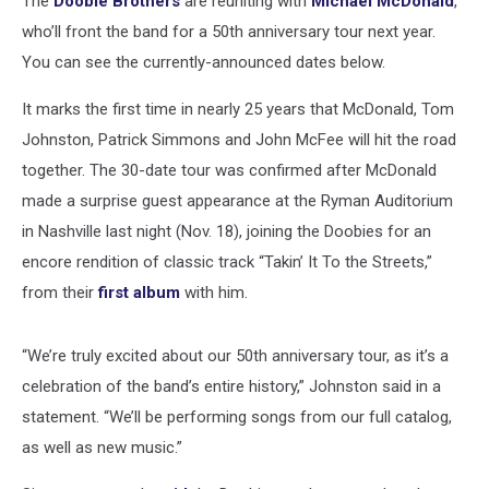
The
Doobie Brothers
are reuniting with
Michael McDonald
,
who’ll front the band for a 50th anniversary tour next year.
You can see the currently-announced dates below.
It marks the first time in nearly 25 years that McDonald, Tom
Johnston, Patrick Simmons and John McFee will hit the road
together. The 30-date tour was confirmed after McDonald
made a surprise guest appearance at the Ryman Auditorium
in Nashville last night (Nov. 18), joining the Doobies for an
encore rendition of classic track “Takin’ It To the Streets,”
from their
first album
with him.
“We’re truly excited about our 50th anniversary tour, as it’s a
celebration of the band’s entire history,” Johnston said in a
statement. “We’ll be performing songs from our full catalog,
as well as new music.”