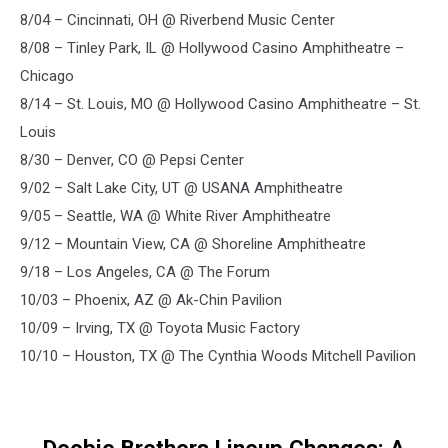
8/04 – Cincinnati, OH @ Riverbend Music Center
8/08 – Tinley Park, IL @ Hollywood Casino Amphitheatre –
Chicago
8/14 – St. Louis, MO @ Hollywood Casino Amphitheatre – St.
Louis
8/30 – Denver, CO @ Pepsi Center
9/02 – Salt Lake City, UT @ USANA Amphitheatre
9/05 – Seattle, WA @ White River Amphitheatre
9/12 – Mountain View, CA @ Shoreline Amphitheatre
9/18 – Los Angeles, CA @ The Forum
10/03 – Phoenix, AZ @ Ak-Chin Pavilion
10/09 – Irving, TX @ Toyota Music Factory
10/10 – Houston, TX @ The Cynthia Woods Mitchell Pavilion
Doobie Brothers Lineup Changes: A