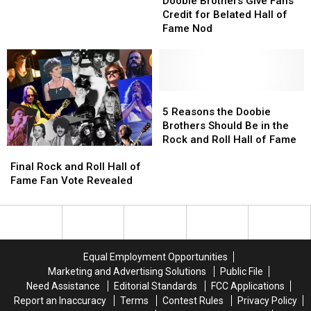
Brothers
Brothers
Brothers’
Brothers’
Doobie Brothers Give Fans
Give
Give
‘Takin’
‘Takin’
Credit for Belated Hall of
Fans
Fans
It
It
Fame Nod
Credit
Credit
to
to
for
for
the
the
Belated
Belated
Streets':
Streets':
Hall
Hall
Exclusive
Exclusive
of
of
5
5
Fame
Fame
Reasons
Reasons
5 Reasons the Doobie
Nod
Nod
the
the
Brothers Should Be in the
Doobie
Doobie
Rock and Roll Hall of Fame
Final
Final
Brothers
Brothers
Rock
Rock
Should
Should
Final Rock and Roll Hall of
and
and
Be
Be
Fame Fan Vote Revealed
Roll
Roll
in
in
Hall
Hall
the
the
of
of
Rock
Rock
Fame
Fame
and
and
Fan
Fan
Roll
Roll
Equal Employment Opportunities
Vote
Vote
Hall
Hall
Marketing and Advertising Solutions
Public File
Revealed
Revealed
of
of
Need Assistance
Editorial Standards
FCC Applications
Fame
Fame
Report an Inaccuracy
Terms
Contest Rules
Privacy Policy