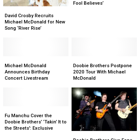
Almost
Almost
Fool Believes’
David
David
Didn’t
Didn’t
Crosby
Crosby
Write
Write
David Crosby Recruits
Recruits
Recruits
‘What
‘What
Michael McDonald for New
Michael
Michael
a
a
Song ‘River Rise’
McDonald
McDonald
Fool
Fool
for
for
Believes’
Believes’
New
New
Song
Song
‘River
‘River
Michael
Michael
Doobie
Doobie
Rise’
Rise’
McDonald
McDonald
Brothers
Brothers
Michael McDonald
Doobie Brothers Postpone
Announces
Announces
Postpone
Postpone
Announces Birthday
2020 Tour With Michael
Birthday
Birthday
2020
2020
Concert Livestream
McDonald
Concert
Concert
Tour
Tour
Livestream
Livestream
With
With
Michael
Michael
McDonald
McDonald
Fu
Fu
Manchu
Manchu
Fu Manchu Cover the
Cover
Cover
Doobie Brothers’ ‘Takin’ It to
the
the
the Streets': Exclusive
Doobie
Doobie
Doobie
Doobie