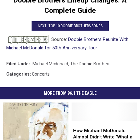
Complete Guide
NEXT: TOP 10 DOOBIE BROTHERS SONGS
Source:
Doobie Brothers Reunite With
Michael McDonald for 50th Anniversary Tour
Filed Under
:
Michael Mcdonald
,
The Doobie Brothers
Categories
:
Concerts
MORE FROM 96.1 THE EAGLE
How
How
Michael
Michael
How Michael McDonald
McDonald
McDonald
Almost Didn’t Write ‘What a