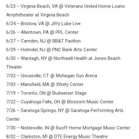
6/23 – Virginia Beach, VA @ Veterans United Home Loans
Amphitheater at Virginia Beach
6/24 – Bristow, VA @ Jiffy Lube Live
6/26 – Allentown, PA @ PPL Center
6/27 – Camden, NJ @ BB&T Pavilion
6/29 – Holmdel, NJ @ PNC Bank Arts Center
6/30 – Wantagh, NY @ Northwell Health at Jones Beach
Theater
7/02 – Uncasville, CT @ Mohegan Sun Arena
7/03 – Mansfield, MA @ Xfinity Center
7/19 – Toronto, ON @ Budweiser Stage
7/22 – Cuyahoga Falls, OH @ Blossom Music Center
7/26 – Saratoga Springs, NY @ Saratoga Performing Arts
Center
7/30 – Noblesville, IN @ Ruoff Home Mortgage Music Center
8/02 – Clarkston, MI @ DTE Energy Music Theatre