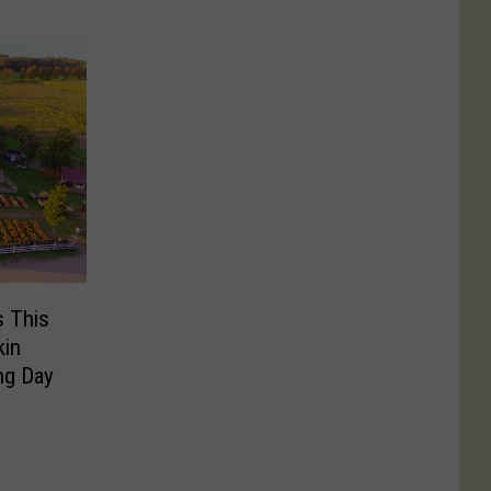
s This
kin
ng Day