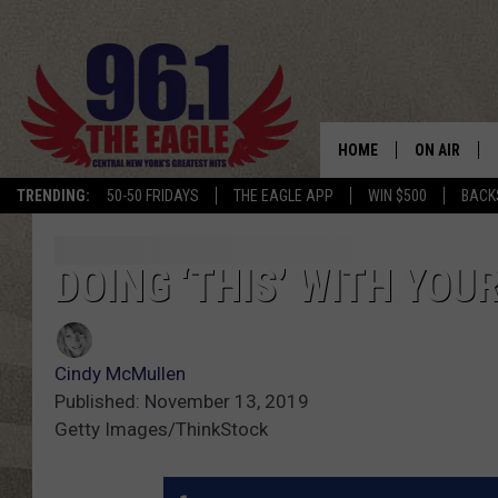
HOME
ON AIR
TRENDING:
50-50 FRIDAYS
THE EAGLE APP
WIN $500
BACK
SCHEDULE
DOING ‘THIS’ WITH YOU
Cindy McMullen
Published: November 13, 2019
Getty Images/ThinkStock