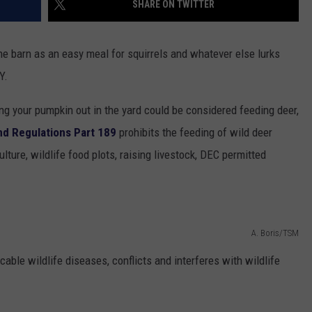
SHARE ON TWITTER
TOWNSQUARE INTERACTIVE - TSI
he barn as an easy meal for squirrels and whatever else lurks
Y.
ting your pumpkin out in the yard could be considered feeding deer,
nd Regulations Part 189
prohibits the feeding of wild deer
lture, wildlife food plots, raising livestock, DEC permitted
A. Boris/TSM
ble wildlife diseases, conflicts and interferes with wildlife