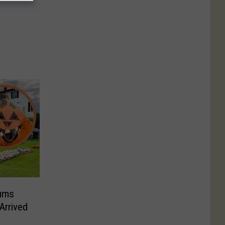
ums
Arrived