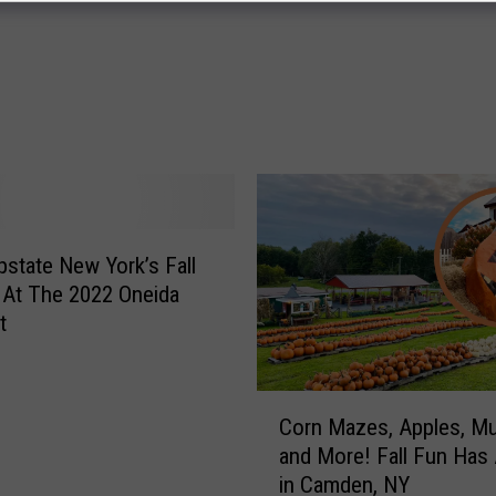
D
o
g
g
o
n
e
S
y
pstate New York’s Fall
r
a
At The 2022 Oneida
c
t
u
s
e
C
Corn Mazes, Apples, M
K
o
and More! Fall Fun Has 
i
r
in Camden, NY
d
n