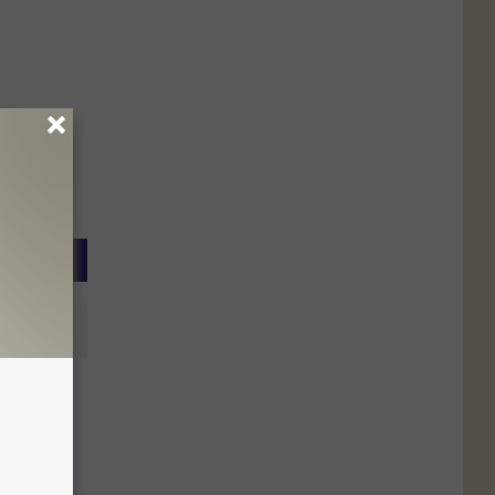
se Kids