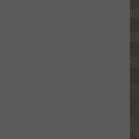
This
New
York
School's
Newest
"Teacher"
Is
a
Robot