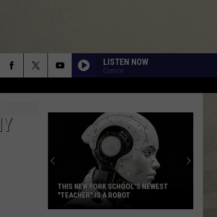
LISTEN NOW
Connor
NY
THIS NEW YORK SCHOOL'S NEWEST
"TEACHER" IS A ROBOT