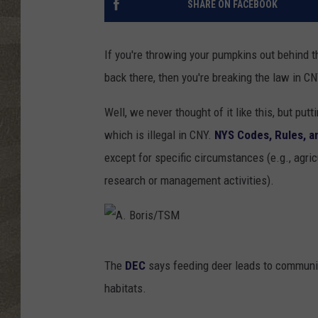
SHARE ON FACEBOOK
If you're throwing your pumpkins out behind t
back there, then you're breaking the law in CN
Well, we never thought of it like this, but put
which is illegal in CNY.
NYS Codes, Rules, a
except for specific circumstances (e.g., agricu
research or management activities).
A
The
DEC
says feeding deer leads to communica
.
habitats.
B