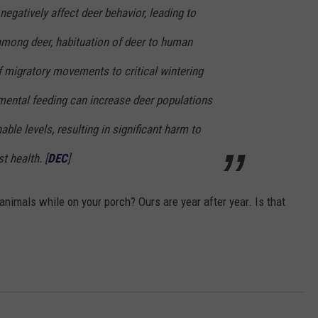
egatively affect deer behavior, leading to
 among deer, habituation of deer to human
f migratory movements to critical wintering
emental feeding can increase deer populations
ble levels, resulting in significant harm to
t health. [
DEC
]
animals while on your porch? Ours are year after year. Is that