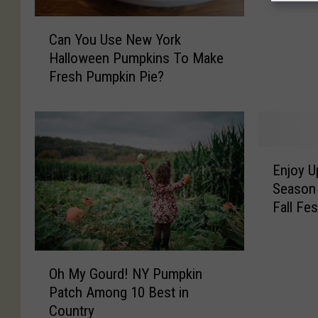
T
C
h
Can You Use New York
a
i
Halloween Pumpkins To Make
n
n
Fresh Pumpkin Pie?
Y
g
o
s
u
T
U
o
s
D
E
e
Enjoy U
o
n
N
W
Season 
j
e
i
Fall Fes
o
w
t
y
Y
h
U
o
P
O
p
r
Oh My Gourd! NY Pumpkin
u
h
s
k
Patch Among 10 Best in
m
M
t
H
Country
p
y
a