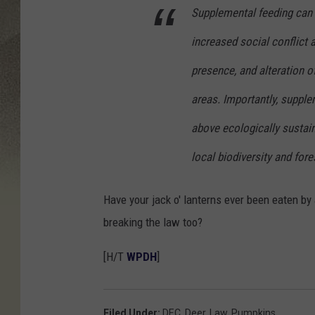
o
Supplemental feeding can n
r
increased social conflict
i
s
presence, and alteration o
/
areas. Importantly, suppl
T
above ecologically sustaina
S
local biodiversity and fores
M
Have your jack o' lanterns ever been eaten by 
breaking the law too?
[H/T
WPDH
]
Filed Under
:
DEC
,
Deer
,
Law
,
Pumpkins