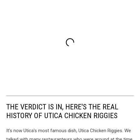
THE VERDICT IS IN, HERE'S THE REAL
HISTORY OF UTICA CHICKEN RIGGIES
It's now Utica's most famous dish, Utica Chicken Riggies. We
talked with many restauranteurs who were around at the time