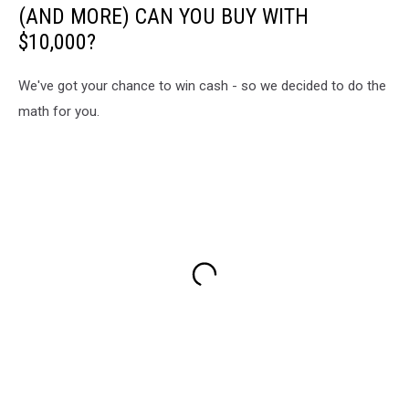
(AND MORE) CAN YOU BUY WITH
$10,000?
We've got your chance to win cash - so we decided to do the
math for you.