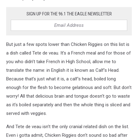
SIGN UP FOR THE 96.1 THE EAGLE NEWSLETTER
But just a few spots lower than Chicken Riggies on this list is
a dish called Tete de veau. It’s a French meal and for those of
you who didn’t take French in High School, allow me to
translate the name: in English it is known as Calf’s Head.
Because that’s just what it is, a calf’s head, boiled long
enough for the flesh to become gelatinous and soft. But don’t
worry! All that delicious brain and tongue doesn’t go to waste
as it’s boiled separately and then the whole thing is sliced and
served with veggies.
And Tete de veau isn’t the only cranial related dish on the list.
Even i gotta admit, Chicken Riggies don’t sound so bad after