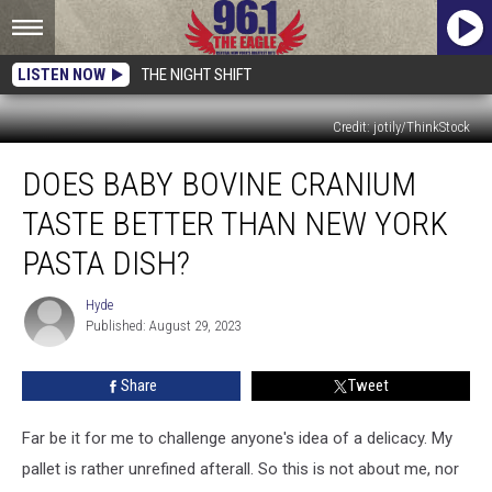
LISTEN NOW
THE NIGHT SHIFT
Credit: jotily/ThinkStock
Does
DOES BABY BOVINE CRANIUM
Baby
Bovine
TASTE BETTER THAN NEW YORK
Cranium
Taste
PASTA DISH?
Better
than
Hyde
Hyde
New
Published: August 29, 2023
York
Pasta
Share
Tweet
Dish?
Far be it for me to challenge anyone's idea of a delicacy. My
pallet is rather unrefined afterall. So this is not about me, nor