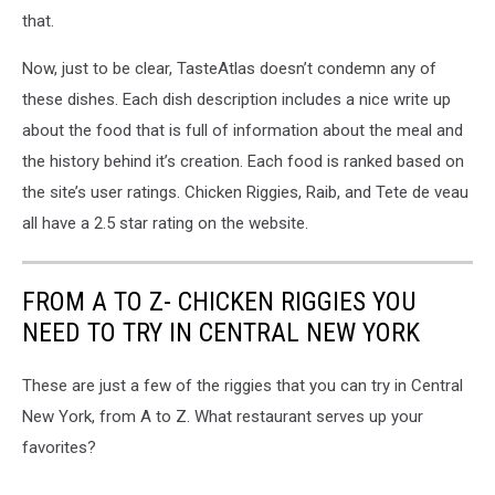
that.
Now, just to be clear, TasteAtlas doesn’t condemn any of
these dishes. Each dish description includes a nice write up
about the food that is full of information about the meal and
the history behind it’s creation. Each food is ranked based on
the site’s user ratings. Chicken Riggies, Raib, and Tete de veau
all have a 2.5 star rating on the website.
FROM A TO Z- CHICKEN RIGGIES YOU
NEED TO TRY IN CENTRAL NEW YORK
These are just a few of the riggies that you can try in Central
New York, from A to Z. What restaurant serves up your
favorites?