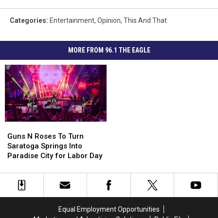
Categories
:
Entertainment
,
Opinion
,
This And That
MORE FROM 96.1 THE EAGLE
Guns
Guns
N
N
Guns N Roses To Turn
Roses
Roses
Saratoga Springs Into
To
To
Paradise City for Labor Day
Turn
Turn
Saratoga
Saratoga
Springs
Springs
Into
Into
Paradise
Paradise
Equal Employment Opportunities
City
City