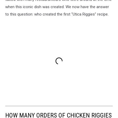
when this iconic dish was created. We now have the answer
to this question: who created the first "Utica Riggies" recipe.
HOW MANY ORDERS OF CHICKEN RIGGIES