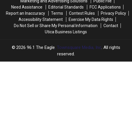
Marketing and Advertising Solutions
Public File
for
for
Need Assistance
Editorial Standards
FCC Applications
Labor
Labor
Report an Inaccuracy
Terms
Contest Rules
Privacy Policy
Day
Day
Accessibility Statement
Exercise My Data Rights
Do Not Sell or Share My Personal Information
Contact
Utica Business Listings
2026
96.1 The Eagle
, Townsquare Media, Inc
. All rights
reserved.