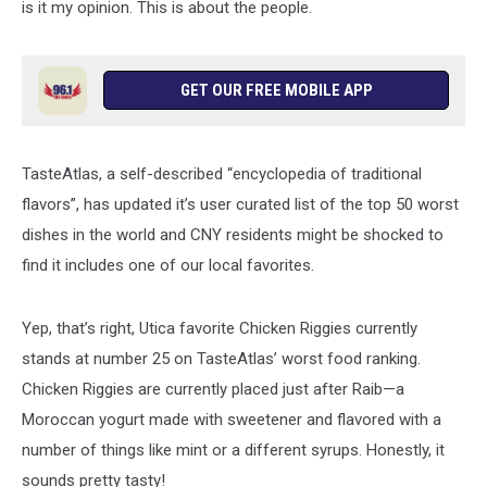
is it my opinion. This is about the people.
GET OUR FREE MOBILE APP
TasteAtlas, a self-described “encyclopedia of traditional
flavors”, has updated it’s user curated list of the top 50 worst
dishes in the world and CNY residents might be shocked to
find it includes one of our local favorites.
Yep, that’s right, Utica favorite Chicken Riggies currently
stands at number 25 on TasteAtlas’ worst food ranking.
Chicken Riggies are currently placed just after Raib—a
Moroccan yogurt made with sweetener and flavored with a
number of things like mint or a different syrups. Honestly, it
sounds pretty tasty!