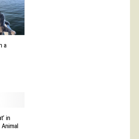
n a
t’ in
l Animal