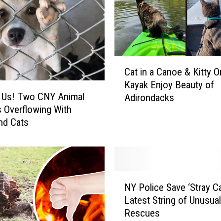
P
u
p
s
W
C
a
Cat in a Canoe & Kitty O
a
n
Kayak Enjoy Beauty of
t
t
 Us! Two CNY Animal
Adirondacks
i
e
s Overflowing With
n
d
nd Cats
a
T
C
o
a
B
n
e
o
N
T
e
NY Police Save ‘Stray Ca
Y
o
&
Latest String of Unusua
P
y
K
Rescues
o
T