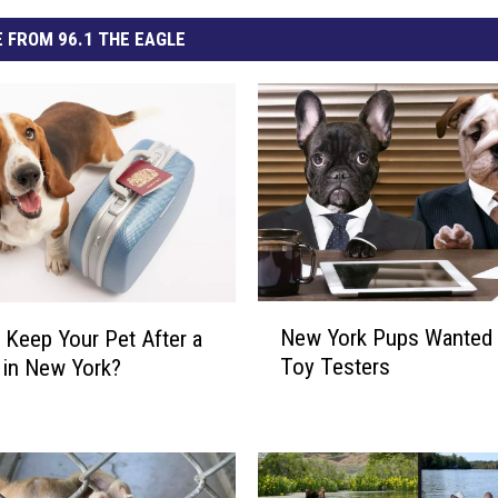
 FROM 96.1 THE EAGLE
N
New York Pups Wanted
u Keep Your Pet After a
e
Toy Testers
 in New York?
w
Y
o
r
k