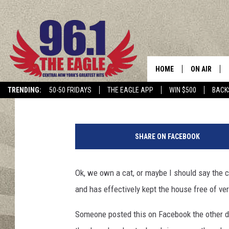
DO YOU LOVE YOUR CAT
HOME
ON AIR
Lonnie
Published: May 20, 2016
TRENDING:
50-50 FRIDAYS
THE EAGLE APP
WIN $500
BACK
SCHEDULE
L
o
SHARE ON FACEBOOK
n
E
d
Ok, we own a cat, or maybe I should say the c
w
and has effectively kept the house free of ve
a
r
Someone posted this on Facebook the other day
d