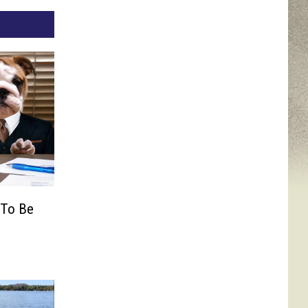
 To Be