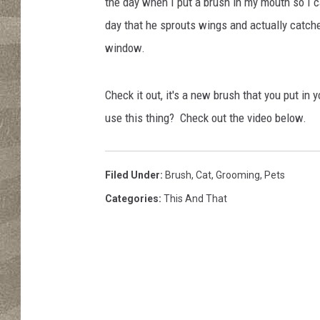
s
the day when I put a brush in my mouth so I c
/
day that he sprouts wings and actually catch
T
window.
o
w
n
Check it out, it's a new brush that you put i
s
use this thing? Check out the video below.
q
u
a
Filed Under
:
Brush
,
Cat
,
Grooming
,
Pets
r
e
Categories
:
This And That
M
e
d
i
a