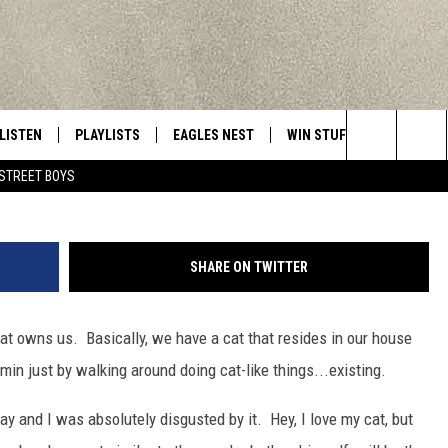
 THIS MUCH? [VIDEO]
LISTEN
PLAYLISTS
EAGLES NEST
WIN STUFF
CONTACT 
Central New York’s Greatest Hits
Lon Edwards/Townsq
Search
STREET BOYS
LISTEN LIVE
RECENTLY PLAYED
NEWSLETTER
CONTESTS
HELP & C
The
MOBILE
VIP SUPPORT
CONTEST RULES
WEBSITE 
Site
SHARE ON TWITTER
ALEXA
ADVERTIS
at owns us. Basically, we have a cat that resides in our house
GOOGLE HOME
CAREERS
rmin just by walking around doing cat-like things...existing.
TOWNSQUA
 and I was absolutely disgusted by it. Hey, I love my cat, but