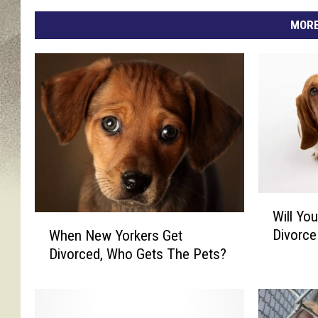
MORE
W
Will Yo
i
W
Divorce
When New Yorkers Get
l
h
Divorced, Who Gets The Pets?
l
e
Y
n
o
N
u
e