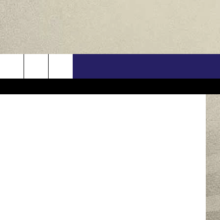
US
uare Media
ONTACT INFO
FEEDBACK
E WITH US
RE INTERACTIVE - TSI