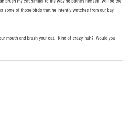
an brush my cat similar to the way he bathes himself, will be the
es some of those birds that he intently watches from our bay
n your mouth and brush your cat. Kind of crazy, huh? Would you