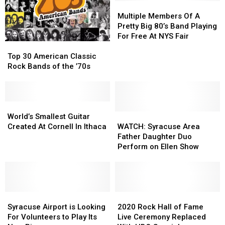
Tour
Tour
To
To
Multiple
Multiple
New
New
Members
Members
Multiple Members Of A
York
York
Of
Of
Pretty Big 80’s Band Playing
A
A
For Free At NYS Fair
Top
Top
Pretty
Pretty
30
30
Big
Big
Top 30 American Classic
American
American
80’s
80’s
Rock Bands of the ’70s
Classic
Classic
Band
Band
Rock
Rock
Playing
Playing
Bands
Bands
For
For
of
of
World’s
World’s
Free
Free
the
the
Smallest
Smallest
WATCH:
WATCH:
At
At
World’s Smallest Guitar
’70s
’70s
Guitar
Guitar
Syracuse
Syracuse
NYS
NYS
Created At Cornell In Ithaca
WATCH: Syracuse Area
Created
Created
Area
Area
Fair
Fair
Father Daughter Duo
At
At
Father
Father
Perform on Ellen Show
Cornell
Cornell
Daughter
Daughter
In
In
Duo
Duo
Ithaca
Ithaca
Perform
Perform
on
on
Syracuse
Syracuse
Ellen
Ellen
2020
2020
Airport
Airport
Show
Show
Rock
Rock
Syracuse Airport is Looking
2020 Rock Hall of Fame
is
is
Hall
Hall
For Volunteers to Play Its
Live Ceremony Replaced