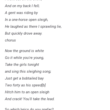
And on my back I fell;
A gent was riding by
In a one-horse open sleigh,
He laughed as there I sprawling lie,
But quickly drove away.
chorus
Now the ground is white
Go it while you're young,
Take the girls tonight
and sing this sleighing song;
Just get a bobtailed bay
Two forty as his speed[b]
Hitch him to an open sleigh
And crack! You'll take the lead.
So which lyrics do you prefer?