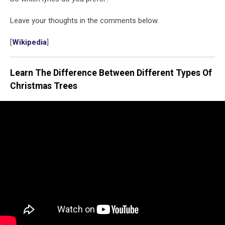
Leave your thoughts in the comments below.
[
Wikipedia
]
Learn The Difference Between Different Types Of
Christmas Trees