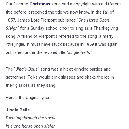
Our favorite
Christmas
song had a copyright with a different
title before it received the title we now know. In the fall of
1857, James Lord Pierpont published "
One Horse Open
Sleigh
" for a Sunday school choir to sing as a Thanksgiving
song. A friend of Pierpont's referred to the song 'a merry
little jingle,' It must have stuck because in 1859 it was again
published under the revised title "
Jingle Bells
."
The "J
ingle Bells
" song was a hit at drinking parties and
gatherings. Folks would clink glasses and shake the ice in
their glasses as they sang.
Here's the original lyrics.
Jingle Bells
Dashing through the snow
In a one-horse open sleigh