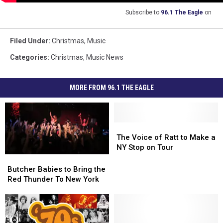
Subscribe to
96.1 The Eagle
on
Filed Under
:
Christmas
,
Music
Categories
:
Christmas
,
Music News
MORE FROM 96.1 THE EAGLE
The
The
Voice
Voice
The Voice of Ratt to Make a
of
of
NY Stop on Tour
Ratt
Ratt
Butcher
Butcher
to
to
Babies
Babies
Butcher Babies to Bring the
Make
Make
to
to
Red Thunder To New York
a
a
Bring
Bring
NY
NY
the
the
Stop
Stop
Red
Red
on
on
Thunder
Thunder