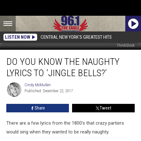
LISTEN NOW
CENTRAL NEW YORK'S GREATEST HITS
ThinkStock
Do
DO YOU KNOW THE NAUGHTY
You
Know
LYRICS TO ‘JINGLE BELLS?’
The
Naughty
Cindy McMullen
Cindy
Lyrics
Published: December 22, 2017
McMullen
To
‘Jingle
Share
Tweet
Bells?’
There are a few lyrics from the 1800's that crazy partiers
would sing when they wanted to be really naughty.