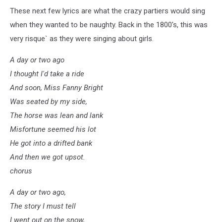
These next few lyrics are what the crazy partiers would sing
when they wanted to be naughty. Back in the 1800's, this was
very risque` as they were singing about girls.
A day or two ago
I thought I'd take a ride
And soon, Miss Fanny Bright
Was seated by my side,
The horse was lean and lank
Misfortune seemed his lot
He got into a drifted bank
And then we got upsot.
chorus
A day or two ago,
The story I must tell
I went out on the snow,