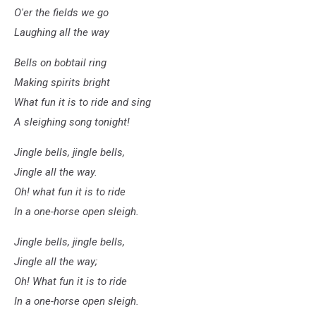
O'er the fields we go
Laughing all the way
Bells on bobtail ring
Making spirits bright
What fun it is to ride and sing
A sleighing song tonight!
Jingle bells, jingle bells,
Jingle all the way.
Oh! what fun it is to ride
In a one-horse open sleigh.
Jingle bells, jingle bells,
Jingle all the way;
Oh! What fun it is to ride
In a one-horse open sleigh.