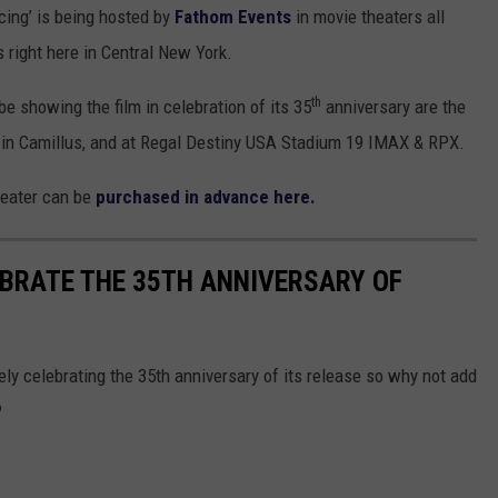
cing’ is being hosted by
Fathom Events
in movie theaters all
s right here in Central New York.
th
e showing the film in celebration of its 35
anniversary are the
in Camillus, and at Regal Destiny USA Stadium 19 IMAX & RPX.
heater can be
purchased in advance here.
BRATE THE 35TH ANNIVERSARY OF
nitely celebrating the 35th anniversary of its release so why not add
?