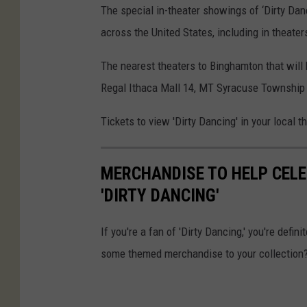
The special in-theater showings of ‘Dirty Dan
across the United States, including in theater
The nearest theaters to Binghamton that will b
Regal Ithaca Mall 14, MT Syracuse Township 
Tickets to view 'Dirty Dancing' in your local t
MERCHANDISE TO HELP CELE
'DIRTY DANCING'
If you're a fan of 'Dirty Dancing,' you're defi
some themed merchandise to your collection