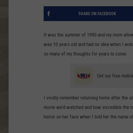
SHARE ON FACEBOOK
It was the summer of 1990 and my mom allowe
was 10 years old and had no idea when I wok
so many of my thoughts for years to come.
Get our free mobil
I vividly remember returning home after the 
movie we’d watched and how incredible the mu
horror on her face when I told her the name o