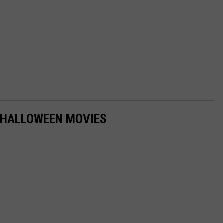
 HALLOWEEN MOVIES