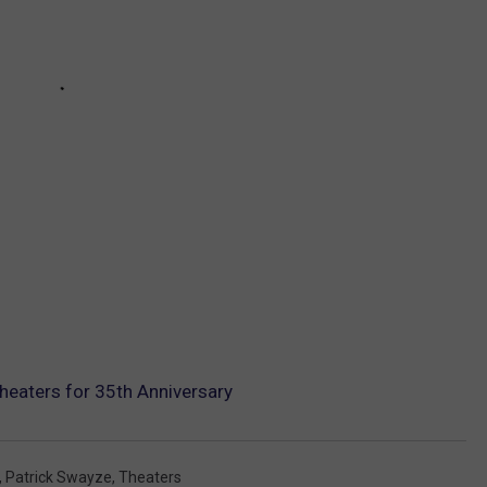
Theaters for 35th Anniversary
,
Patrick Swayze
,
Theaters