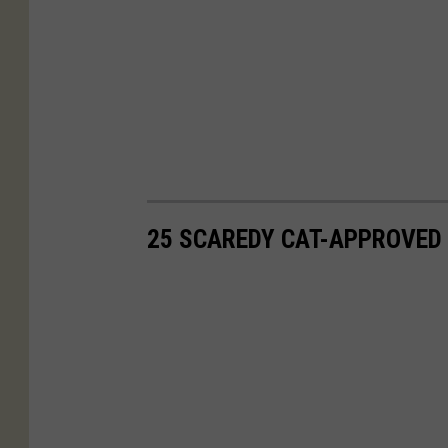
25 SCAREDY CAT-APPROVED