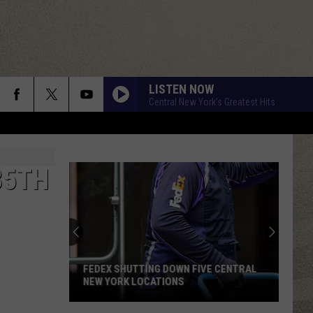
LISTEN NOW
Central New York's Greatest Hits
35TH
FEDEX SHUTTING DOWN FIVE CENTRAL
NEW YORK LOCATIONS
FedEx