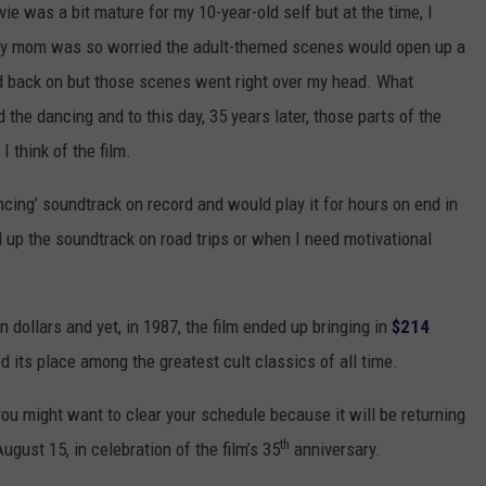
 was a bit mature for my 10-year-old self but at the time, I
y mom was so worried the adult-themed scenes would open up a
id back on but those scenes went right over my head. What
the dancing and to this day, 35 years later, those parts of the
I think of the film.
ncing’ soundtrack on record and would play it for hours on end in
ll up the soundtrack on road trips or when I need motivational
n dollars and yet, in 1987, the film ended up bringing in
$214
ed its place among the greatest cult classics of all time.
 you might want to clear your schedule because it will be returning
th
ugust 15, in celebration of the film’s 35
anniversary.