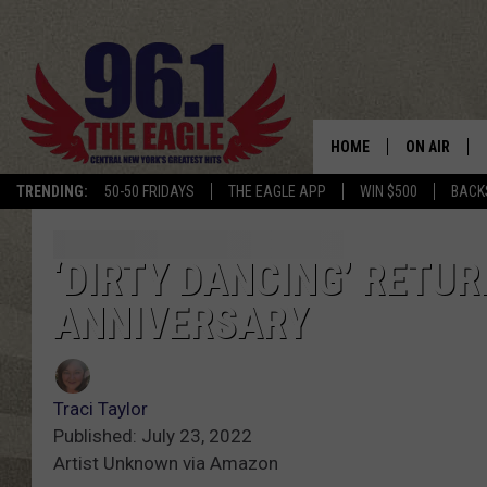
HOME
ON AIR
TRENDING:
50-50 FRIDAYS
THE EAGLE APP
WIN $500
BACK
SCHEDULE
‘DIRTY DANCING’ RETU
ANNIVERSARY
Traci Taylor
Published: July 23, 2022
Artist Unknown via Amazon