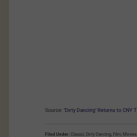
Source:
‘Dirty Dancing’ Returns to CNY 
Filed Under
:
Classic
,
Dirty Dancing
,
Film
,
Movies