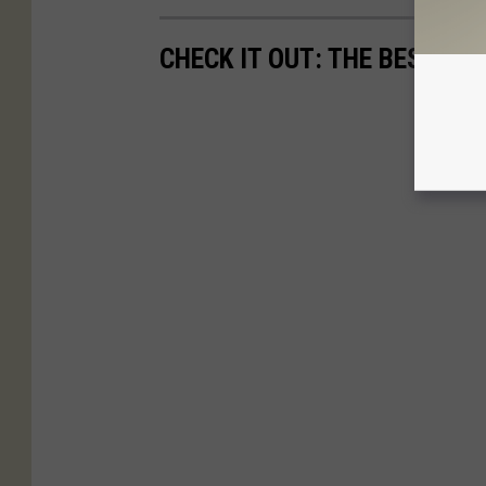
CHECK IT OUT: THE BEST M