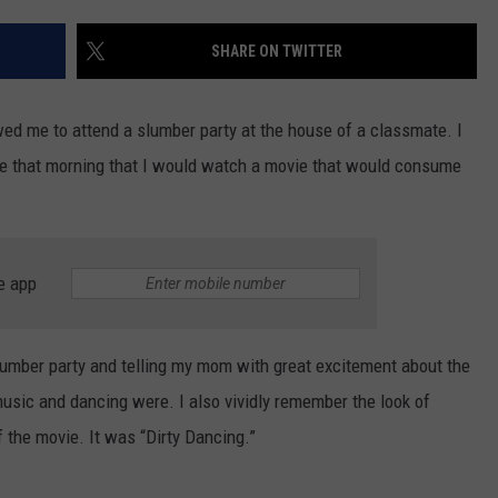
TOWNSQUARE INTERACTIVE - TSI
SHARE ON TWITTER
d me to attend a slumber party at the house of a classmate. I
e that morning that I would watch a movie that would consume
e app
slumber party and telling my mom with great excitement about the
sic and dancing were. I also vividly remember the look of
f the movie. It was “Dirty Dancing.”