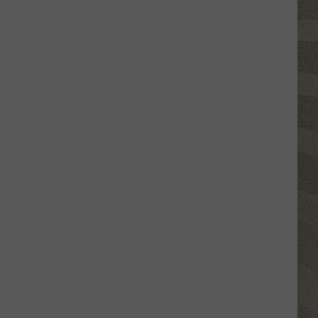
Shutting
Down
Five
Central
New
York
Locations