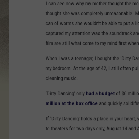
I can see now why my mother thought the movie
thought she was completely unreasonable. M
can of worms she wouldn’t be able to put a l
captured my attention was the soundtrack and 
film are still what come to my mind first when 
When I was a teenager, I bought the ‘Dirty Da
my bedroom. At the age of 42, I still often pu
cleaning music.
‘Dirty Dancing’ only
had a budget
of $6 millio
million at the box office
and quickly solidifi
If ‘Dirty Dancing’ holds a place in your heart,
to theaters for two days only, August 14 and A