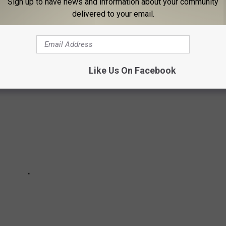
Sign up to have news and information about your community
delivered to your email.
OVIE CHARACTER NAMES OF THE 1980S
Like Us On Facebook