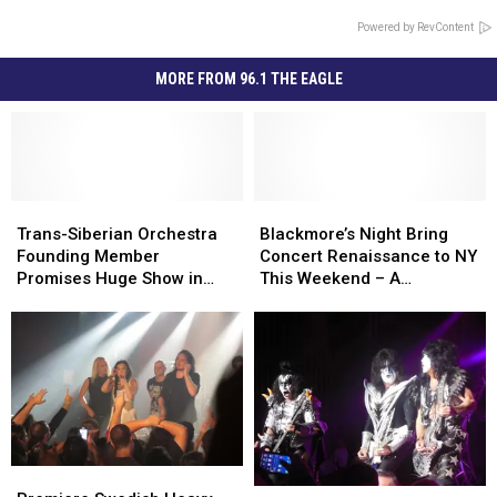
Powered by RevContent
MORE FROM 96.1 THE EAGLE
Trans-
Trans-
Blackmore’s
Blackmore’s
Siberian
Siberian
Night
Night
Trans-Siberian Orchestra
Blackmore’s Night Bring
Orchestra
Orchestra
Bring
Bring
Founding Member
Concert Renaissance to NY
Founding
Founding
Concert
Concert
Promises Huge Show in
This Weekend – A
Member
Member
Renaissance
Renaissance
Albany – Interview
Conversation
Promises
Promises
to
to
Huge
Huge
NY
NY
Show
Show
This
This
in
in
Weekend
Weekend
Albany
Albany
–
–
–
–
A
A
Interview
Interview
Conversation
Conversation
Premiere
Premiere
Rock
Rock