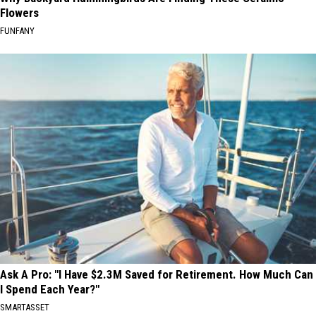
Flowers
FUNFANY
Ask A Pro: "I Have $2.3M Saved for Retirement. How Much Can
I Spend Each Year?"
SMARTASSET