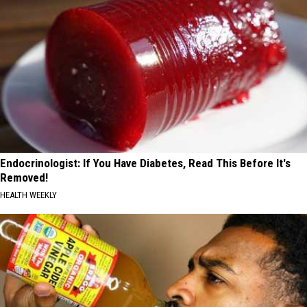
Endocrinologist: If You Have Diabetes, Read This Before It's
Removed!
HEALTH WEEKLY