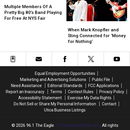
Multiple
Multiple
Sight
Sight
Members
Members
In
In
Multiple Members Of A
Of
Of
Upstate
Upstate
Pretty Big 80’s Band Playing
A
A
New
New
For Free At NYS Fair
When
When
Pretty
Pretty
York
York
Mark
Mark
Big
Big
When Mark Knopfler and
Knopfler
Knopfler
80’s
80’s
Sting Connected for ‘Money
and
and
Band
Band
for Nothing’
Sting
Sting
Playing
Playing
Connected
Connected
For
For
for
for
Free
Free
‘Money
‘Money
At
At
for
for
NYS
NYS
Equal Employment Opportunities
Nothing’
Nothing’
Fair
Fair
Marketing and Advertising Solutions
Public File
Need Assistance
Editorial Standards
FCC Applications
Report an Inaccuracy
Terms
Contest Rules
Privacy Policy
Accessibility Statement
Exercise My Data Rights
Do Not Sell or Share My Personal Information
Contact
Utica Business Listings
2026
96.1 The Eagle
, Townsquare Media, Inc
. All rights