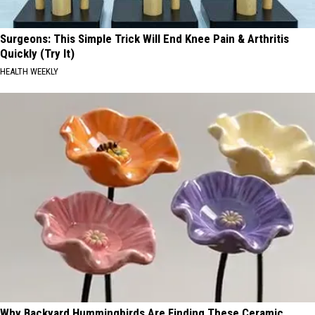
Surgeons: This Simple Trick Will End Knee Pain & Arthritis
Quickly (Try It)
HEALTH WEEKLY
Why Backyard Hummingbirds Are Finding These Ceramic