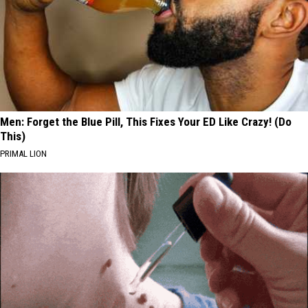
Men: Forget the Blue Pill, This Fixes Your ED Like Crazy! (Do
This)
PRIMAL LION