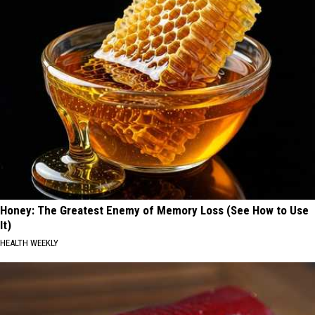
Honey: The Greatest Enemy of Memory Loss (See How to Use
It)
HEALTH WEEKLY