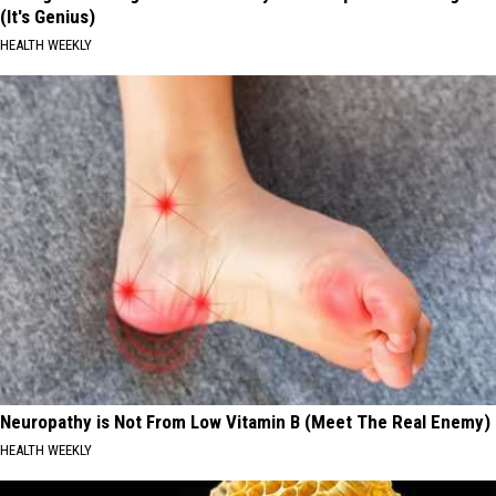
(It's Genius)
HEALTH WEEKLY
Neuropathy is Not From Low Vitamin B (Meet The Real Enemy)
HEALTH WEEKLY