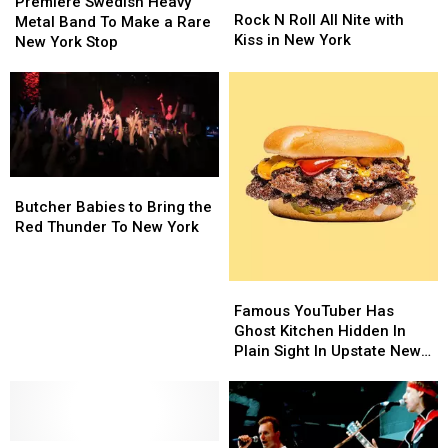
Swedish
Swedish
Premiere Swedish Heavy
N
N
Rock N Roll All Nite with
Heavy
Heavy
Metal Band To Make a Rare
Roll
Roll
Kiss in New York
Metal
Metal
New York Stop
All
All
Band
Band
Nite
Nite
To
To
with
with
Make
Make
Kiss
Kiss
a
a
in
in
Rare
Rare
New
New
New
New
York
York
York
York
Butcher
Butcher
Stop
Stop
Babies
Babies
Butcher Babies to Bring the
to
to
Red Thunder To New York
Bring
Bring
the
the
Red
Red
Famous
Famous
Thunder
Thunder
YouTuber
YouTuber
Famous YouTuber Has
To
To
Has
Has
Ghost Kitchen Hidden In
New
New
Ghost
Ghost
Plain Sight In Upstate New
York
York
Kitchen
Kitchen
York
Hidden
Hidden
In
In
Plain
Plain