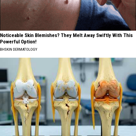
Noticeable Skin Blemishes? They Melt Away Swiftly With This
Powerful Option!
BHSKIN DERMATOLOGY