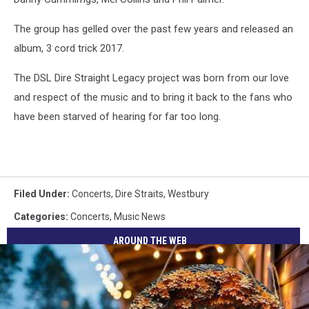
The group has gelled over the past few years and released an
album, 3 cord trick 2017.
The DSL Dire Straight Legacy project was born from our love
and respect of the music and to bring it back to the fans who
have been starved of hearing for far too long.
Filed Under
:
Concerts
,
Dire Straits
,
Westbury
Categories
:
Concerts
,
Music News
AROUND THE WEB