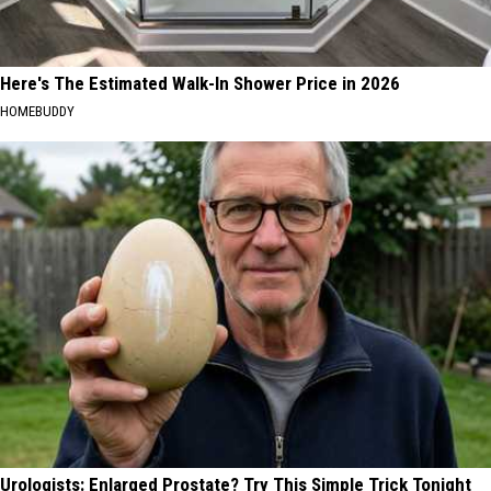
Here's The Estimated Walk-In Shower Price in 2026
HOMEBUDDY
Urologists: Enlarged Prostate? Try This Simple Trick Tonight