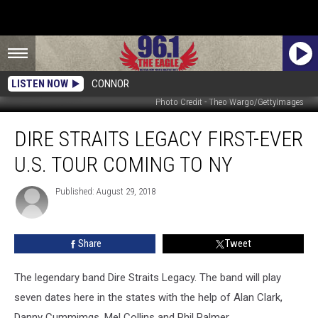
LISTEN NOW
CONNOR
Photo Credit - Theo Wargo/GettyImages
Dire
DIRE STRAITS LEGACY FIRST-EVER
Straits
Legacy
U.S. TOUR COMING TO NY
First-
Ever
Published: August 29, 2018
U.S.
Tour
Coming
Share
Tweet
To
NY
The legendary band Dire Straits Legacy. The band will play
seven dates here in the states with the help of Alan Clark,
Danny Cummimgs, Mel Collins and Phil Palmer.