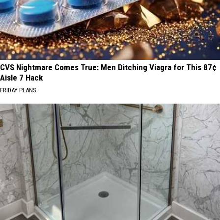
CVS Nightmare Comes True: Men Ditching Viagra for This 87¢
Aisle 7 Hack
FRIDAY PLANS