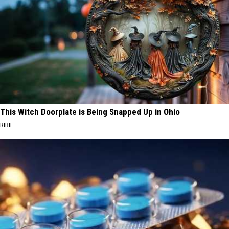
This Witch Doorplate is Being Snapped Up in Ohio
RIBIL