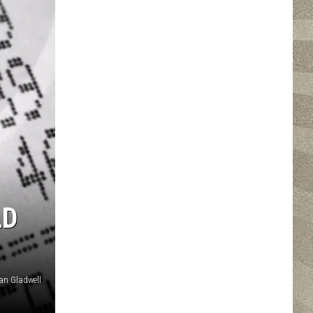
LD
an Gladwell