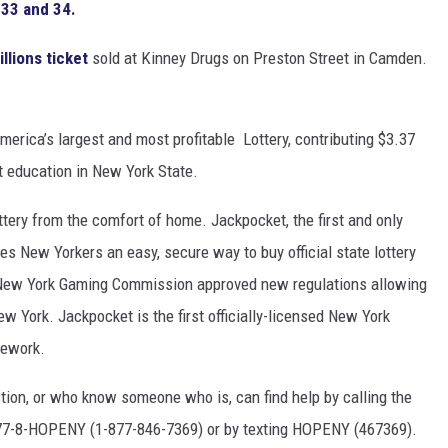
 33 and 34.
llions ticket
sold at Kinney Drugs on Preston Street in Camden.
erica’s largest and most profitable Lottery, contributing $3.37
rt education in New York State.
ottery from the comfort of home. Jackpocket, the first and only
ives New Yorkers an easy, secure way to buy official state lottery
e New York Gaming Commission approved new regulations allowing
New York. Jackpocket is the first officially-licensed New York
mework.
tion, or who know someone who is, can find help by calling the
1-877-8-HOPENY (1-877-846-7369) or by texting HOPENY (467369).