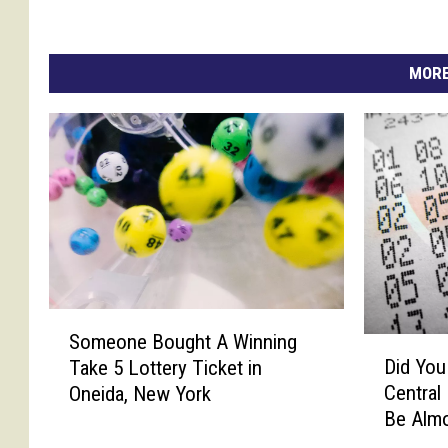
MORE
S
Someone Bought A Winning
D
o
Did You
Take 5 Lottery Ticket in
i
m
Central
Oneida, New York
d
e
Be Almo
Y
o
o
n