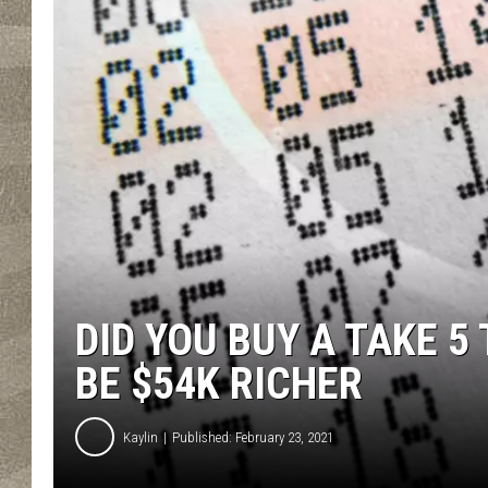
DID YOU BUY A TAKE 5
BE $54K RICHER
Kaylin
Published: February 23, 2021