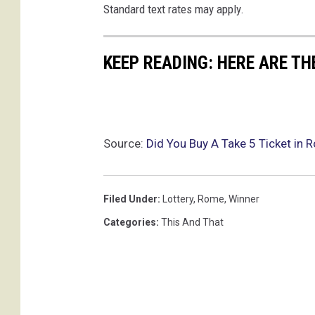
Standard text rates may apply.
KEEP READING: HERE ARE TH
Source:
Did You Buy A Take 5 Ticket in
Filed Under
:
Lottery
,
Rome
,
Winner
Categories
:
This And That