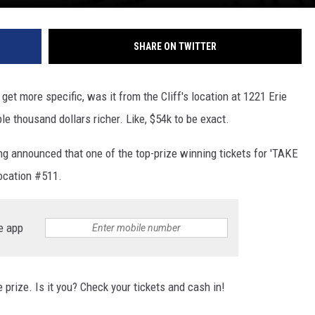
SHARE ON TWITTER
get more specific, was it from the Cliff's location at 1221 Erie
 thousand dollars richer. Like, $54k to be exact.
 announced that one of the top-prize winning tickets for 'TAKE
location #511.
e app
prize. Is it you? Check your tickets and cash in!