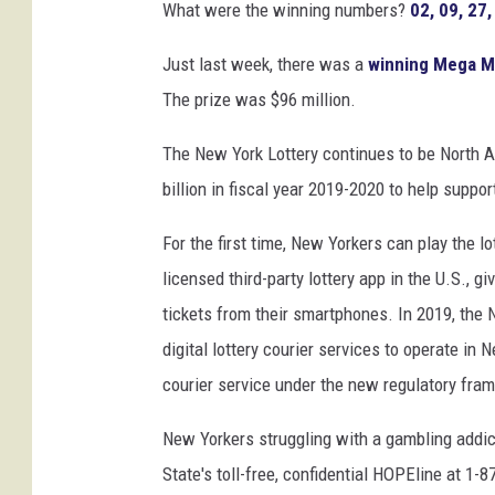
What were the winning numbers?
02, 09, 27,
Just last week, there was a
winning Mega Mi
The prize was $96 million.
The New York Lottery continues to be North Am
billion in fiscal year 2019-2020 to help suppo
For the first time, New Yorkers can play the l
licensed third-party lottery app in the U.S., g
tickets from their smartphones. In 2019, th
digital lottery courier services to operate in 
courier service under the new regulatory fra
New Yorkers struggling with a gambling addic
State's toll-free, confidential HOPEline at 