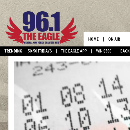
HOME
ON AIR
TRENDING:
50-50 FRIDAYS
THE EAGLE APP
WIN $500
BACK
SCHEDULE