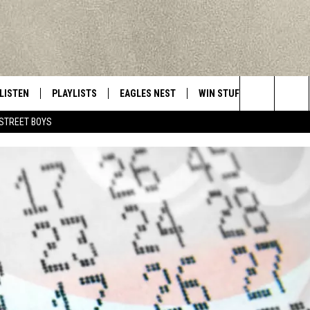
LISTEN
PLAYLISTS
EAGLES NEST
WIN STUFF
CONTACT 
Central New York’s Greatest Hits
Search
STREET BOYS
LISTEN LIVE
RECENTLY PLAYED
NEWSLETTER
CONTESTS
HELP & C
The
MOBILE
VIP SUPPORT
CONTEST RULES
WEBSITE 
Site
ALEXA
ADVERTIS
GOOGLE HOME
CAREERS
TOWNSQUA