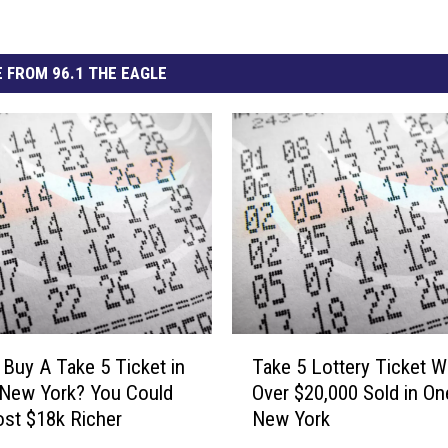
 FROM 96.1 THE EAGLE
T
 Buy A Take 5 Ticket in
Take 5 Lottery Ticket W
a
 New York? You Could
Over $20,000 Sold in On
k
st $18k Richer
New York
e
5