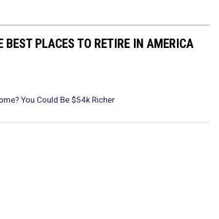
E BEST PLACES TO RETIRE IN AMERICA
 Rome? You Could Be $54k Richer