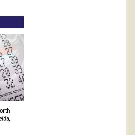
orth
eida,