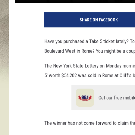
9
9
SHARE ON FACEBOOK
8
2
1
Have you purchased a Take 5 ticket lately? To 
4
Boulevard West in Rome? You might be a couple
8
0
The New York State Lottery on Monday morning
5' worth $54,202 was sold in Rome at Cliff's 
Get our free mobil
The winner has not come forward to claim the 