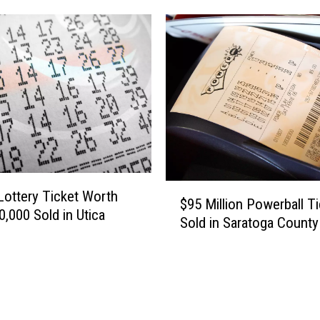
L
o
t
t
e
r
y
T
i
c
$
k
Lottery Ticket Worth
$95 Million Powerball Ti
9
e
0,000 Sold in Utica
Sold in Saratoga County
5
t
M
W
i
o
l
r
l
t
i
h