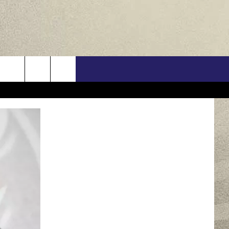
US
ONTACT INFO
FEEDBACK
E WITH US
RE INTERACTIVE - TSI