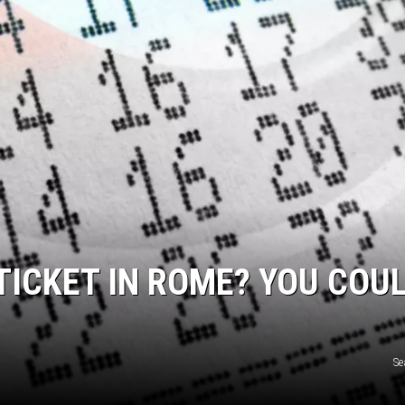
 TICKET IN ROME? YOU COU
Se