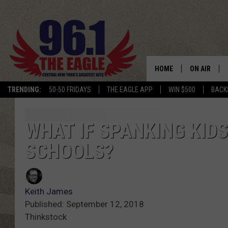
HOME
ON AIR
TRENDING:
50-50 FRIDAYS
THE EAGLE APP
WIN $500
BACK
SCHEDULE
WHAT IF SPANKING KID
SCHOOLS?
Keith James
Published: September 12, 2018
Thinkstock