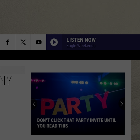
LISTEN NOW
Eagle Weekends
NY
DON'T CLICK THAT PARTY INVITE UNTIL
YOU READ THIS
Don't