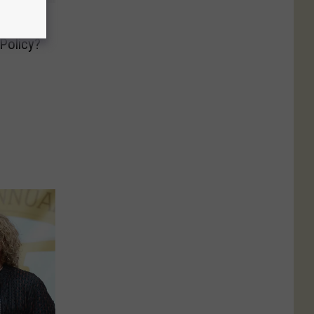
k
Policy?