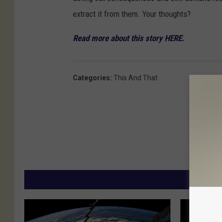
extract it from them. Your thoughts?
Read more about this story HERE.
Categories
:
This And That
MORE