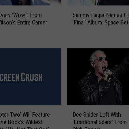
r
S
k
very ‘Wow!’ From
Sammy Hagar Names Hi
a
S
lson’s Entire Career
‘Final’ Album ‘Space Be
m
c
m
h
y
o
H
o
a
l
g
s
a
H
r
a
N
v
a
e
m
A
e
P
D
s
a
pter Two’ Will Feature
Dee Snider Left With
e
H
d
the Book’s Wildest
‘Emotional Scars’ From 
e
i
d