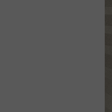
Click
That
Party
Invite
Until
You
Read
This