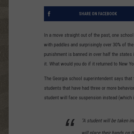
SHARE ON FACEBOOK
In a move straight out of the past, one school
with paddles and surprisingly over 30% of the
punishment is banned in over half the states i
it. What would you do if it returned to New Yo
The Georgia school superintendent says that th
students that have had three or more behavior
student will face suspension instead (which is
"A student will be taken i
will place their hands on t