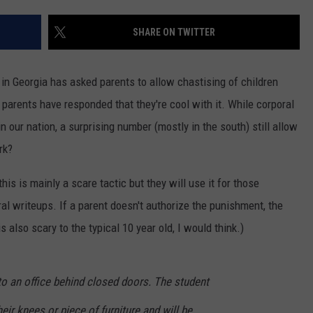
TOWNSQUARE INTERACTIVE - TSI
SHARE ON TWITTER
 in Georgia has asked parents to allow chastising of children
 parents have responded that they're cool with it.
While corporal
n our nation, a surprising number (mostly in the south) still allow
rk?
is is mainly a scare tactic but they will use it for those
al writeups. If a parent doesn't authorize the punishment, the
 also scary to the typical 10 year old, I would think.)
nto an office behind closed doors. The student
heir knees or piece of furniture and will be