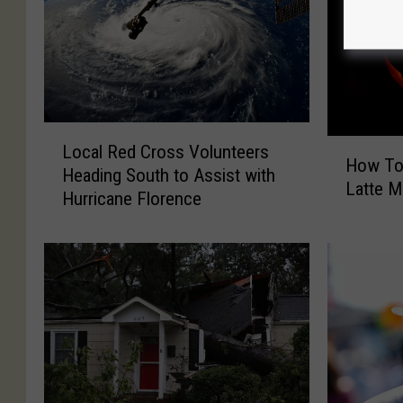
L
H
Local Red Cross Volunteers
o
How To
o
Heading South to Assist with
c
Latte 
w
Hurricane Florence
a
T
l
o
R
M
e
a
d
k
C
e
r
P
o
u
s
m
s