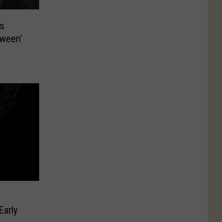
s
tween’
Early