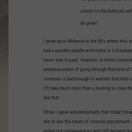
struck on the buttocks wit
be given".
I grew up in Midwest in the 80's where this s
had a wooden paddle with holes in it displaye
never saw it used. However, at home corporal
embarrassment of going through that kind of th
someone is bad enough to warrant that kind o
it'll take much more than a beating to clear 
like that.
While I agree wholeheartedly that today's bran
like to see the return of corporal punishment
doling out consequences and still demand res