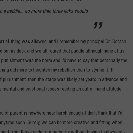
h a paddle... no more than three licks should
ort of thing was allowed, and I remember my principal Dr. Dorsch
d on his desk and we all feared that paddle although none of us
 punishment was the norm and I'd have to say that personally the
ing did more to heighten my rebellion than to stymie it. If
f punishment, then the stage was likely set years in advance and
the mental and emotional issues feeding an out-of-hand attitude
d of parent is nowhere near harsh enough, I don't think that I'd
 anytime soon. Surely, we can be more creative and fitting when
pect from those under our authority without having to physically