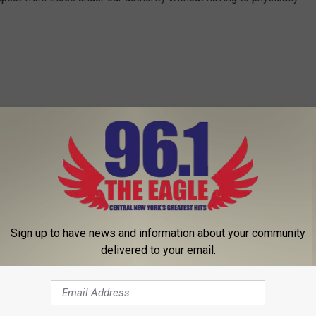
Sign up to have news and information about your community
delivered to your email.
 FROM 96.1 THE EAGLE