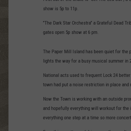
show is 5p to 11p.
"The Dark Star Orchestra" a Grateful Dead Tr
gates open 5p show at 6 pm.
The Paper Mill Island has been quiet for the
lights the way for a busy musical summer in 
National acts used to frequent Lock 24 better
town had put a noise restriction in place and m
Now the Town is working with an outside pro
and hopefully everything will workout for the 
everything one step at a time so more concert