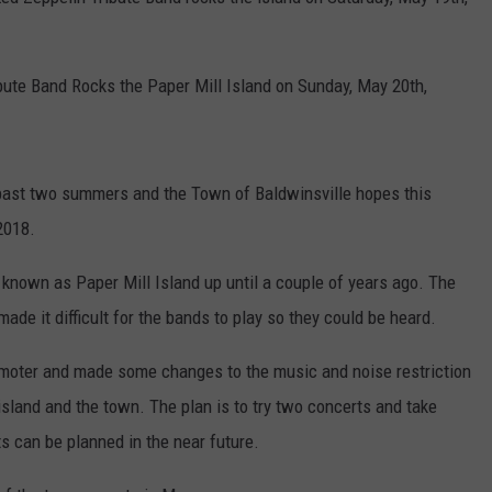
TOWNSQUARE INTERACTIVE - TSI
ibute Band Rocks the Paper Mill Island on Sunday, May 20th,
 past two summers and the Town of Baldwinsville hopes this
2018.
 known as Paper Mill Island up until a couple of years ago. The
ade it difficult for the bands to play so they could be heard.
moter and made some changes to the music and noise restriction
island and the town. The plan is to try two concerts and take
s can be planned in the near future.