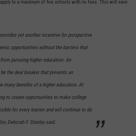
apply to a maximum of five schools with no fees. This will save
provides yet another incentive for prospective
mic opportunities without the barriers that
from pursuing higher education. An
 be the deal breaker that prevents an
he many benefits of a higher education. At
ng to create opportunities to make college
ible for every learner and will continue to do
or, Deborah F. Stanley said.