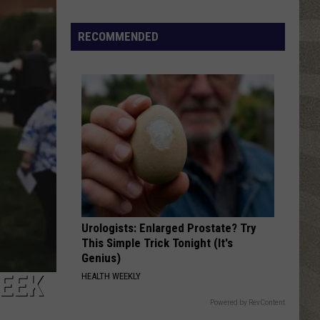
New
York's
RECOMMENDED
First
Winter
Forecast
Is
Here
Urologists: Enlarged Prostate? Try
This Simple Trick Tonight (It's
Genius)
WEEK
HEALTH WEEKLY
Powered by RevContent