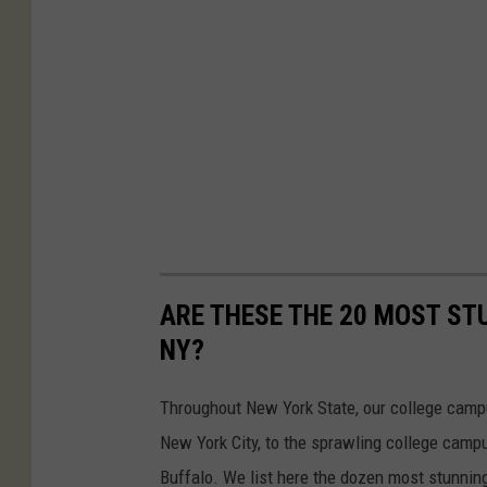
ARE THESE THE 20 MOST ST
NY?
Throughout New York State, our college camp
New York City, to the sprawling college cam
Buffalo. We list here the dozen most stunni