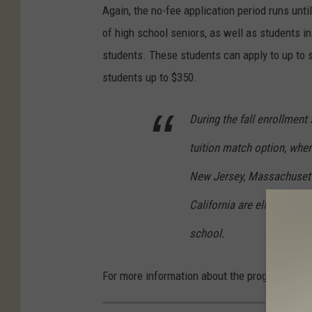
Again, the no-fee application period runs unt
of high school seniors, as well as students i
students. These students can apply to up to s
students up to $350.
During the fall enrollment
tuition match option, wher
New Jersey, Massachusetts
California are eligible to 
school.
For more information about the programs, yo