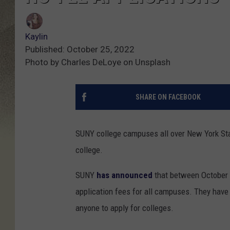
Kaylin
Published: October 25, 2022
Photo by Charles DeLoye on Unsplash
SHARE ON FACEBOOK
SUNY college campuses all over New York Sta
college.
SUNY
has announced
that between October 
application fees for all campuses. They have 
anyone to apply for colleges.