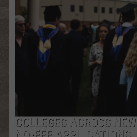
COLLEGES ACROSS NEW 
NO-FEE APPLICATIONS