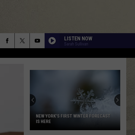
LISTEN NOW
Sarah Sullivan
NEW YORK'S FIRST WINTER FORECAST
IS HERE