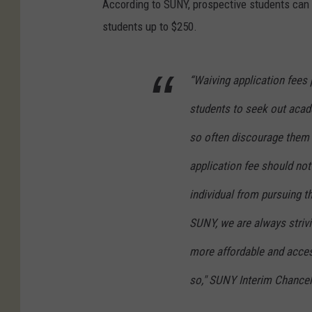
According to SUNY, prospective students can 
students up to $250.
“Waiving application fees 
students to seek out acade
so often discourage them 
application fee should not
individual from pursuing t
SUNY, we are always strivi
more affordable and access
so," SUNY Interim Chancell