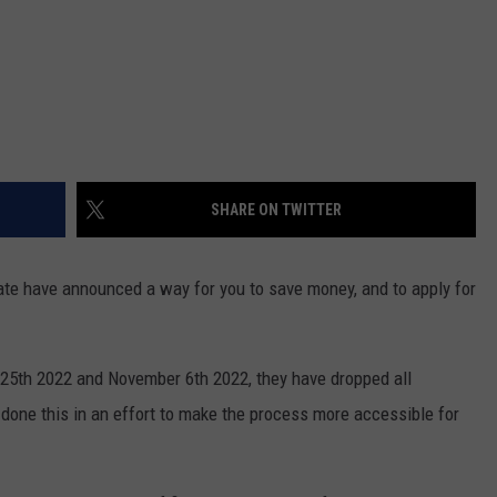
SHARE ON TWITTER
te have announced a way for you to save money, and to apply for
25th 2022 and November 6th 2022, they have dropped all
done this in an effort to make the process more accessible for