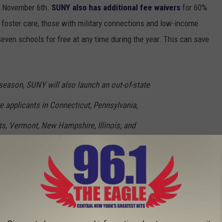
il November 6th.
SUNY also has additional fee waivers
for 60%
n foster care, those with military connections and low-income
even schools for free at any time during the year. This can save
 season, SUNY will also launch an out-of-state
e applicants in Connecticut, Pennsylvania,
, Vermont, New Hampshire, Illinois, and
receive their in-state tuition and fees at a SUNY
u can
read more online here
.