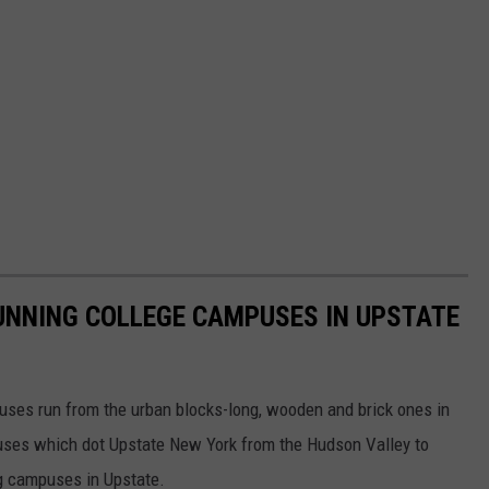
UNNING COLLEGE CAMPUSES IN UPSTATE
uses run from the urban blocks-long, wooden and brick ones in
puses which dot Upstate New York from the Hudson Valley to
ng campuses in Upstate.