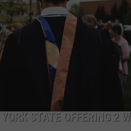
TOWNSQUARE INTERACTIVE - TSI
YORK STATE OFFERING 2 