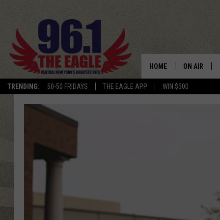
HOME
ON AIR
TRENDING:
50-50 FRIDAYS
THE EAGLE APP
WIN $500
SCHEDULE