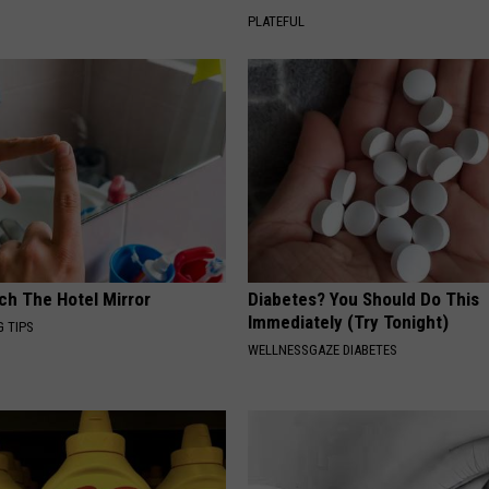
PLATEFUL
ch The Hotel Mirror
Diabetes? You Should Do This
Immediately (Try Tonight)
G TIPS
WELLNESSGAZE DIABETES