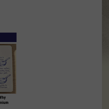
 Why
anium