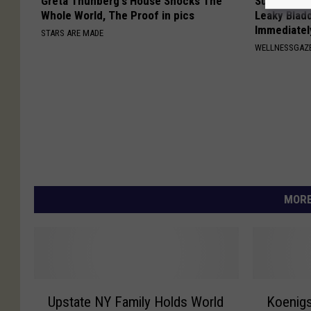
Greta Thunberg's House Shocks The
Surgeon: W
Whole World, The Proof in pics
Leaky Blad
Immediatel
STARS ARE MADE
WELLNESSGAZ
MORE
U
K
Upstate NY Family Holds World
Koenigs
p
o