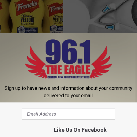
ustard in Your Fridge, Here's
Blurry Vision & Fading Eyesight
This Immediately
E NEWS
WELLNESSGAZE VISION
Sign up to have news and information about your community
delivered to your email.
Like Us On Facebook