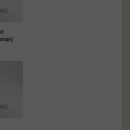
st
oman)