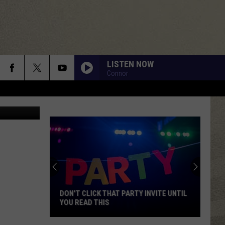
D
LISTEN NOW
Connor
YouTube
DON'T CLICK THAT PARTY INVITE UNTIL
YOU READ THIS
Don't