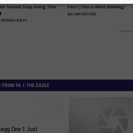
omen Suffering From a
Hair Loss May Become a Thing
der Should Stop Doing This
Past (This is Mind Blowing)
y
WG HAIR RESTORE
E WOMEN HEALTH
Powered b
 FROM 96.1 THE EAGLE
egg One:1 Just