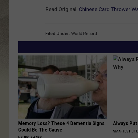
Read Original:
Chinese Card Thrower Wa
Filed Under
:
World Record
Memory Loss? These 4 Dementia Signs
Always Put
Could Be The Cause
SMARTEST LIF
NEURO SHARP