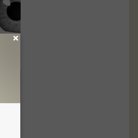
? Try