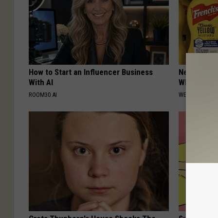
How to Start an Influencer Business
Never Put M
With AI
Why
ROOM30 AI
WELLNESSGAZ