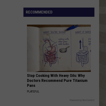
Click
That
RECOMMENDED
Party
Invite
Until
You
Read
This
Stop Cooking With Heavy Oils: Why
Doctors Recommend Pure Titanium
Pans
PLATEFUL
Powered by RevContent