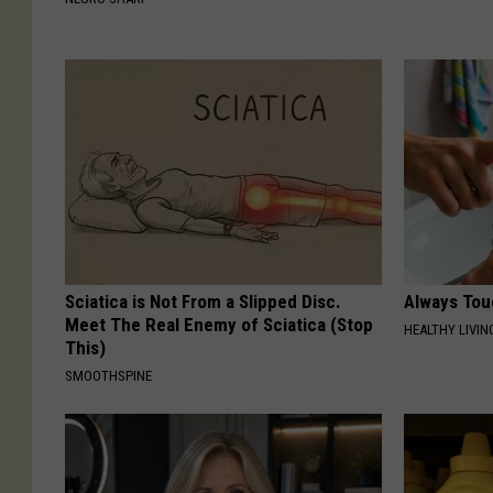
Sciatica is Not From a Slipped Disc.
Always Tou
Meet The Real Enemy of Sciatica (Stop
HEALTHY LIVIN
This)
SMOOTHSPINE