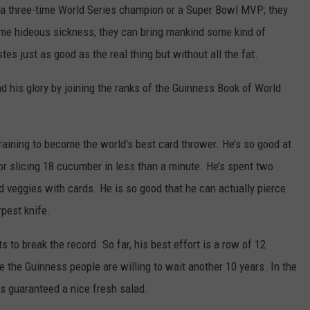
a three-time World Series champion or a Super Bowl MVP; they
TOWNSQUARE INTERACTIVE - TSI
some hideous sickness; they can bring mankind some kind of
es just as good as the real thing but without all the fat.
 his glory by joining the ranks of the Guinness Book of World
aining to become the world’s best card thrower. He’s so good at
for slicing 18 cucumber in less than a minute. He’s spent two
nd veggies with cards. He is so good that he can actually pierce
pest knife.
s to break the record. So far, his best effort is a row of 12
 the Guinness people are willing to wait another 10 years. In the
s guaranteed a nice fresh salad.