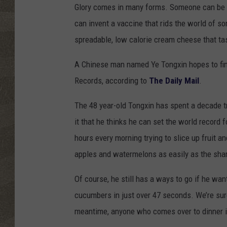
Glory comes in many forms. Someone can be 
can invent a vaccine that rids the world of 
spreadable, low calorie cream cheese that tast
A Chinese man named Ye Tongxin hopes to find
Records, according to
The Daily Mail
.
The 48 year-old Tongxin has spent a decade tr
it that he thinks he can set the world record 
hours every morning trying to slice up fruit a
apples and watermelons as easily as the shar
Of course, he still has a ways to go if he want
cucumbers in just over 47 seconds. We’re sure
meantime, anyone who comes over to dinner i