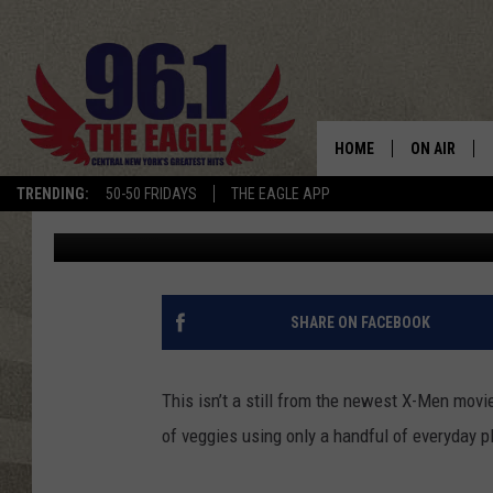
CHINESE CARD THROW
RECORD FOR CUCUMBE
HOME
ON AIR
TRENDING:
50-50 FRIDAYS
THE EAGLE APP
Danny Gallagher
Published: August 13, 2012
SCHEDULE
SHARE ON FACEBOOK
This isn’t a still from the newest X-Men movi
of veggies using only a handful of everyday p