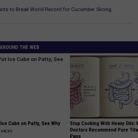
nts to Break World Record for Cucumber Slicing
AROUND THE WEB
 Ice Cube on Patty, See Why
Stop Cooking With Heavy Oils:
Doctors Recommend Pure Tit
E HACKS
Pans