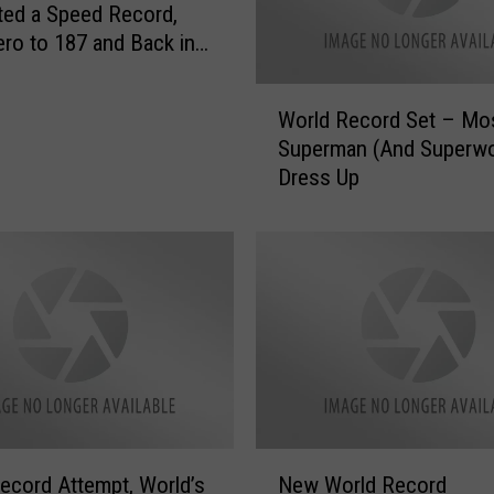
ated a Speed Record,
ro to 187 and Back in
onds
W
World Record Set – Mo
o
Superman (And Superw
r
Dress Up
l
d
R
e
c
o
r
d
S
e
t
N
–
ecord Attempt, World’s
New World Record
e