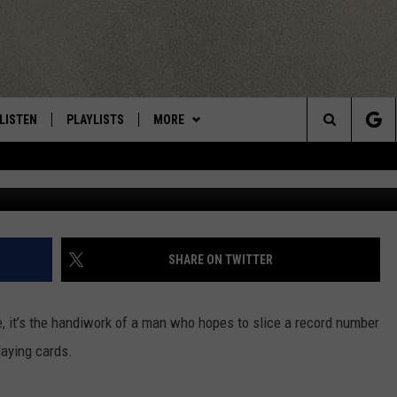
ER WANTS TO BREAK WORL
R SLICING
LISTEN
PLAYLISTS
MORE
Central New York’s Greatest Hits
Search
LISTEN LIVE
RECENTLY PLAYED
EAGLES NEST
NEWSLETTER
The
MOBILE
WIN STUFF
VIP SUPPORT
CONTESTS
Site
ALEXA
CONTACT US
CONTEST RULES
HELP & CONTACT INFO
SHARE ON TWITTER
GOOGLE HOME
WEBSITE FEEDBACK
e, it’s the handiwork of a man who hopes to slice a record number
ADVERTISE WITH US
laying cards.
CAREERS