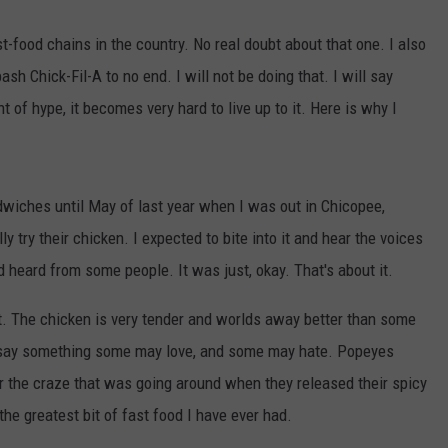
st-food chains in the country. No real doubt about that one. I also
h Chick-Fil-A to no end. I will not be doing that. I will say
f hype, it becomes very hard to live up to it. Here is why I
dwiches until May of last year when I was out in Chicopee,
 try their chicken. I expected to bite into it and hear the voices
d heard from some people. It was just, okay. That's about it.
at. The chicken is very tender and worlds away better than some
to say something some may love, and some may hate. Popeyes
 the craze that was going around when they released their spicy
e greatest bit of fast food I have ever had.