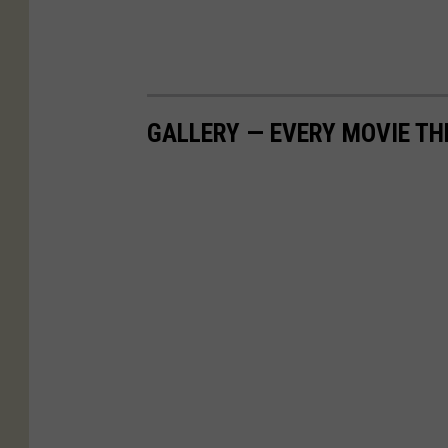
GALLERY — EVERY MOVIE TH