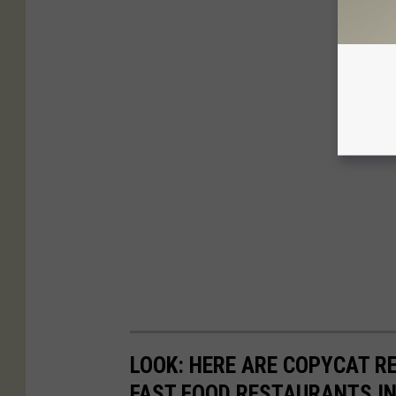
LOOK: HERE ARE COPYCAT R
FAST FOOD RESTAURANTS I