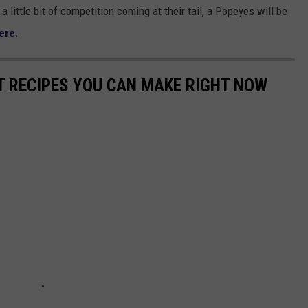
a little bit of competition coming at their tail, a Popeyes will be
ere.
NT RECIPES YOU CAN MAKE RIGHT NOW