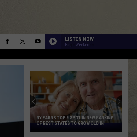
LISTEN NOW
Eagle Weekends
NY EARNS TOP 5 SPOT IN NEW RANKING
OF BEST STATES TO GROW OLD IN
NY
Earns