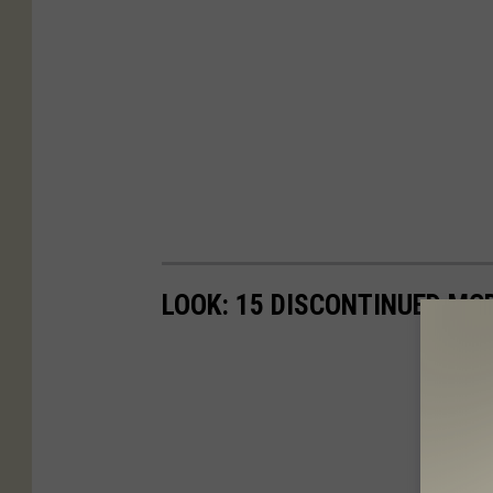
LOOK: 15 DISCONTINUED MC