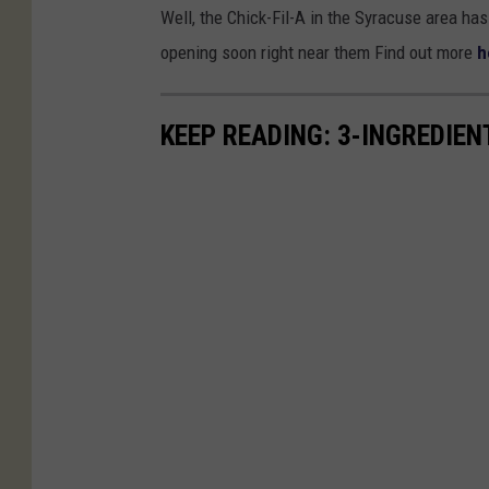
Well, the Chick-Fil-A in the Syracuse area has 
opening soon right near them Find out more
h
KEEP READING: 3-INGREDIE