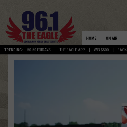
HOME
ON AIR
TRENDING:
50-50 FRIDAYS
THE EAGLE APP
WIN $500
BACK
SCHEDULE