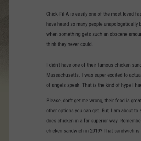
Chick-Fil-A is easily one of the most loved fa
have heard so many people unapologetically bas
when something gets such an obscene amount o
think they never could.
I didn't have one of their famous chicken san
Massachusetts. I was super excited to actually
of angels speak. That is the kind of hype I ha
Please, don't get me wrong, their food is gre
other options you can get. But, I am about 
does chicken in a far superior way. Remember
chicken sandwich in 2019? That sandwich is th