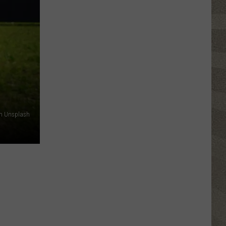
Top
5
Spot
in
New
Ranking
of
Best
States
on Unsplash
to
Grow
Old
In