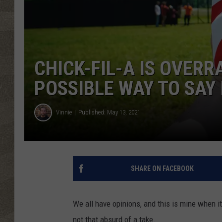
CHICK-FIL-A IS OVERRA
POSSIBLE WAY TO SAY 
Vinnie
Published: May 13, 2021
SHARE ON FACEBOOK
We all have opinions, and this is mine when it
not that absurd of a take.