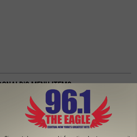
DONALD'S MENU ITEMS