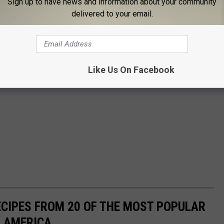
Sign up to have news and information about your community
delivered to your email.
Like Us On Facebook
ECIPES FROM 20 OF THE MOST POPULAR
N AMERICA