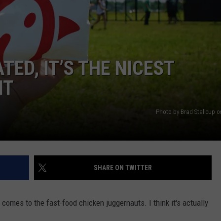
TOWNSQUARE INTERACTIVE - TSI
TED, IT’S THE NICEST
IT
Photo by Brad Stallcup 
SHARE ON TWITTER
 comes to the fast-food chicken juggernauts. I think it's actually