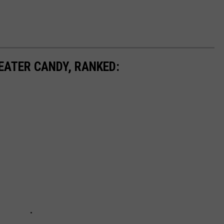
EATER CANDY, RANKED: