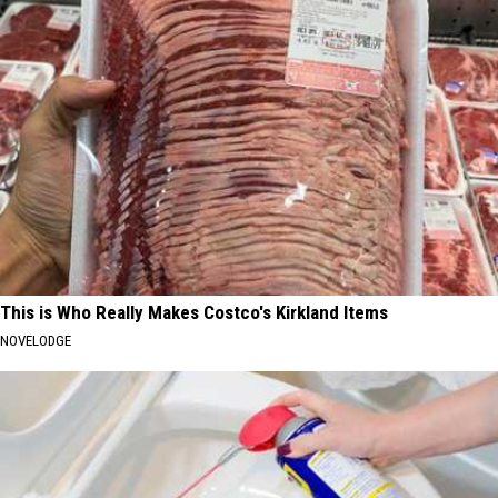
This is Who Really Makes Costco's Kirkland Items
NOVELODGE