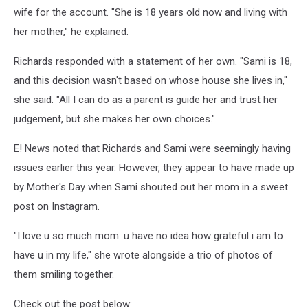
wife for the account. "She is 18 years old now and living with
her mother," he explained.
Richards responded with a statement of her own. "Sami is 18,
and this decision wasn't based on whose house she lives in,"
she said. "All I can do as a parent is guide her and trust her
judgement, but she makes her own choices."
E! News noted that Richards and Sami were seemingly having
issues earlier this year. However, they appear to have made up
by Mother's Day when Sami shouted out her mom in a sweet
post on Instagram.
"I love u so much mom. u have no idea how grateful i am to
have u in my life," she wrote alongside a trio of photos of
them smiling together.
Check out the post below: