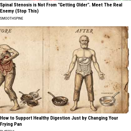
Spinal Stenosis is Not From "Getting Older". Meet The Real
Enemy (Stop This)
SMOOTHSPINE
How to Support Healthy Digestion Just by Changing Your
Frying Pan