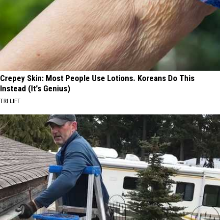
Crepey Skin: Most People Use Lotions. Koreans Do This
Instead (It's Genius)
TRI LIFT