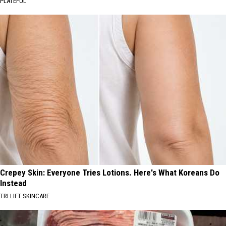
PLATEFUL
Crepey Skin: Everyone Tries Lotions. Here's What Koreans Do
Instead
TRI LIFT SKINCARE