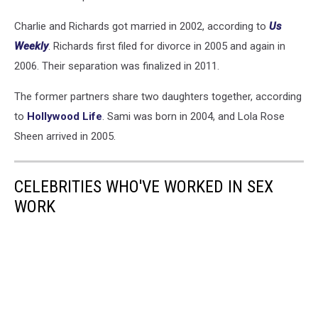
Charlie and Richards got married in 2002, according to
Us
Weekly
. Richards first filed for divorce in 2005 and again in
2006. Their separation was finalized in 2011.
The former partners share two daughters together, according
to
Hollywood Life
. Sami was born in 2004, and Lola Rose
Sheen arrived in 2005.
CELEBRITIES WHO'VE WORKED IN SEX
WORK