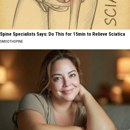
Spine Specialists Says: Do This for 15min to Relieve Sciatica
SMOOTHSPINE