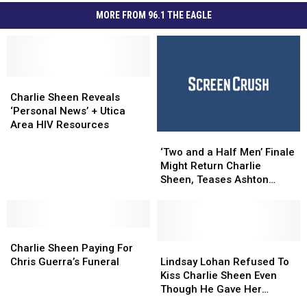
MORE FROM 96.1 THE EAGLE
Charlie
Charlie
Sheen
Sheen
Charlie Sheen Reveals
Reveals
Reveals
‘Personal News’ + Utica
‘Personal
‘Personal
Area HIV Resources
‘Two
‘Two
News’
News’
and
and
+
+
‘Two and a Half Men’ Finale
a
a
Utica
Utica
Might Return Charlie
Half
Half
Area
Area
Sheen, Teases Ashton
Men’
Men’
HIV
HIV
Kutcher
Finale
Finale
Resources
Resources
Might
Might
Charlie
Charlie
Return
Return
Sheen
Sheen
Charlie
Charlie
Lindsay
Lindsay
Charlie Sheen Paying For
Paying
Paying
Sheen,
Sheen,
Lohan
Lohan
Chris Guerra’s Funeral
Lindsay Lohan Refused To
For
For
Teases
Teases
Refused
Refused
Kiss Charlie Sheen Even
Chris
Chris
Ashton
Ashton
To
To
Though He Gave Her
Guerra’s
Guerra’s
Kutcher
Kutcher
Kiss
Kiss
$100,000