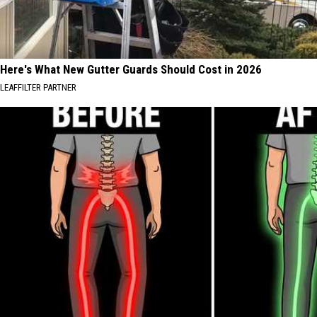
Here's What New Gutter Guards Should Cost in 2026
LEAFFILTER PARTNER