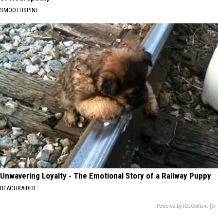
SMOOTHSPINE
Unwavering Loyalty - The Emotional Story of a Railway Puppy
BEACHRAIDER
Powered by RevContent