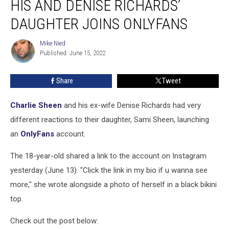
HIS AND DENISE RICHARDS’
After
His
DAUGHTER JOINS ONLYFANS
and
Denise
Mike Nied
Mike
Richards’
Published: June 15, 2022
Nied
Daughter
Joins
Share
Tweet
OnlyFans
Charlie Sheen
and his ex-wife Denise Richards had very
different reactions to their daughter, Sami Sheen, launching
an
OnlyFans
account.
The 18-year-old shared a link to the account on Instagram
yesterday (June 13). "Click the link in my bio if u wanna see
more," she wrote alongside a photo of herself in a black bikini
top.
Check out the post below: