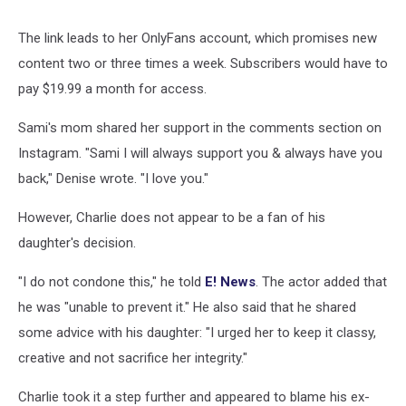
The link leads to her OnlyFans account, which promises new
content two or three times a week. Subscribers would have to
pay $19.99 a month for access.
Sami's mom shared her support in the comments section on
Instagram. "Sami I will always support you & always have you
back," Denise wrote. "I love you."
However, Charlie does not appear to be a fan of his
daughter's decision.
"I do not condone this," he told
E! News
. The actor added that
he was "unable to prevent it." He also said that he shared
some advice with his daughter: "I urged her to keep it classy,
creative and not sacrifice her integrity."
Charlie took it a step further and appeared to blame his ex-