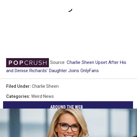
Source:
Charlie Sheen Upset After His
and Denise Richards’ Daughter Joins OnlyFans
Filed Under
:
Charlie Sheen
Categories
:
Weird News
AROUND THE WEB