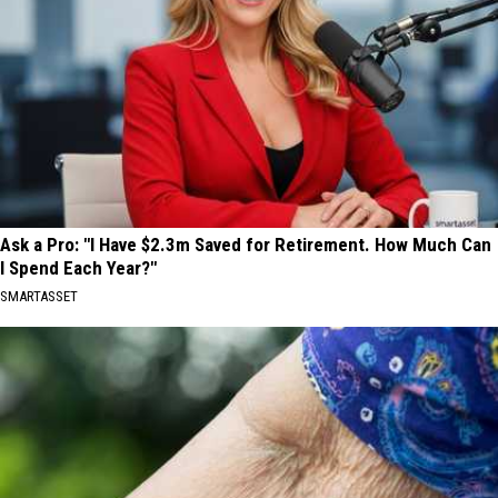
Ask a Pro: "I Have $2.3m Saved for Retirement. How Much Can
I Spend Each Year?"
SMARTASSET