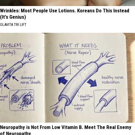
Wrinkles: Most People Use Lotions. Koreans Do This Instead
(It's Genius)
OLAVITA TRI LIFT
Neuropathy is Not From Low Vitamin B. Meet The Real Enemy
of Neuropathy