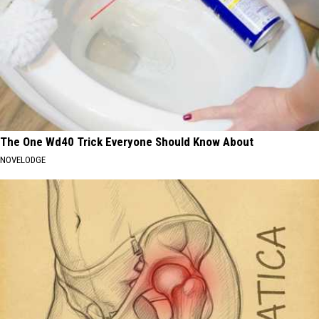
The One Wd40 Trick Everyone Should Know About
NOVELODGE