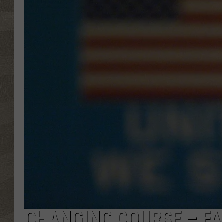
CHANGING COURSE – FA