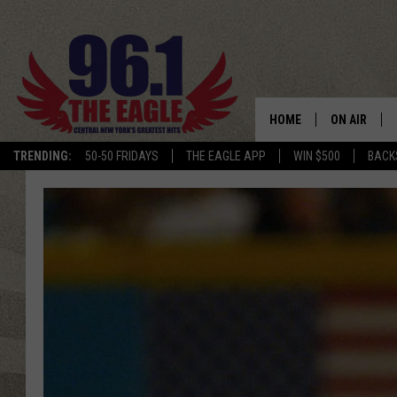
HOME
ON AIR
TRENDING:
50-50 FRIDAYS
THE EAGLE APP
WIN $500
BACK
SCHEDULE