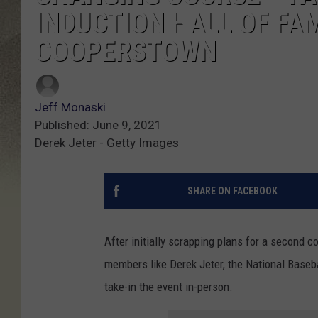
INDUCTION HALL OF FAM
COOPERSTOWN
Jeff Monaski
Published: June 9, 2021
Derek Jeter - Getty Images
SHARE ON FACEBOOK
After initially scrapping plans for a second 
members like Derek Jeter, the National Baseba
take-in the event in-person.