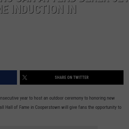
E INDUCTION IN
SHARE ON TWITTER
consecutive year to host an outdoor ceremony to honoring new
ll Hall of Fame in Cooperstown will give fans the opportunity to