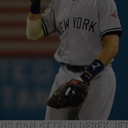
TOWNSQUARE INTERACTIVE - TSI
NS CAN ATTEND DEREK JET