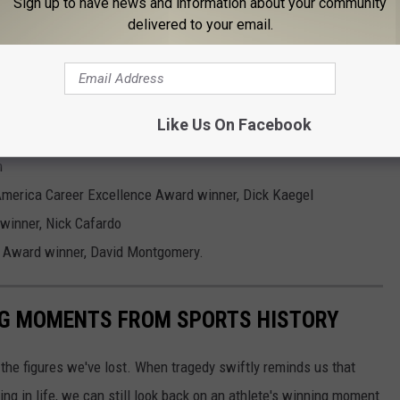
Sign up to have news and information about your community
he Ford C. Frick Award, the Career Excellence Award for a
delivered to your email.
e Achievement Award will be handed out.
r both 2020 and 2021:
Like Us On Facebook
oadcasting excellence, Al Michaels
n
 America Career Excellence Award winner, Dick Kaegel
inner, Nick Cafardo
t Award winner, David Montgomery.
ING MOMENTS FROM SPORTS HISTORY
he figures we've lost. When tragedy swiftly reminds us that
ng in life, we can still look back on an athlete's winning moment