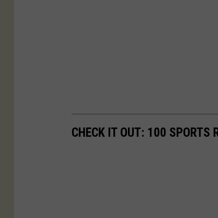
CHECK IT OUT: 100 SPORTS