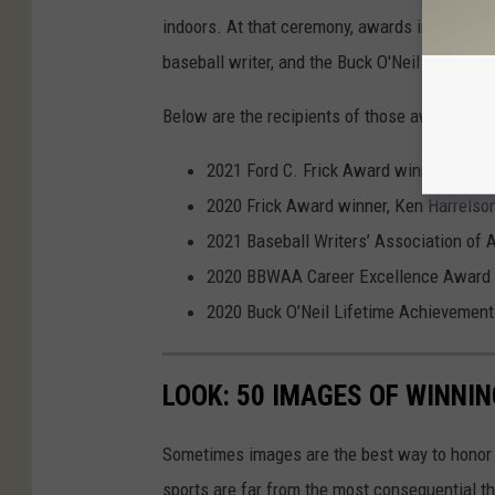
indoors. At that ceremony, awards including t
baseball writer, and the Buck O'Neil Lifetim
Below are the recipients of those awards, fo
2021 Ford C. Frick Award winner for br
2020 Frick Award winner, Ken Harrelso
2021 Baseball Writers’ Association of
2020 BBWAA Career Excellence Award w
2020 Buck O’Neil Lifetime Achievemen
LOOK: 50 IMAGES OF WINN
Sometimes images are the best way to honor t
sports are far from the most consequential thi