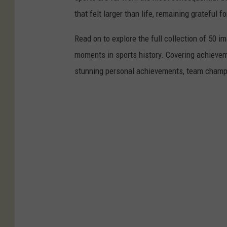
that felt larger than life, remaining grateful fo
Read on to explore the full collection of 50
moments in sports history. Covering achievem
stunning personal achievements, team champi