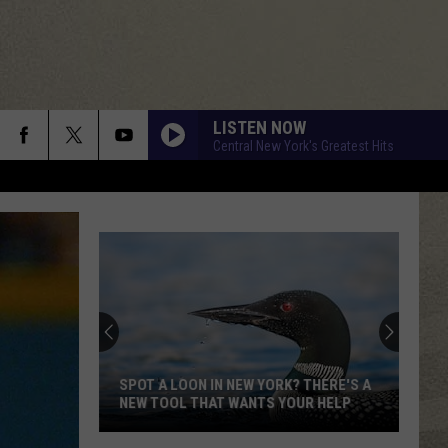
LISTEN NOW
Central New York's Greatest Hits
GIVE ME ONE REASON
Tracy
Tracy Chapman
Chapman
New Beginning
ANOTHER ONE BITES THE DUST
Queen
Queen
Greatest Hits I, II & III: The Platinum Collection
YOUNG TURKS
Rod
Rod Stewart
Stewart
The Definitive Rod Stewart (Deluxe Version)
SPOT A LOON IN NEW YORK? THERE'S A
NEW TOOL THAT WANTS YOUR HELP
I STILL HAVENT FOUND WHAT IM LOOKING FOR
U2
U2