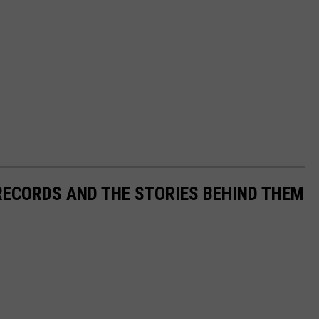
 RECORDS AND THE STORIES BEHIND THEM