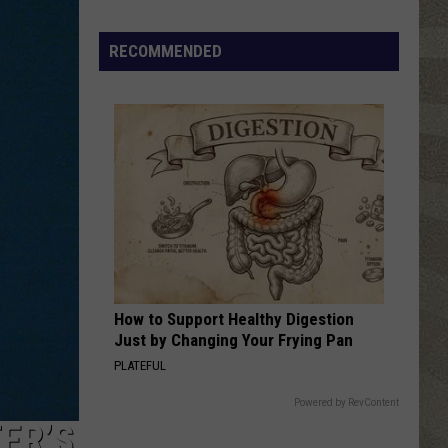
The Joshua Tree (30th Anniversary Super Deluxe
Edition)
Spot
RECOMMENDED
DANCING QUEEN
a
Abba
Abba
Loon
ABBA Gold: Greatest Hits
in
VIEW ALL RECENTLY PLAYED SONGS
New
York?
There's
a
New
Tool
That
Wants
How to Support Healthy Digestion
Your
Just by Changing Your Frying Pan
Help
PLATEFUL
Powered by RevContent
ER’S