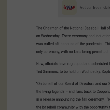
Get our free mobil
The Chairman of the National Baseball Hall 
on Wednesday. There ceremony and induction s
was called off because of the pandemic. Thi
only ceremony, with no fans being permitted.
Now, officials have regrouped and scheduled t
Ted Simmons, to be held on Wednesday, Sept
“On behalf of our Board of Directors and our S
the living legends – and fans back to Coopers
in a release announcing the fall ceremony. “
the baseball community with the opportunity t