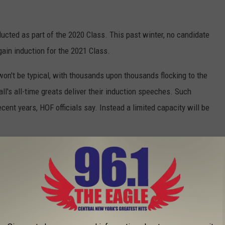
ducted as part of the 2020 Class. This past winter, no candidate
ain induction for the 2021 Class.
n won't be typical, with thousands upon thousands flocking to the
ll's all-time greats deliver their induction speeches. Such
ent years, HOF officials say. Instead a limited capacity will be
wever, you will need a ticket to attend. The ticket is still FREE
o get a ticket, fans must log onto
AM on Monday, July 12. HOF officials say seating areas will be
nd those who are not.
resentation is set still scheduled for July 24 and will be held