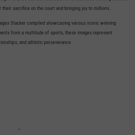
r their sacrifice on the court and bringing joy to millions.
 images Stacker compiled showcasing various iconic winning
ents from a multitude of sports, these images represent
onships, and athletic perseverance.