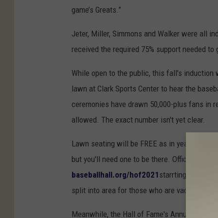
game’s Greats.”
Jeter, Miller, Simmons and Walker were all in
received the required 75% support needed to g
While open to the public, this fall's inductio
lawn at Clark Sports Center to hear the baseba
ceremonies have drawn 50,000-plus fans in rec
allowed. The exact number isn't yet clear.
Lawn seating will be FREE as in years past, ho
but you'll need one to be there. Officials say t
baseballhall.org/hof2021
starrting at 11:00
split into area for those who are
vaccinated a
Meanwhile, the Hall of Fame's Annual Awards P