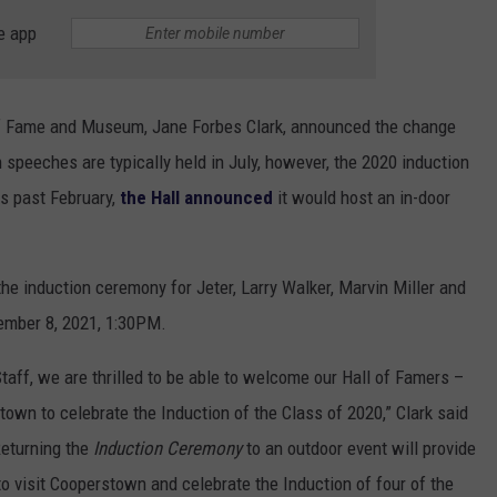
e app
of Fame and Museum, Jane Forbes Clark, announced the change
peeches are typically held in July, however, the 2020 induction
s past February,
the Hall announced
it would host an in-door
he induction ceremony for Jeter, Larry Walker, Marvin Miller and
ember 8, 2021, 1:30PM.
taff, we are thrilled to be able to welcome our Hall of Famers –
town to celebrate the Induction of the Class of 2020,” Clark said
Returning the
Induction Ceremony
to an outdoor event will provide
o visit Cooperstown and celebrate the Induction of four of the