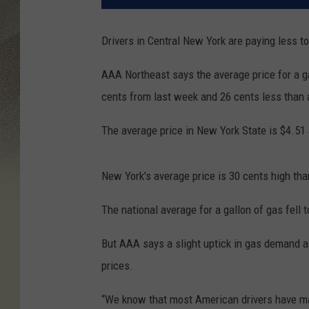
Drivers in Central New York are paying less to 
AAA Northeast says the average price for a ga
cents from last week and 26 cents less than
The average price in New York State is $4.51
New York’s average price is 30 cents high tha
The national average for a gallon of gas fell
But AAA says a slight uptick in gas demand a
prices.
“We know that most American drivers have mad