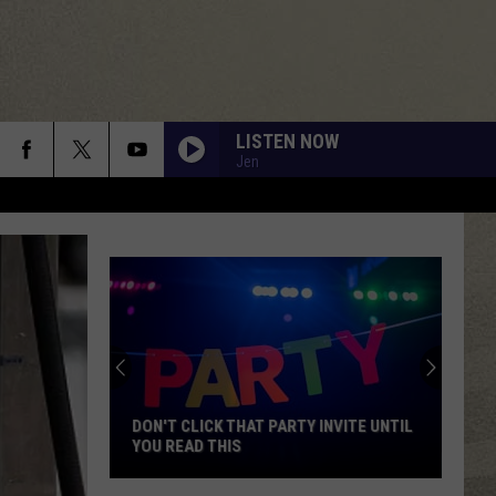
LISTEN NOW
Jen
Mohawk
Valley
Residents
Can
Learn
MOHAWK VALLEY RESIDENTS CAN
Homesteading
LEARN HOMESTEADING SKILLS FOR
Skills
FREE
for