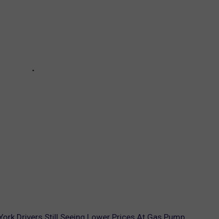
York Drivers Still Seeing Lower Prices At Gas Pump