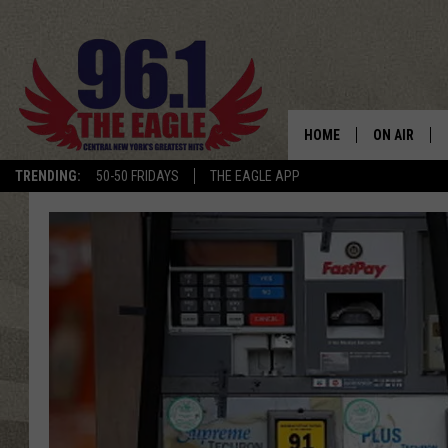
HOME
ON AIR
TRENDING:
50-50 FRIDAYS
THE EAGLE APP
SCHEDULE