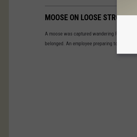
MOOSE ON LOOSE STROLLS 
A moose was captured wandering Port Henry 
belonged. An employee preparing to open the 