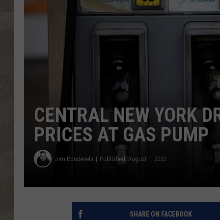
CENTRAL NEW YORK DR
PRICES AT GAS PUMP
Jim Rondenelli
Published: August 1, 2022
SHARE ON FACEBOOK