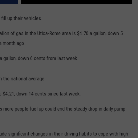
fill up their vehicles.
llon of gas in the Utica-Rome area is $4.70 a gallon, down 5
 a month ago.
 a gallon, down 6 cents from last week.
n the national average.
 to $4.21, down 14 cents since last week.
s more people fuel up could end the steady drop in daily pump
e significant changes in their driving habits to cope with high