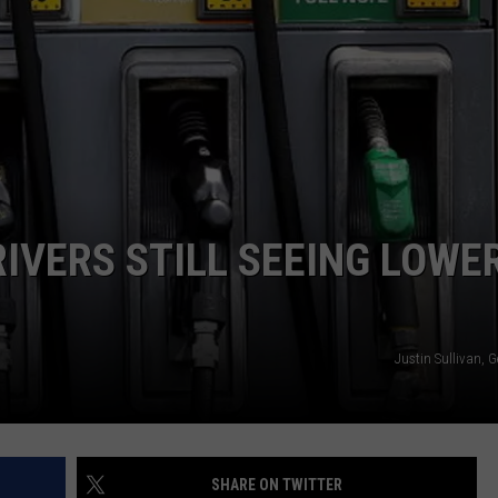
TOWNSQUARE INTERACTIVE - TSI
IVERS STILL SEEING LOWE
Justin Sullivan, 
SHARE ON TWITTER