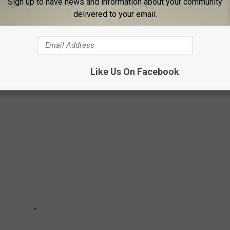
Sign up to have news and information about your community
delivered to your email.
NEW YORK BEACH
beach before heading back home to the forest where she
Like Us On Facebook
gates captured the majestic animal early one morning.