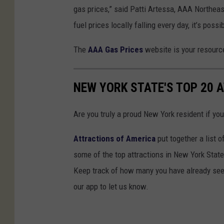
gas prices,” said Patti Artessa, AAA Northea
fuel prices locally falling every day, it’s pos
The
AAA Gas Prices
website is your resource
NEW YORK STATE'S TOP 20 
Are you truly a proud New York resident if you
Attractions of America
put together a list o
some of the top attractions in New York State t
Keep track of how many you have already seen
our app to let us know.