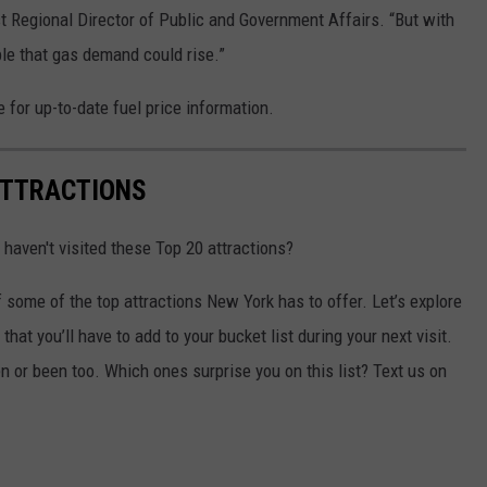
st Regional Director of Public and Government Affairs.
“But with
sible that gas demand could rise.”
 for up-to-date fuel price information.
ATTRACTIONS
 haven't visited these Top 20 attractions?
f some of the top attractions New York has to offer. Let’s explore
hat you’ll have to add to your bucket list during your next visit.
 or been too. Which ones surprise you on this list? Text us on