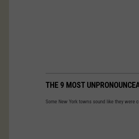
THE 9 MOST UNPRONOUNCE
Some New York towns sound like they were co