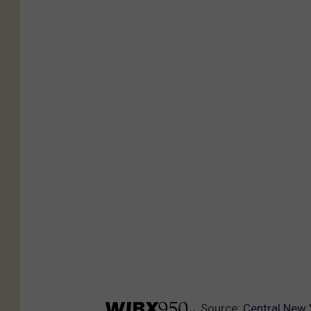
Source:
Central New 