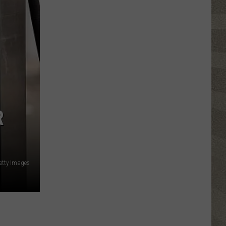
Free
R
Getty Images