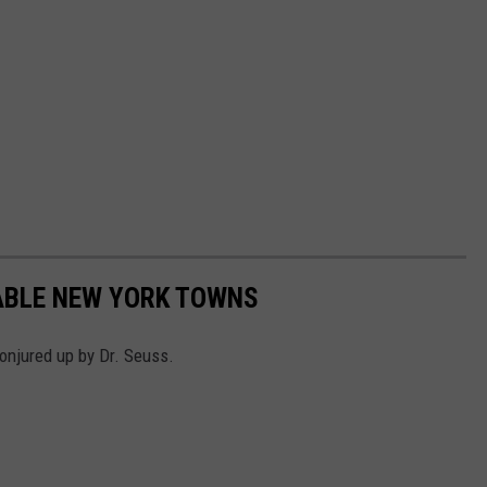
ABLE NEW YORK TOWNS
njured up by Dr. Seuss.