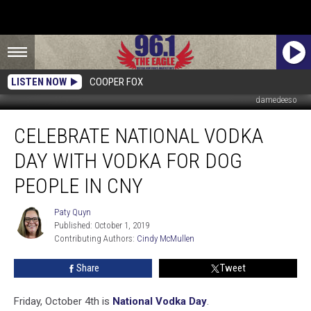
LISTEN NOW
COOPER FOX
damedeeso
Celebrate
CELEBRATE NATIONAL VODKA
National
Vodka
DAY WITH VODKA FOR DOG
Day
With
PEOPLE IN CNY
Vodka
For
Paty Quyn
Paty
Dog
Published: October 1, 2019
Quyn
People
Contributing Authors: 
Cindy McMullen
In
Share
Tweet
CNY
Friday, October 4th is
National Vodka Day
.