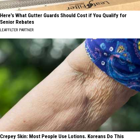
Here's What Gutter Guards Should Cost if You Qualify for
Senior Rebates
LEAFFILTER PARTNER
Crepey Skin: Most People Use Lotions. Koreans Do This