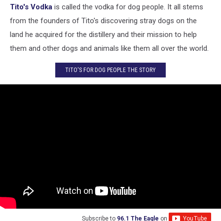
Tito's Vodka
is called the vodka for dog people. It all stems
from the founders of Tito's discovering stray dogs on the
land he acquired for the distillery and their mission to help
them and other dogs and animals like them all over the world.
TITO'S FOR DOG PEOPLE THE STORY
Subscribe to
96.1 The Eagle
on