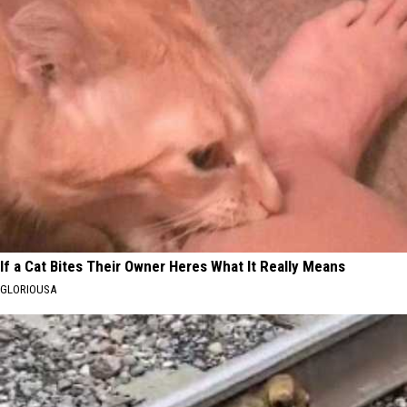
If a Cat Bites Their Owner Heres What It Really Means
GLORIOUSA