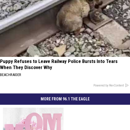
Puppy Refuses to Leave Railway Police Bursts Into Tears
When They Discover Why
BEACHRAIDER
Powered by RevContent
MORE FROM 96.1 THE EAGLE