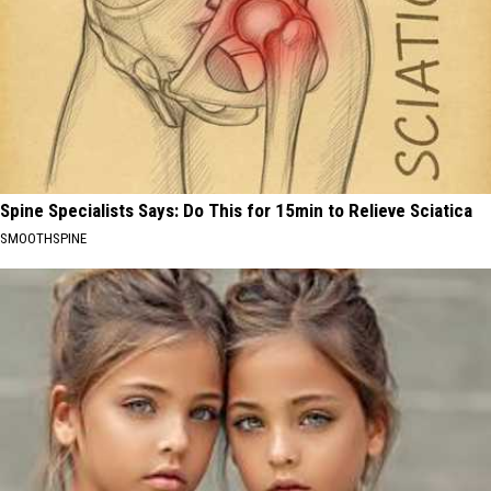
Spine Specialists Says: Do This for 15min to Relieve Sciatica
SMOOTHSPINE