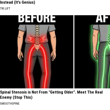
Instead (It's Genius)
TRI LIFT
Spinal Stenosis is Not From "Getting Older". Meet The Real
Enemy (Stop This)
SMOOTHSPINE