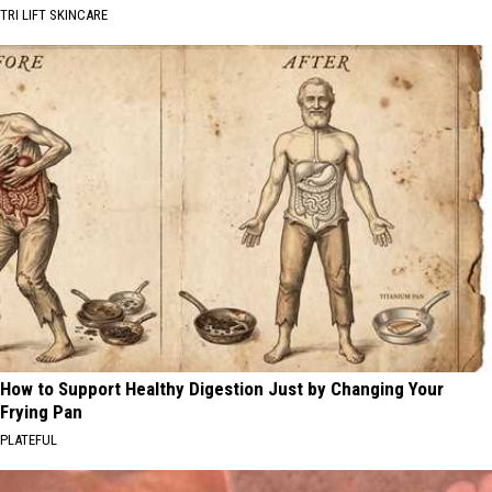
TRI LIFT SKINCARE
How to Support Healthy Digestion Just by Changing Your
Frying Pan
PLATEFUL