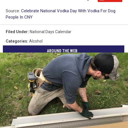
Source:
Celebrate National Vodka Day With Vodka For Dog
People In CNY
Filed Under
:
National Days Calendar
Categories
:
Alcohol
AROUND THE WEB