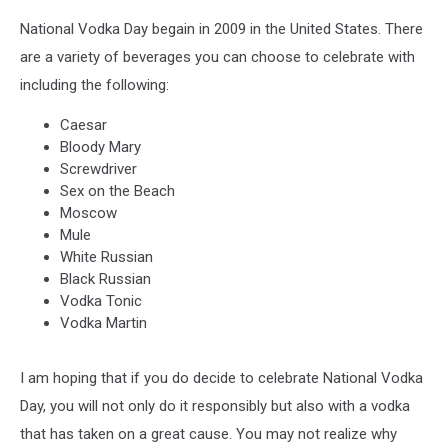
National Vodka Day begain in 2009 in the United States. There
are a variety of beverages you can choose to celebrate with
including the following:
Caesar
Bloody Mary
Screwdriver
Sex on the Beach
Moscow
Mule
White Russian
Black Russian
Vodka Tonic
Vodka Martin
I am hoping that if you do decide to celebrate National Vodka
Day, you will not only do it responsibly but also with a vodka
that has taken on a great cause. You may not realize why