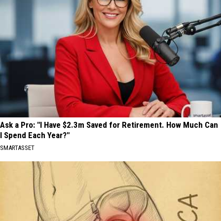
Ask a Pro: "I Have $2.3m Saved for Retirement. How Much Can
I Spend Each Year?"
SMARTASSET