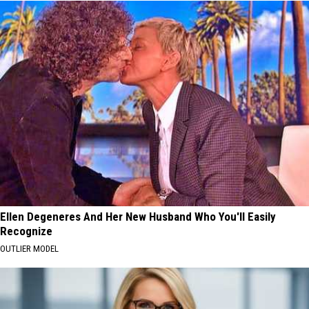
Ellen Degeneres And Her New Husband Who You'll Easily
Recognize
OUTLIER MODEL