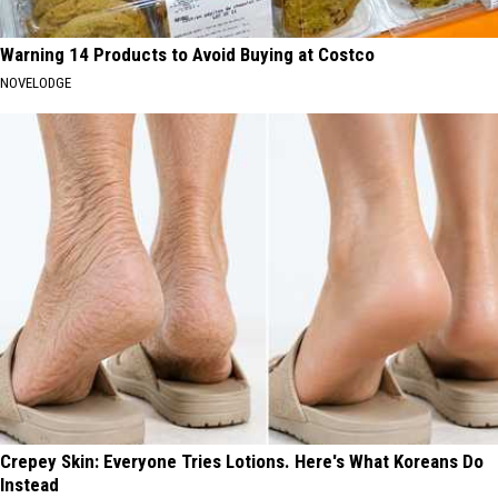
Warning 14 Products to Avoid Buying at Costco
NOVELODGE
Crepey Skin: Everyone Tries Lotions. Here's What Koreans Do
Instead