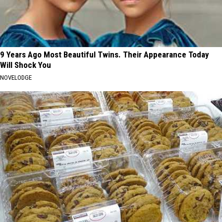
9 Years Ago Most Beautiful Twins. Their Appearance Today
Will Shock You
NOVELODGE