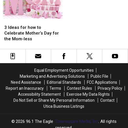
3
3
Ideas
Ideas
3 Ideas for how to
for
for
Celebrate Mother’s Day for
how
how
the Mom-less
to
to
Celebrate
Celebrate
Mother’s
Mother’s
Day
Day
for
for
Equal Employment Opportunities
the
the
Marketing and Advertising Solutions
Public File
Mom-
Mom-
Need Assistance
Editorial Standards
FCC Applications
less
less
Report an Inaccuracy
Terms
Contest Rules
Privacy Policy
Accessibility Statement
Exercise My Data Rights
Do Not Sell or Share My Personal Information
Contact
Utica Business Listings
2026
96.1 The Eagle
, Townsquare Media, Inc
. All rights
reserved.