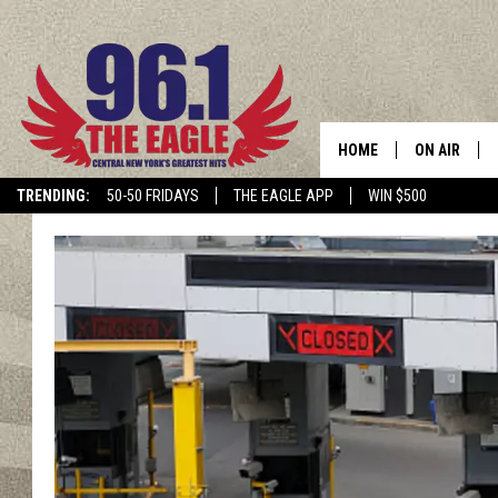
HOME
ON AIR
TRENDING:
50-50 FRIDAYS
THE EAGLE APP
WIN $500
SCHEDULE