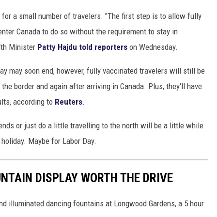
 for a small number of travelers. "The first step is to allow fully
 enter Canada to do so without the requirement to stay in
th Minister
Patty Hajdu told reporters
on Wednesday.
y may soon end, however, fully vaccinated travelers will still be
the border and again after arriving in Canada. Plus, they'll have
ults, according to
Reuters
.
nds or just do a little travelling to the north will be a little while
 holiday. Maybe for Labor Day.
NTAIN DISPLAY WORTH THE DRIVE
and illuminated dancing fountains at Longwood Gardens, a 5 hour