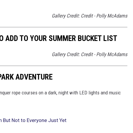
Gallery Credit: Credit - Polly McAdams
O ADD TO YOUR SUMMER BUCKET LIST
Gallery Credit: Credit - Polly McAdams
 PARK ADVENTURE
onquer rope courses on a dark, night with LED lights and music
But Not to Everyone Just Yet