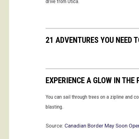
drive from Utica.
n
t
i
a
l
21 ADVENTURES YOU NEED T
T
r
a
v
e
EXPERIENCE A GLOW IN THE
l
You can sail through trees on a zipline and c
blasting.
Source:
Canadian Border May Soon Open 