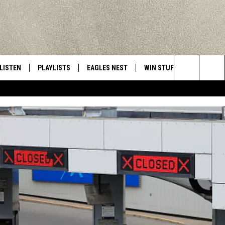
LISTEN
PLAYLISTS
EAGLES NEST
WIN STUFF
CONTACT 
Central New York’s Greatest Hits
Search
LISTEN LIVE
RECENTLY PLAYED
NEWSLETTER
CONTESTS
HELP & C
The
MOBILE
VIP SUPPORT
CONTEST RULES
WEBSITE 
Site
ALEXA
ADVERTIS
GOOGLE HOME
CAREERS
TOWNSQUA