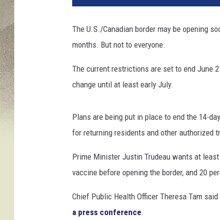
.
C
The U.S./Canadian border may be opening soon
a
months. But not to everyone.
n
a
The current restrictions are set to end June 
d
i
change until at least early July.
a
n
Plans are being put in place to end the 14-da
B
o
for returning residents and other authorized t
r
d
Prime Minister Justin Trudeau wants at least 
e
vaccine before opening the border, and 20 per
r
S
Chief Public Health Officer Theresa Tam said 
h
a press conference
.
u