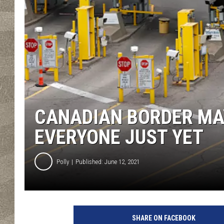
CANADIAN BORDER MA
EVERYONE JUST YET
Polly
Published: June 12, 2021
U
.
SHARE ON FACEBOOK
S