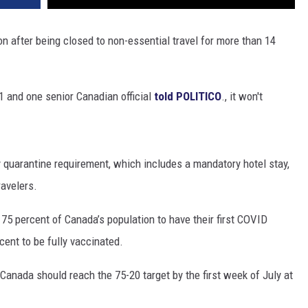
 after being closed to non-essential travel for more than 14
21 and one senior Canadian official
told POLITICO
., it won't
y quarantine requirement, which includes a mandatory hotel stay,
ravelers.
75 percent of Canada’s population to have their first COVID
cent to be fully vaccinated.
Canada should reach the 75-20 target by the first week of July at