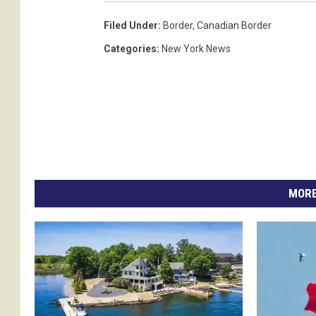
Filed Under
:
Border
,
Canadian Border
Categories
:
New York News
MORE