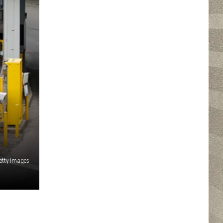
tty Images