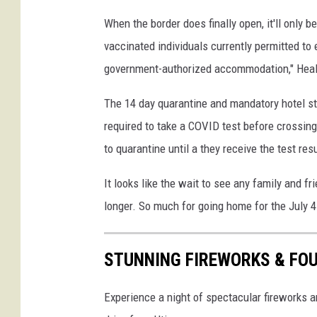
t
When the border does finally open, it'll only be
D
vaccinated individuals currently permitted to
o
w
government-authorized accommodation," Heal
n
F
The 14 day quarantine and mandatory hotel sta
o
required to take a COVID test before crossing 
r
to quarantine until a they receive the test res
A
l
It looks like the wait to see any family and frie
l
longer. So much for going home for the July 4
N
o
n
STUNNING FIREWORKS & FOU
e
s
Experience a night of spectacular fireworks 
s
e