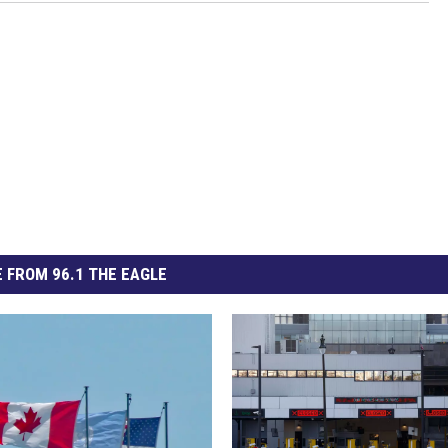
 FROM 96.1 THE EAGLE