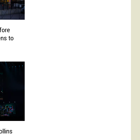
fore
ns to
ollins