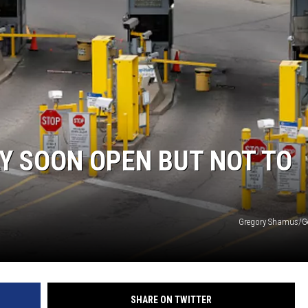
Y SOON OPEN BUT NOT TO
Gregory Shamus/Ge
SHARE ON TWITTER