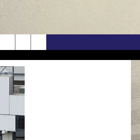
US
ONTACT INFO
FEEDBACK
E WITH US
RE INTERACTIVE - TSI