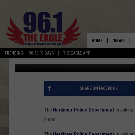
CAN YOU IDENTIFY TH
HOME
ON AIR
TRENDING:
50-50 FRIDAYS
THE EAGLE APP
Cindy McMullen
Published: June 29, 2018
SCHEDULE
SHARE ON FACEBOOK
The
Herkimer Police Department
is asking 
photo.
The
Herkimer Police Department
is looking