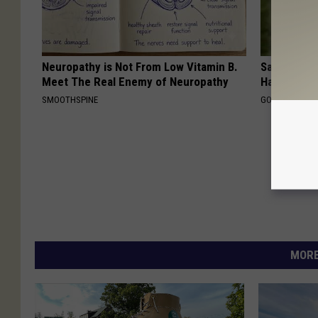
Neuropathy is Not From Low Vitamin B.
Sad News fo
Meet The Real Enemy of Neuropathy
Has Been C
SMOOTHSPINE
GOWDR
MORE