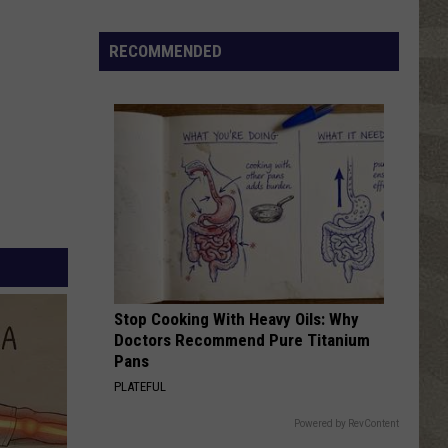
Click
That
RECOMMENDED
Party
Invite
Until
You
Read
This
Stop Cooking With Heavy Oils: Why
Doctors Recommend Pure Titanium
Pans
PLATEFUL
Powered by RevContent