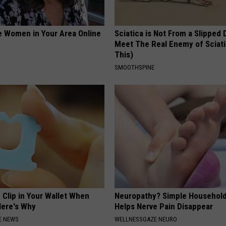
e Women in Your Area Online
Sciatica is Not From a Slipped 
Meet The Real Enemy of Sciati
This)
SMOOTHSPINE
 Clip in Your Wallet When
Neuropathy? Simple Household
Here's Why
Helps Nerve Pain Disappear
E NEWS
WELLNESSGAZE NEURO