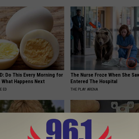
D: Do This Every Morning for
The Nurse Froze When She Saw
e What Happens Next
Entered The Hospital
E ED
THE PLAY ARENA