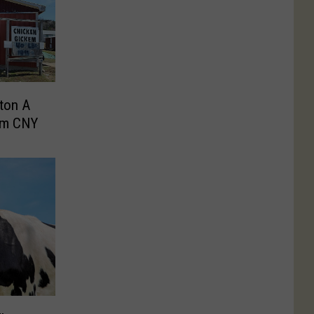
ton A
om CNY