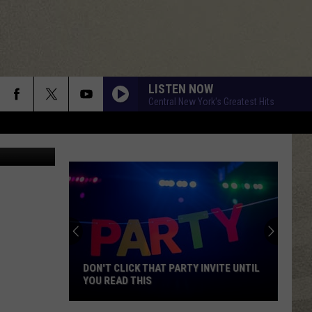
LISTEN NOW
Central New York's Greatest Hits
 Department
DON'T CLICK THAT PARTY INVITE UNTIL
YOU READ THIS
Don't