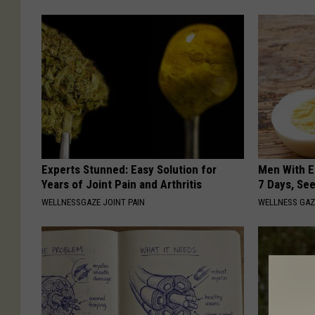
Experts Stunned: Easy Solution for
Men With E
Years of Joint Pain and Arthritis
7 Days, Se
WELLNESSGAZE JOINT PAIN
WELLNESS GAZ