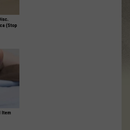
Disc.
ca (Stop
 Item