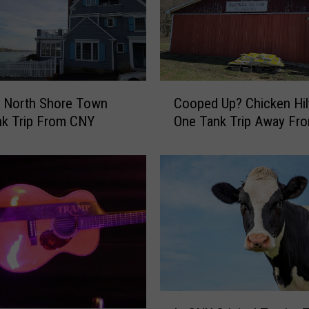
C
c North Shore Town
Cooped Up? Chicken Hil
o
nk Trip From CNY
One Tank Trip Away Fr
o
p
e
d
U
p
?
C
h
i
c
I