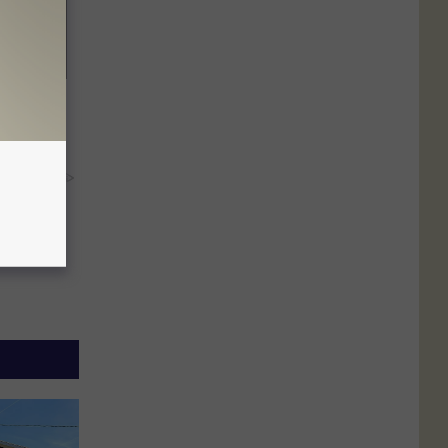
ric Bill
y RevContent