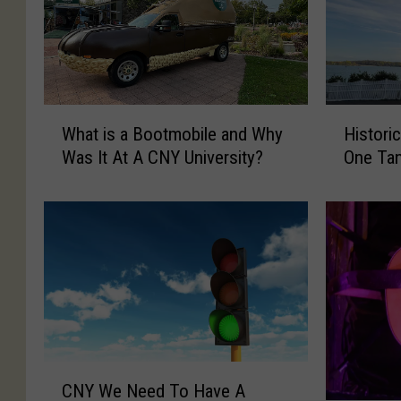
W
H
What is a Bootmobile and Why
Histori
h
i
Was It At A CNY University?
One Ta
a
s
t
t
i
o
s
r
a
i
B
c
o
N
o
o
t
r
m
t
C
o
h
CNY We Need To Have A
N