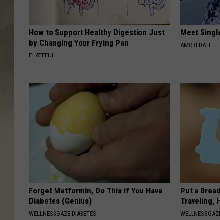
How to Support Healthy Digestion Just
Meet Singl
by Changing Your Frying Pan
AMOREDATE
PLATEFUL
Forget Metformin, Do This if You Have
Put a Bread
Diabetes (Genius)
Traveling, 
WELLNESSGAZE DIABETES
WELLNESSGAZ