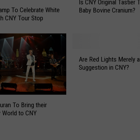
Is CNY Original Tastier 
k
s
amp To Celebrate White
e
Baby Bovine Cranium?
C
n
th CNY Tour Stop
N
H
Y
i
O
l
r
t
i
A
o
g
Are Red Lights Merely a
r
n
i
Suggestion in CNY?
e
A
n
R
O
a
e
n
l
d
e
T
L
T
uran To Bring their
a
i
a
s
y World to CNY
g
n
t
h
k
i
t
T
e
s