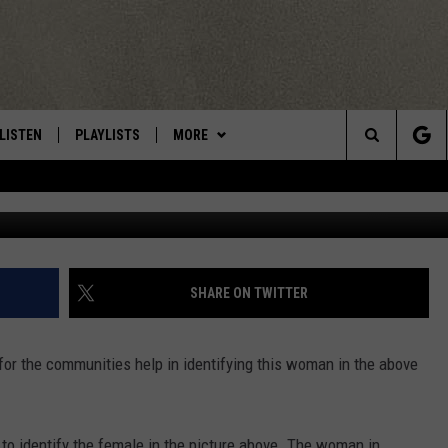
IS WOMAN IN CNY?
LISTEN
PLAYLISTS
MORE
Central New York’s Greatest Hits
Search
Herkimer Police
LISTEN LIVE
RECENTLY PLAYED
EAGLES NEST
NEWSLETTER
The
MOBILE
WIN STUFF
VIP SUPPORT
CONTESTS
Site
ALEXA
CONTACT US
CONTEST RULES
HELP & CONTACT INFO
SHARE ON TWITTER
GOOGLE HOME
WEBSITE FEEDBACK
for the communities help in identifying this woman in the above
ADVERTISE WITH US
CAREERS
 to identify the female in the picture above. The woman in