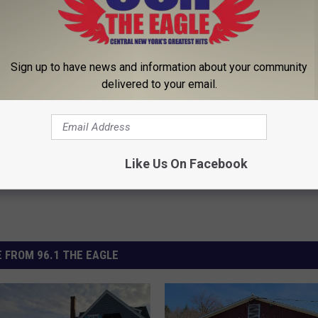
r Kristy Mcnichol, 63, She
1 Simple Hack to Cut Your Elect
Sign up to have news and information about your community
onfirmed to Be
(Try Tonight)
delivered to your email.
MADEINGENIUS
Powered b
Like Us On Facebook
 FROM 96.1 THE EAGLE