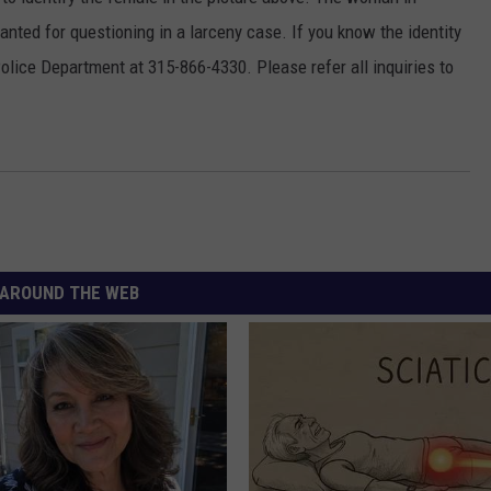
anted for questioning in a larceny case. If you know the identity
TOWNSQUARE INTERACTIVE - TSI
olice Department at 315-866-4330. Please refer all inquiries to
AROUND THE WEB