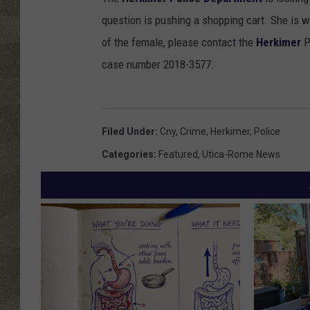
question is pushing a shopping cart. She is w
of the female, please contact the
Herkimer
P
case number 2018-3577.
Filed Under
:
Cny
,
Crime
,
Herkimer
,
Police
Categories
:
Featured
,
Utica-Rome News