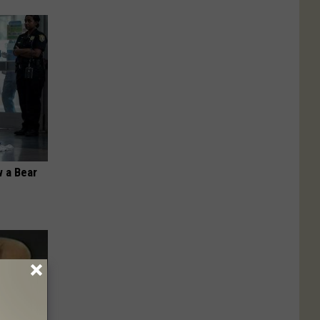
 a Bear