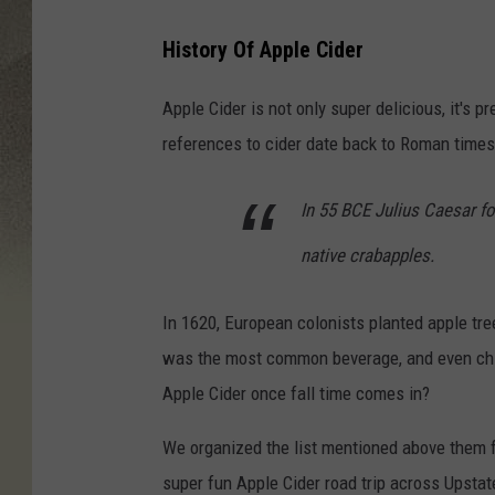
History Of Apple Cider
Apple Cider is not only super delicious, it's p
references to cider date back to Roman times
In 55 BCE Julius Caesar fo
native crabapples.
In 1620, European colonists planted apple tre
was the most common beverage, and even childr
Apple Cider once fall time comes in?
We organized the list mentioned above them f
super fun Apple Cider road trip across Upstat