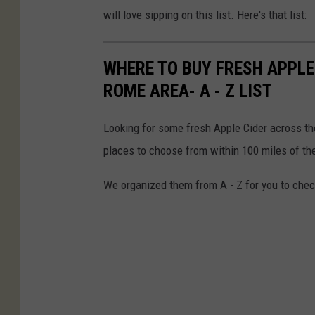
will love sipping on this list. Here's that list:
WHERE TO BUY FRESH APPLE 
ROME AREA- A - Z LIST
Looking for some fresh Apple Cider across t
places to choose from within 100 miles of th
We organized them from A - Z for you to check 