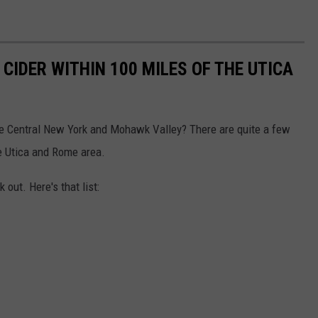
CIDER WITHIN 100 MILES OF THE UTICA
he Central New York and Mohawk Valley? There are quite a few
e Utica and Rome area.
out. Here's that list: