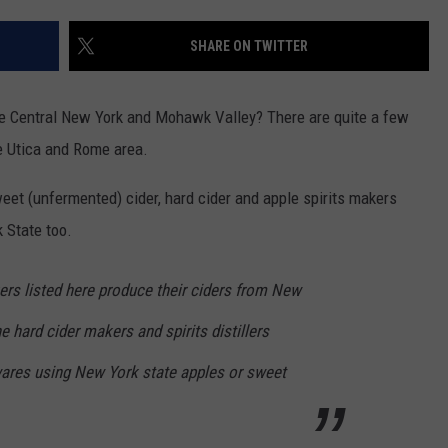
TOWNSQUARE INTERACTIVE - TSI
SHARE ON TWITTER
he Central New York and Mohawk Valley? There are quite a few
e Utica and Rome area.
weet (unfermented) cider, hard cider and apple spirits makers
 State too.
ers listed here produce their ciders from New
he hard cider makers and spirits distillers
 wares using New York state apples or sweet