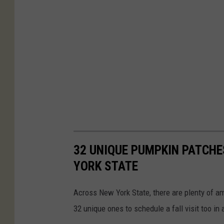
32 UNIQUE PUMPKIN PATCHE
YORK STATE
Across New York State, there are plenty of a
32 unique ones to schedule a fall visit too in 