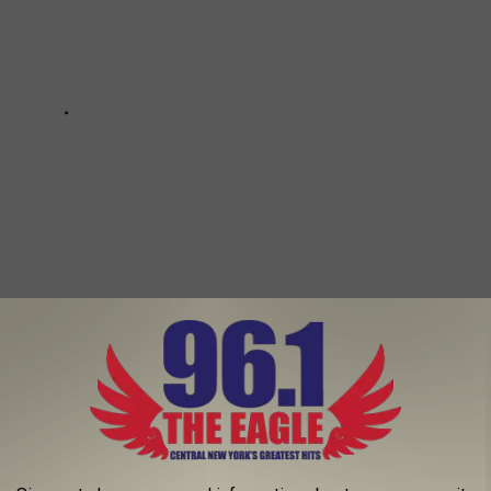
OUR OWN APPLES FOR FALL FUN