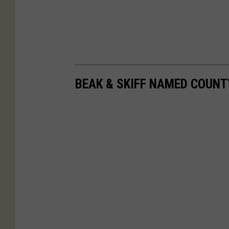
BEAK & SKIFF NAMED COUNT