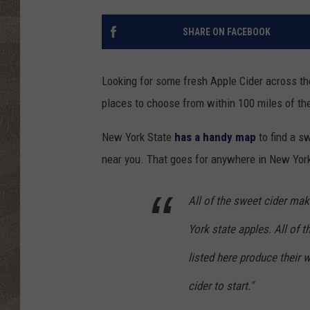
SHARE ON FACEBOOK
Looking for some fresh Apple Cider across t
places to choose from within 100 miles of th
New York State
has a handy map
to find a s
near you. That goes for anywhere in New York
All of the sweet cider mak
York state apples. All of t
listed here produce their
cider to start."