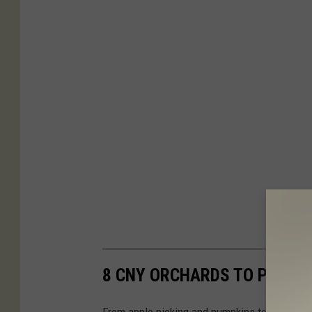
8 CNY ORCHARDS TO PICK Y