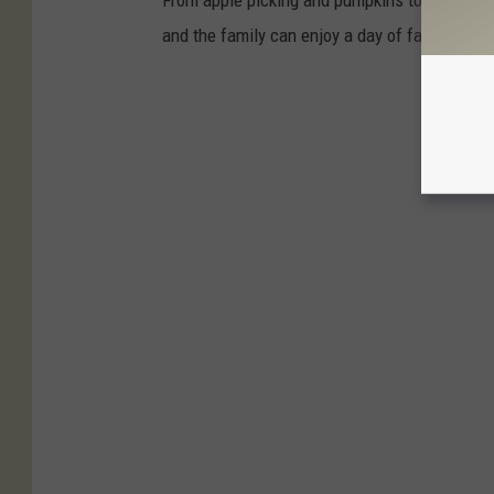
From apple picking and pumpkins to cider and
and the family can enjoy a day of fall fun.