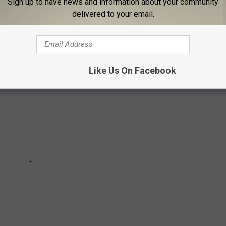
 donuts, there are several places in Central New York where you
Sign up to have news and information about your community
delivered to your email.
Like Us On Facebook