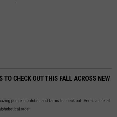
S TO CHECK OUT THIS FALL ACROSS NEW
mazing pumpkin patches and farms to check out. Here's a look at
alphabetical order: