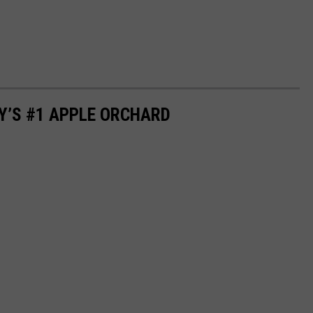
Y’S #1 APPLE ORCHARD