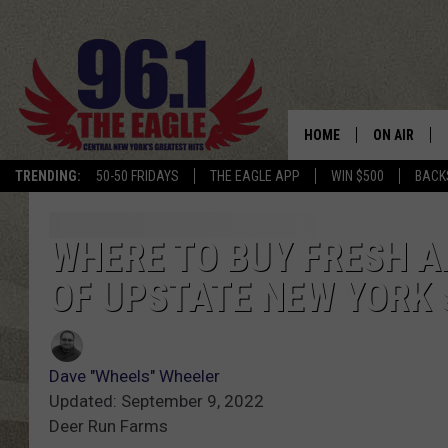
HOME
ON AIR
TRENDING:
50-50 FRIDAYS
THE EAGLE APP
WIN $500
BACK
SCHEDULE
WHERE TO BUY FRESH AP
OF UPSTATE NEW YORK 
Dave "Wheels" Wheeler
Updated: September 9, 2022
Deer Run Farms