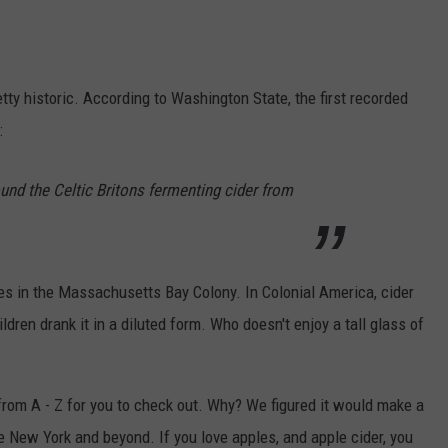
retty historic. According to Washington State, the first recorded
:
und the Celtic Britons fermenting cider from
es in the Massachusetts Bay Colony. In Colonial America, cider
en drank it in a diluted form. Who doesn't enjoy a tall glass of
rom A - Z for you to check out. Why? We figured it would make a
e New York and beyond. If you love apples, and apple cider, you