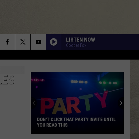
LISTEN NOW
Cooper Fox
LES
DON'T CLICK THAT PARTY INVITE UNTIL
YOU READ THIS
Don't