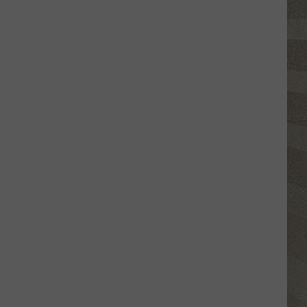
Click
That
Party
Invite
Until
You
Read
This