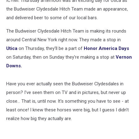
ICYMI: Thursday afternoon was an exciting day for Utica as
the Budweiser Clydesdale Hitch Team made an appearance,
and delivered beer to some of our local bars.
The Budweiser Clydesdale Hitch Team is making its rounds
around Central New York right now. They made a stop in
Utica
on Thursday, they'll be a part of
Honor America Days
on Saturday, then on Sunday they're making a stop at
Vernon
Downs.
Have you ever actually seen the Budweiser Clydesdales in
person? I've seen them on TV and in pictures, but never up
close... That is, until now. It's something you have to see - at
least once! I knew these horses were big, but I guess I didn't
realize how big they actually are.