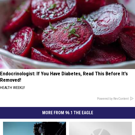
Endocrinologist: If You Have Diabetes, Read This Before It's
Removed!
HEALTH WEEKLY
Powered by RevContent
MORE FROM 96.1 THE EAGLE