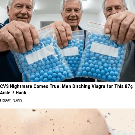
CVS Nightmare Comes True: Men Ditching Viagra for This 87¢
Aisle 7 Hack
FRIDAY PLANS