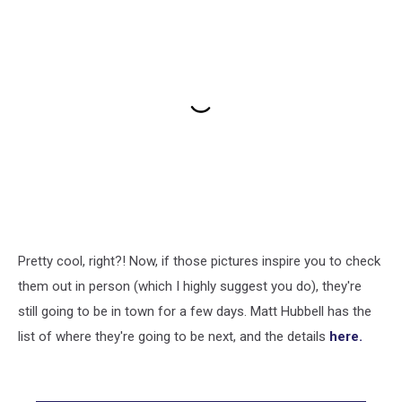
Pretty cool, right?! Now, if those pictures inspire you to check
them out in person (which I highly suggest you do), they're
still going to be in town for a few days. Matt Hubbell has the
list of where they're going to be next, and the details
here.