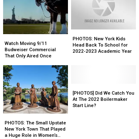
PHOTOS:
PHOTOS:
Watch
Watch
New
New
PHOTOS: New York Kids
Moving
Moving
Watch Moving 9/11
York
York
Head Back To School for
9/11
9/11
Budweiser Commercial
Kids
Kids
2022-2023 Academic Year
Budweiser
Budweiser
That Only Aired Once
Head
Head
Commercial
Commercial
Back
Back
That
That
To
To
Only
Only
School
School
Aired
Aired
for
for
Once
Once
[PHOTOS]
[PHOTOS]
2022-
2022-
Did
Did
[PHOTOS] Did We Catch You
2023
2023
We
We
At The 2022 Boilermaker
Academic
Academic
Catch
Catch
Start Line?
Year
Year
You
You
PHOTOS:
PHOTOS:
At
At
The
The
PHOTOS: The Small Upstate
The
The
Small
Small
New York Town That Played
2022
2022
Upstate
Upstate
a Huge Role in Women’s
Boilermaker
Boilermaker