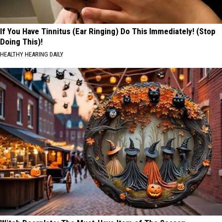
If You Have Tinnitus (Ear Ringing) Do This Immediately! (Stop
Doing This)!
HEALTHY HEARING DAILY