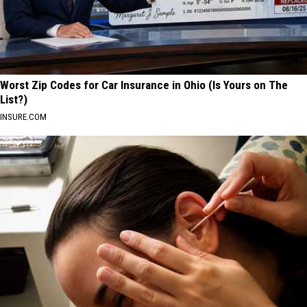
Worst Zip Codes for Car Insurance in Ohio (Is Yours on The
List?)
INSURE.COM