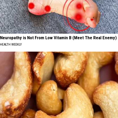
Neuropathy is Not From Low Vitamin B (Meet The Real Enemy)
HEALTH WEEKLY