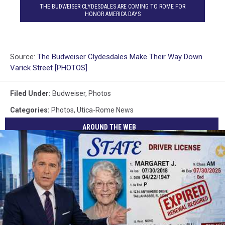
THE BUDWEISER CLYDESDALES ARE COMING TO ROME FOR
HONOR AMERICA DAYS
Source:
The Budweiser Clydesdales Make Their Way Down
Varick Street [PHOTOS]
Filed Under
:
Budweiser
,
Photos
Categories
:
Photos
,
Utica-Rome News
AROUND THE WEB