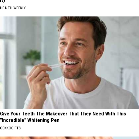
HEALTH WEEKLY
Give Your Teeth The Makeover That They Need With This
"Incredible" Whitening Pen
GEKKOGIFTS