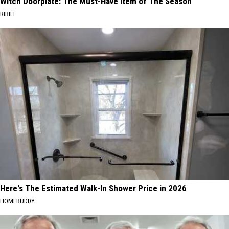
Witch Doorplate: The Must-Have Item of The Season
RIBILI
Here's The Estimated Walk-In Shower Price in 2026
HOMEBUDDY