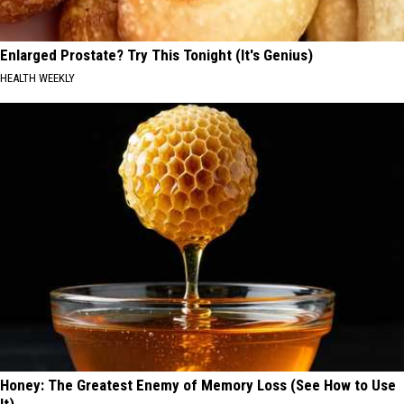
Enlarged Prostate? Try This Tonight (It's Genius)
HEALTH WEEKLY
Honey: The Greatest Enemy of Memory Loss (See How to Use
It)