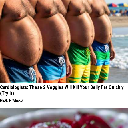
Cardiologists: These 2 Veggies Will Kill Your Belly Fat Quickly
(Try It)
HEALTH WEEKLY