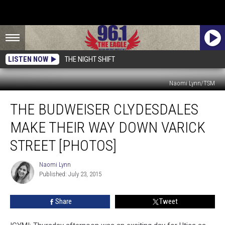
LISTEN NOW
THE NIGHT SHIFT
Naomi Lynn/TSM
The
THE BUDWEISER CLYDESDALES
Budweiser
Clydesdales
MAKE THEIR WAY DOWN VARICK
Make
Their
STREET [PHOTOS]
Way
Down
Naomi Lynn
Naomi
Varick
Published: July 23, 2015
Lynn
Street
[PHOTOS]
Share
Tweet