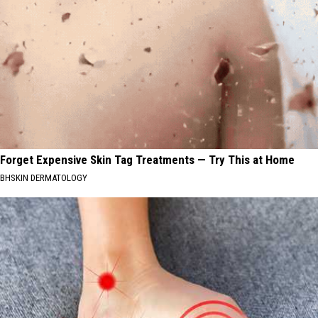
Forget Expensive Skin Tag Treatments — Try This at Home
BHSKIN DERMATOLOGY