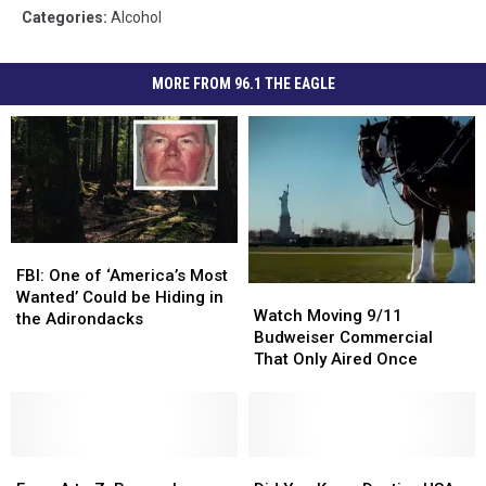
Categories
:
Alcohol
MORE FROM 96.1 THE EAGLE
FBI:
FBI:
One
One
FBI: One of ‘America’s Most
Watch
Watch
of
of
Wanted’ Could be Hiding in
Moving
Moving
Watch Moving 9/11
‘America’s
‘America’s
the Adirondacks
9/11
9/11
Budweiser Commercial
Most
Most
Budweiser
Budweiser
That Only Aired Once
Wanted’
Wanted’
Commercial
Commercial
Could
Could
That
That
be
be
Only
Only
Hiding
Hiding
Aired
Aired
in
in
From
From
Once
Once
Did
Did
the
the