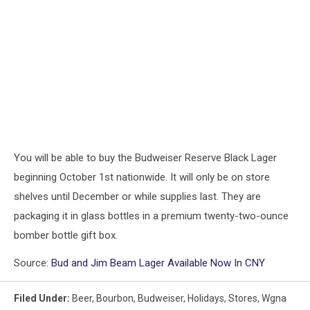
You will be able to buy the Budweiser Reserve Black Lager
beginning October 1st nationwide. It will only be on store
shelves until December or while supplies last. They are
packaging it in glass bottles in a premium twenty-two-ounce
bomber bottle gift box.
Source:
Bud and Jim Beam Lager Available Now In CNY
Filed Under
:
Beer
,
Bourbon
,
Budweiser
,
Holidays
,
Stores
,
Wgna