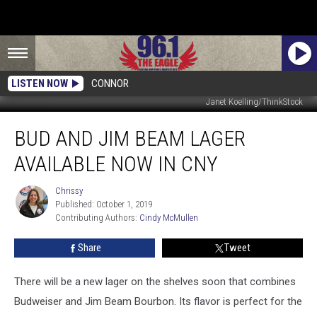
LISTEN NOW
CONNOR
Janet Koelling/ThinkStock
Bud
BUD AND JIM BEAM LAGER
and
Jim
AVAILABLE NOW IN CNY
Beam
Lager
Chrissy
Chrissy
Available
Published: October 1, 2019
Now
Contributing Authors: 
Cindy McMullen
In
CNY
Share
Tweet
There will be a new lager on the shelves soon that combines
Budweiser and Jim Beam Bourbon. Its flavor is perfect for the