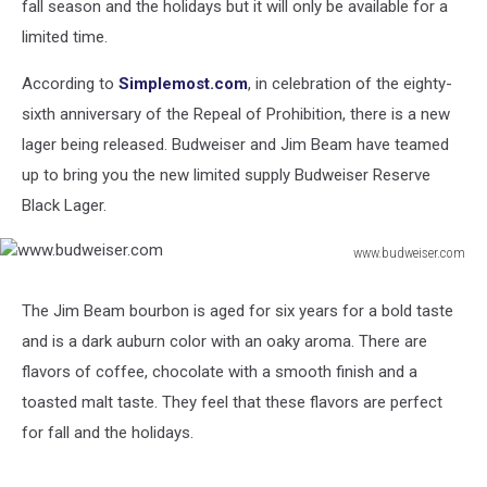
fall season and the holidays but it will only be available for a
limited time.
According to
Simplemost.com
, in celebration of the eighty-
sixth anniversary of the Repeal of Prohibition, there is a new
lager being released. Budweiser and Jim Beam have teamed
up to bring you the new limited supply Budweiser Reserve
Black Lager.
www.budweiser.com
www.budweiser.com
The Jim Beam bourbon is aged for six years for a bold taste
and is a dark auburn color with an oaky aroma. There are
flavors of coffee, chocolate with a smooth finish and a
toasted malt taste. They feel that these flavors are perfect
for fall and the holidays.