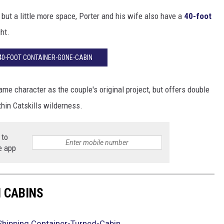
e, but a little more space, Porter and his wife also have a
40-foot
ht.
 40-FOOT CONTAINER-GONE-CABIN
e character as the couple's original project, but offers double
thin Catskills wilderness.
 to
e app
 CABINS
 Shipping Container-Turned-Cabin