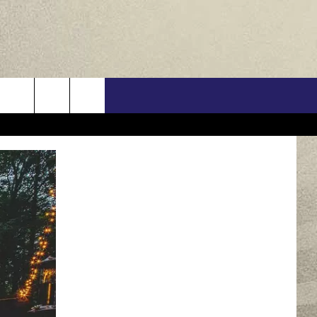
US
ONTACT INFO
FEEDBACK
E WITH US
RE INTERACTIVE - TSI