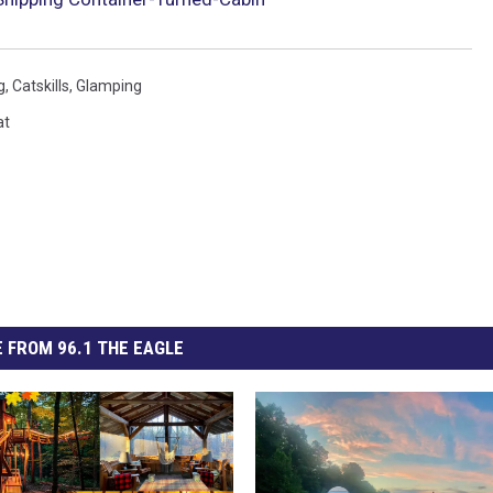
g
,
Catskills
,
Glamping
at
 FROM 96.1 THE EAGLE