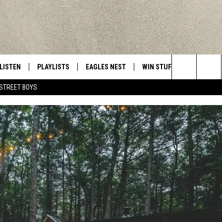
LISTEN
PLAYLISTS
EAGLES NEST
WIN STUFF
CONTACT 
Central New York’s Greatest Hits
Search
STREET BOYS
LISTEN LIVE
RECENTLY PLAYED
NEWSLETTER
CONTESTS
HELP & C
The
MOBILE
VIP SUPPORT
CONTEST RULES
WEBSITE 
Site
ALEXA
ADVERTIS
GOOGLE HOME
CAREERS
TOWNSQUA