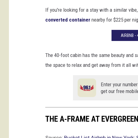
e
If you're looking for a stay with a similar vib
r
converted container
nearby for $225 per nig
y
t
AIRBNB -
h
i
n
The 40-foot cabin has the same beauty and sam
g
the space to relax and get away from it all wi
Enter your number
get our free mobil
THE A-FRAME AT EVERGREEN
Source:
Bucket List Airbnb in New York: