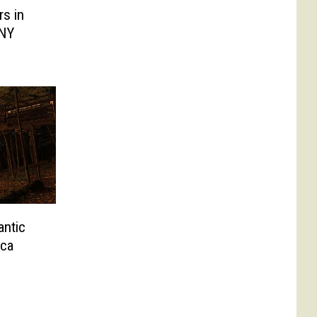
s in
 NY
antic
ica