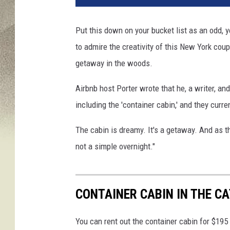
s
t
Put this down on your bucket list as an odd, y
I
to admire the creativity of this New York cou
m
p
getaway in the woods.
r
e
Airbnb host Porter wrote that he, a writer, and
s
including the 'container cabin,' and they curr
s
i
The cabin is dreamy. It's a getaway. And as th
o
not a simple overnight."
n
s
A
r
CONTAINER CABIN IN THE CA
e
E
You can rent out the container cabin for $195
v