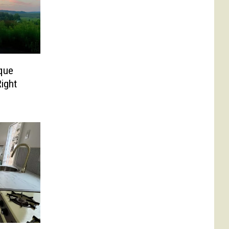
ique
ight