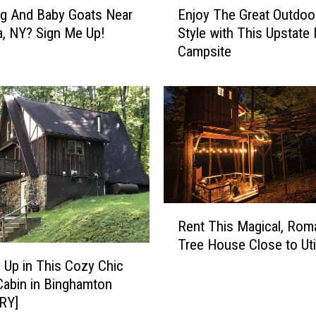
s
g And Baby Goats Near
Enjoy The Great Outdoor
n
'
, NY? Sign Me Up!
Style with This Upstate
j
:
Campsite
o
6
y
U
T
n
h
i
e
q
G
u
r
e
e
A
a
i
t
R
r
Rent This Magical, Rom
O
e
b
Tree House Close to Ut
u
n
n
t
t
 Up in This Cozy Chic
b
d
T
Cabin in Binghamton
s
o
h
RY]
Y