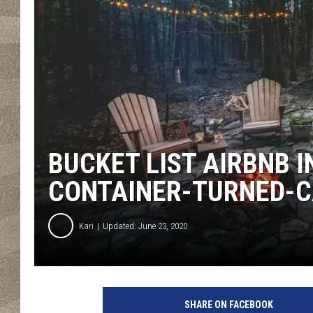
BUCKET LIST AIRBNB I
CONTAINER-TURNED-C
Kari
Updated: June 23, 2020
F
i
SHARE ON FACEBOOK
r