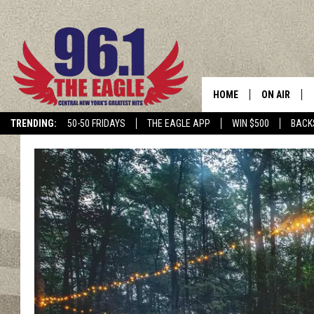
HOME
ON AIR
TRENDING:
50-50 FRIDAYS
THE EAGLE APP
WIN $500
BACK
SCHEDULE