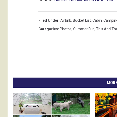
Filed Under
:
Airbnb
,
Bucket List
,
Cabin
,
Campin
Categories
:
Photos
,
Summer Fun
,
This And Th
MORE