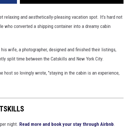
et relaxing and aesthetically-pleasing vacation spot. It's hard not
ple who converted a shipping container into a dreamy cabin
 his wife, a photographer, designed and finished their listings,
ently split time between the Catskills and New York City.
e host so lovingly wrote, "staying in the cabin is an experience,
TSKILLS
 per night.
Read more and book your stay through Airbnb
.