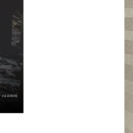
r via Airbnb