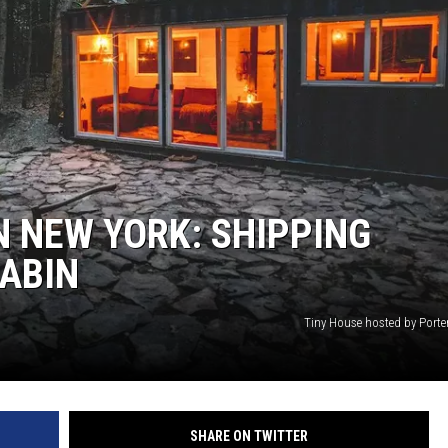
N NEW YORK: SHIPPING
ABIN
Tiny House hosted by Porte
SHARE ON TWITTER