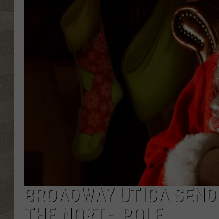
BROADWAY UTICA SENDI
THE NORTH POLE