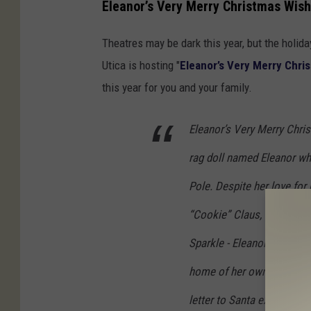
Eleanor’s Very Merry Christmas Wish
Theatres may be dark this year, but the holiday
Utica is hosting "
Eleanor’s Very Merry Chri
this year for you and your family.
Eleanor’s Very Merry Chris
rag doll named Eleanor wh
Pole. Despite her love for 
“Cookie” Claus, Clara Clau
Sparkle - Eleanor’s very m
home of her own. Realizing
letter to Santa expressing