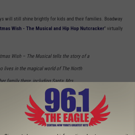
s will still shine brightly for kids and their families. Boadway
stmas Wish - The Musical and Hip Hop Nutcracker
" virtually
tmas Wish – The Musical tells the story of a
o lives in the magical world of The North
her family there, including Santa, Mrs.
s, and the elves – Twinkle, Sprinkle, and
erry Christmas wish is for a best friend and
 that wishing is not enough, she writes a
 her dream. The letter opens the door to