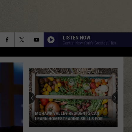
LISTEN NOW
Central New York's Greatest Hits
MOHAWK VALLEY RESIDENTS CAN
LEARN HOMESTEADING SKILLS FOR
FREE
Mohawk