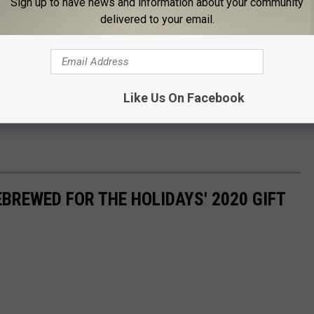
Sign up to have news and information about your community
 and to the journey which leads to her wish
delivered to your email.
 surrounded by family and friends. Your ticket grants you 48-
Like Us On Facebook
ember 27th and December 27th. Prices range between
$25 - $85
.
EBREWED FOR THE HOLIDAYS' 2020 GIFT