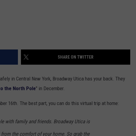
SHARE ON TWITTER
 safely in Central New York, Broadway Utica has your back. They
 to the North Pole
" in December.
 16th. The best part, you can do this virtual trip at home:
ole with family and friends. Broadway Utica is
ly from the comfort of your home. So grab the