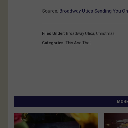
Source:
Broadway Utica Sending You On A
Filed Under
:
Broadway Utica
,
Christmas
Categories
:
This And That
MORE