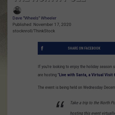
Dave "Wheels" Wheeler
Published: November 17, 2020
stocknroll/ThinkStock
SHARE ON FACEBOOK
If you're looking to enjoy the holiday season
are hosting "
Live with Santa, a Virtual Visit
The event is being held on Wednesday December
Take a trip to the North P
hosting this event virtual