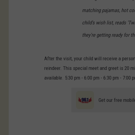
matching pajamas, hot co
child's wish list, reads '
they're getting ready for th
After the visit, your child will receive a pers
reindeer. This special meet and greet is 20 mi
available. 5:30 pm - 6:00 pm - 6:30 pm - 7:00
Get our free mobil