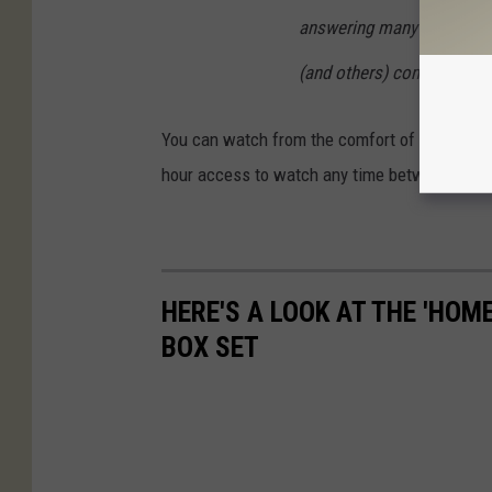
answering many questions,
(and others) coming true."
You can watch from the comfort of your home,
hour access to watch any time between Nov
HERE'S A LOOK AT THE 'HOM
BOX SET