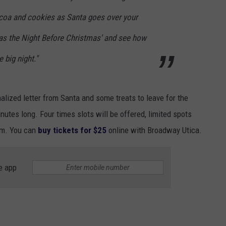
coa and cookies as Santa goes over your
Twas the Night Before Christmas' and see how
e big night."
onalized letter from Santa and some treats to leave for the
nutes long. Four times slots will be offered, limited spots
 pm. You can
buy tickets for $25
online with Broadway Utica.
e app