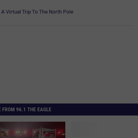
 Virtual Trip To The North Pole
 FROM 96.1 THE EAGLE