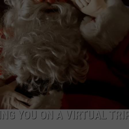
TOWNSQUARE INTERACTIVE - TSI
NG YOU ON A VIRTUAL TRI