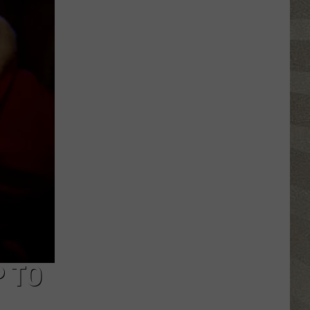
Valley
Residents
Can
Learn
Homesteading
Skills
for
Free
P TO