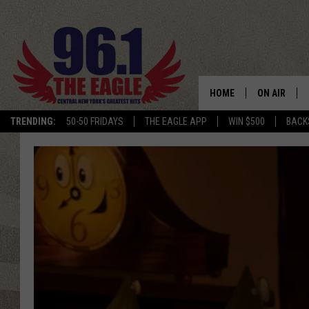
HOME
ON AIR
TRENDING:
50-50 FRIDAYS
THE EAGLE APP
WIN $500
BACK
SCHEDULE