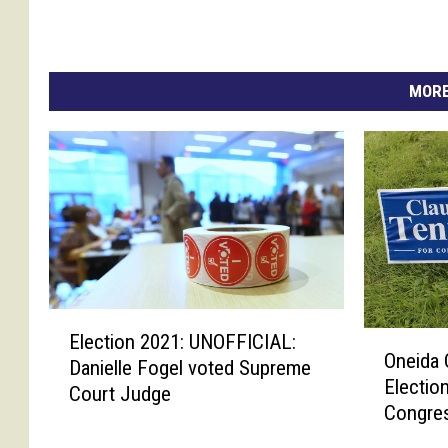
MORE
E
O
Election 2021: UNOFFICIAL:
l
Oneida 
n
Danielle Fogel voted Supreme
e
Electio
e
Court Judge
c
Congres
i
t
d
i