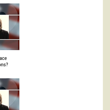
Race
ons?