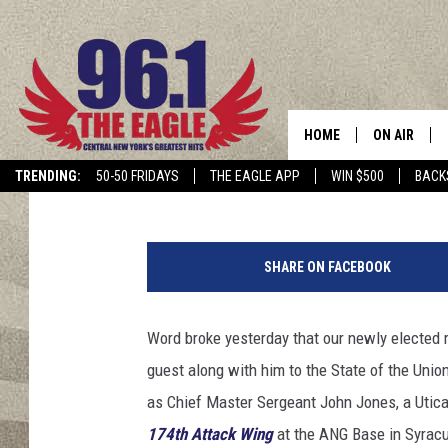
MORE ABOUT BRINDISI
OF THE UNION
HOME
ON AIR
Keith James
Published: February 6, 2019
TRENDING:
50-50 FRIDAYS
THE EAGLE APP
WIN $500
BACK
SCHEDULE
P
h
SHARE ON FACEBOOK
o
t
o
Word broke yesterday that our newly elected 
:
guest along with him to the State of the Uni
J
o
as Chief Master Sergeant John Jones, a Utica
h
174th Attack Wing
at the ANG Base in Syracus