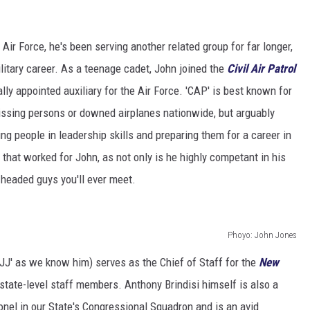
 Air Force, he's been serving another related group for far longer,
ilitary career. As a teenage cadet, John joined the
Civil Air Patrol
ly appointed auxiliary for the Air Force. 'CAP' is best known for
missing persons or downed airplanes nationwide, but arguably
ng people in leadership skills and preparing them for a career in
ke that worked for John, as not only is he highly competant in his
l-headed guys you'll ever meet.
Phoyo: John Jones
r 'JJ' as we know him) serves as the Chief of Staff for the
New
state-level staff members. Anthony Brindisi himself is also a
nel in our State's Congressional Squadron and is an avid