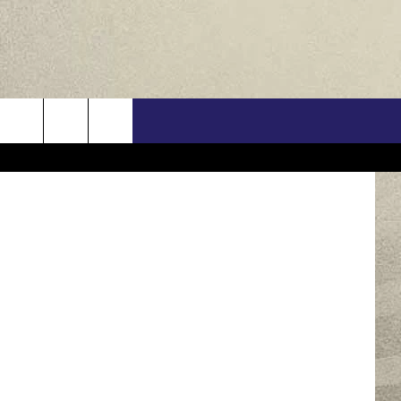
E
US
 John Jones
ONTACT INFO
FEEDBACK
E WITH US
RE INTERACTIVE - TSI