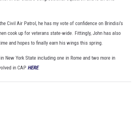
e Civil Air Patrol, he has my vote of confidence on Brindisi's
en cook up for veterans state-wide. Fittingly, John has also
time and hopes to finally earn his wings this spring.
in New York State including one in Rome and two more in
volved in CAP
HERE
.