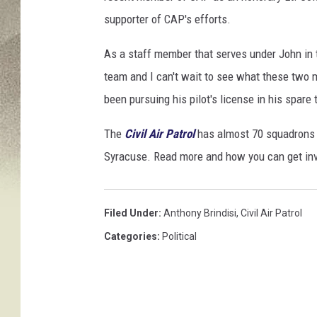
y
supporter of CAP's efforts.
o
:
As a staff member that serves under John in th
J
team and I can't wait to see what these two m
o
been pursuing his pilot's license in his spare 
h
The
Civil Air Patrol
has almost 70 squadrons 
n
Syracuse. Read more and how you can get in
J
o
n
Filed Under
:
Anthony Brindisi
,
Civil Air Patrol
e
Categories
:
Political
s