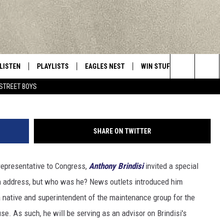
’S CNY GUEST AT THE STAT
LISTEN
PLAYLISTS
EAGLES NEST
WIN STUFF
CONTACT 
Central New York’s Greatest Hits
Photo:
Search
STREET BOYS
LISTEN LIVE
RECENTLY PLAYED
NEWSLETTER
CONTESTS
HELP & C
The
MOBILE
VIP SUPPORT
CONTEST RULES
WEBSITE 
Site
SHARE ON TWITTER
ALEXA
ADVERTIS
representative to Congress,
Anthony Brindisi
invited a special
GOOGLE HOME
CAREERS
on address, but who was he? News outlets introduced him
TOWNSQUA
 native and superintendent of the maintenance group for the
e. As such, he will be serving as an advisor on Brindisi's