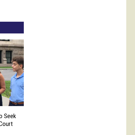
o Seek
Court