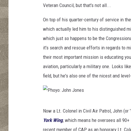
n
Veteran Council, but that's not all...
J
o
On top of his quarter-century of service in the
n
which actually led him to his distinguished m
e
s
which just so happens to be the Congressional
it's search and rescue efforts in regards to 
their most important mission is educating you
aviation, particularly a military one. Looks li
field, but he's also one of the nicest and leve
P
Now a Lt. Colonel in Civil Air Patrol, John (o
h
York Wing
, which means he oversees all 90+ 
o
recent member of CAP as an honorary Lt. Colo