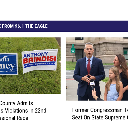
 FROM 96.1 THE EAGLE
County Admits
F
Former Congressman T
ns Violations in 22nd
o
Seat On State Supreme 
sional Race
r
m