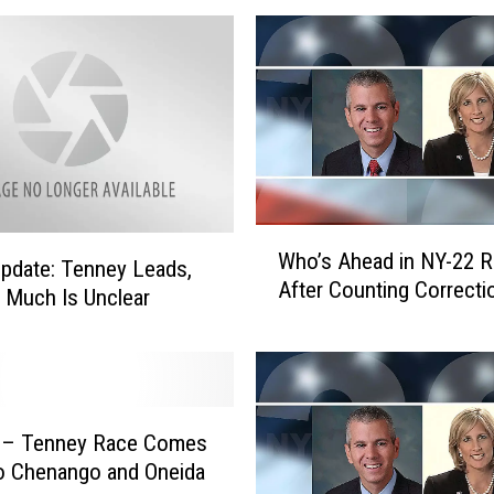
e
r
C
o
n
g
r
e
W
s
Who’s Ahead in NY-22 
h
s
pdate: Tenney Leads,
After Counting Correcti
o
m
Much Is Unclear
’
a
s
n
A
T
h
o
e
S
i – Tenney Race Comes
a
e
o Chenango and Oneida
d
e