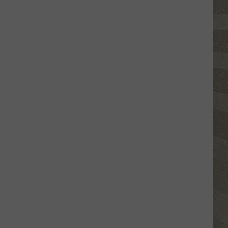
Nostalgic
NY
Vacation
Spots
Named
Among
the
Best
in
America