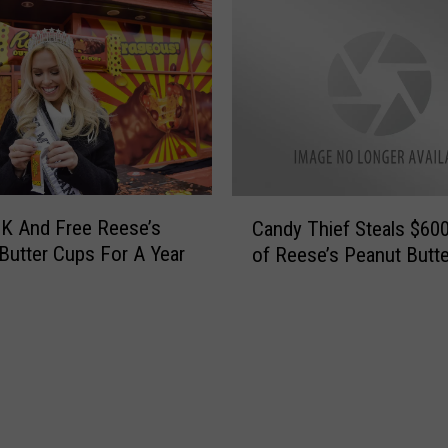
C
K And Free Reese’s
Candy Thief Steals $60
a
Butter Cups For A Year
of Reese’s Peanut Butt
n
d
y
T
h
i
e
f