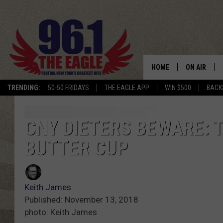
HOME
ON AIR
TRENDING:
50-50 FRIDAYS
THE EAGLE APP
WIN $500
BACK
SCHEDULE
CNY DIETERS BEWARE:
BUTTER CUP
Keith James
Published: November 13, 2018
photo: Keith James