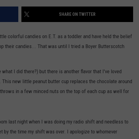
TOWNSQUARE INTERACTIVE - TSI
SHARE ON TWITTER
ittle colorful candies on E.T. as a toddler and have held the belief
op their candies... That was until I tried a Boyer Butterscotch
 what I did there?) but there is another flavor that I've loved
h. This new little peanut butter cup replaces the chocolate around
 throws in a few minced nuts on the top of each cup as well for
oom last night when I was doing my radio shift and needless to
ket by the time my shift was over. I apologize to whomever