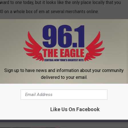
ard to one today, but it looks like the only place locally that you
30 on a whole box of em at several merchants online.
Sign up to have news and information about your community
delivered to your email.
Like Us On Facebook
 FROM 96.1 THE EAGLE