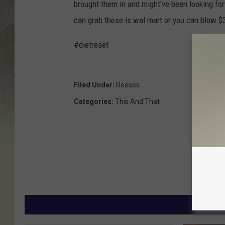
brought them in and might've been looking forw
can grab these is wal mart or you can blow $
#dietreset
Filed Under
:
Reeses
Categories
:
This And That
MORE