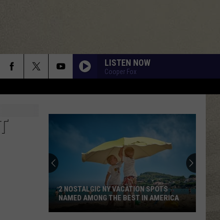
LISTEN NOW
Cooper Fox
T
2 NOSTALGIC NY VACATION SPOTS
NAMED AMONG THE BEST IN AMERICA
2