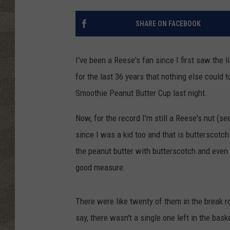
SHARE ON FACEBOOK
I've been a Reese's fan since I first saw the l
for the last 36 years that nothing else could t
Smoothie Peanut Butter Cup
last night.
Now, for the record I'm still a Reese's nut (see
since I was a kid too and that is butterscotc
the peanut butter with butterscotch and even
good measure.
There were like twenty of them in the break r
say, there wasn't a single one left in the bas