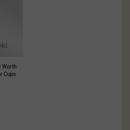
0 Worth
er Cups