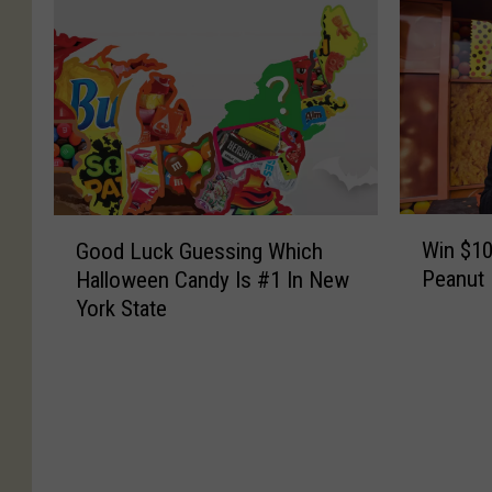
W
G
Win $10
Good Luck Guessing Which
i
o
Peanut 
Halloween Candy Is #1 In New
n
o
York State
$
d
1
L
0
u
K
c
A
k
n
G
d
u