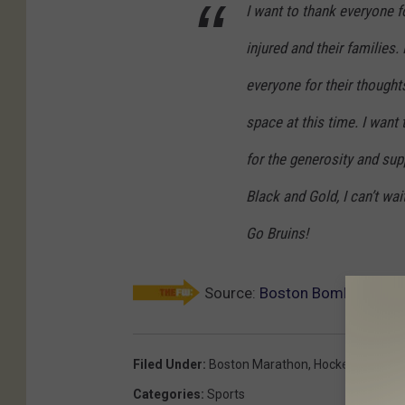
I want to thank everyone f
injured and their families
everyone for their thought
space at this time. I want
for the generosity and supp
Black and Gold, I can’t wa
Go Bruins!
Source:
Boston Bombing Victi
Filed Under
:
Boston Marathon
,
Hockey
Categories
:
Sports