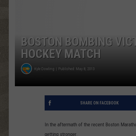
BOSTON BOMBING VICT
HOCKEY MATCH
Kyle Dowling
Published: May 8, 2013
SHARE ON FACEBOOK
In the aftermath of the recent Boston Marathon
getting stronger.