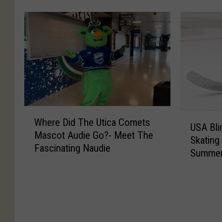
u
f
o
e
n
u
r
s
i
l
e
p
t
‘
t
e
y
S
o
r
C
l
B
s
o
a
e
o
m
p
F
n
e
S
o
M
W
s
h
U
u
a
Where Did The Utica Comets
h
T
o
USA Bli
S
n
k
Mascot Audie Go?- Meet The
e
o
t
Skating
A
d
e
Fascinating Naudie
r
g
’
Summer
B
a
s
e
e
S
l
t
t
D
t
e
i
U
h
i
h
q
n
t
e
d
e
u
d
i
R
T
r
e
H
c
i