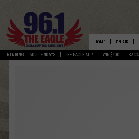
HOME
ON AIR
TRENDING:
50-50 FRIDAYS
THE EAGLE APP
WIN $500
BACK
SCHEDULE