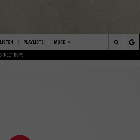
LISTEN
PLAYLISTS
MORE
Central New York’s Greatest Hits
Search
STREET BOYS
LISTEN LIVE
RECENTLY PLAYED
EAGLES NEST
NEWSLETTER
The
MOBILE
WIN STUFF
VIP SUPPORT
CONTESTS
Site
ALEXA
CONTACT US
CONTEST RULES
HELP & CONTACT INFO
GOOGLE HOME
WEBSITE FEEDBACK
ADVERTISE WITH US
CAREERS