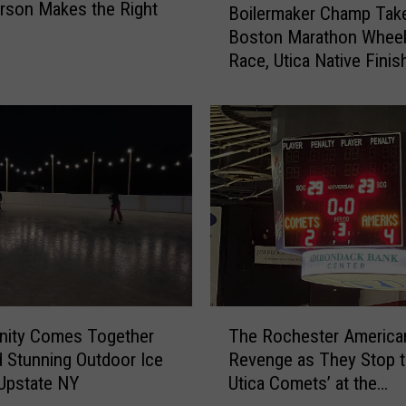
rson Makes the Right
Boilermaker Champ Tak
o
Boston Marathon Wheel
i
Race, Utica Native Finis
l
e
r
m
a
k
e
r
C
h
a
m
T
p
ity Comes Together
The Rochester America
h
T
d Stunning Outdoor Ice
Revenge as They Stop 
e
a
 Upstate NY
Utica Comets’ at the
R
k