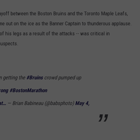
layoff between the Boston Bruins and the Toronto Maple Leafs,
e out on the ice as the Banner Captain to thunderous applause.
 his legs as a result of the attacks -- was critical in
 suspects.
 getting the
#Bruins
crowd pumped up
rong
#BostonMarathon
at…
— Brian Babineau (@babsphoto)
May 4,