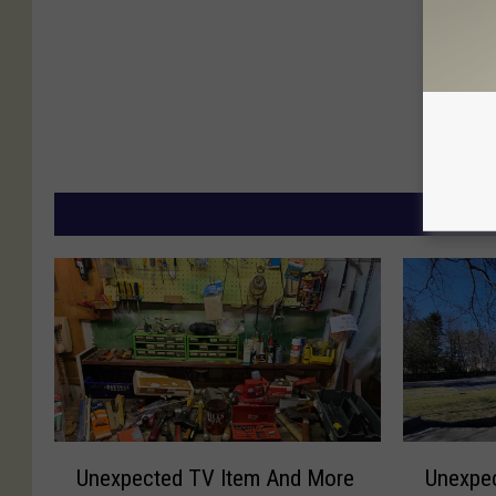
MORE
U
U
Unexpected TV Item And More
Unexpec
n
n