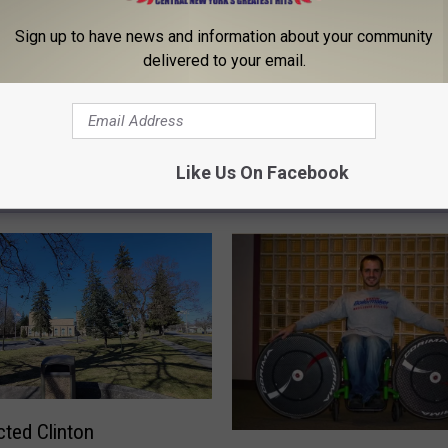
Sign up to have news and information about your community
delivered to your email.
Like Us On Facebook
 FROM 96.1 THE EAGLE
ted Clinton
B