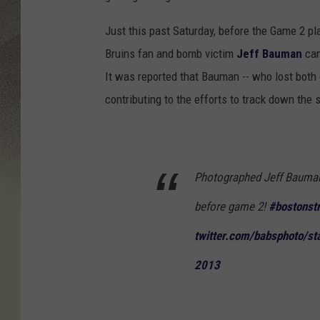
Just this past Saturday, before the Game 2 p
Bruins fan and bomb victim
Jeff Bauman
cam
It was reported that Bauman -- who lost both of
contributing to the efforts to track down the
Photographed Jeff Bauman
before game 2!
#bostonst
twitter.com/babsphoto/st
2013