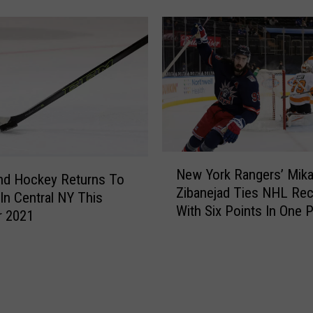
Adirondack Bank Center
o
e
c
s
h
B
e
o
s
s
t
t
e
o
r
n
A
M
m
N
a
New York Rangers’ Mik
e
e
nd Hockey Returns To
r
Zibanejad Ties NHL Re
r
w
 In Central NY This
a
With Six Points In One P
i
Y
 2021
t
Rangers Rip Flyers 9-0
c
o
h
a
r
o
n
k
n
s
R
W
G
a
h