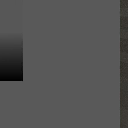
Erie
Canal
Junior
Ranger
Day
Returns
to
Central
New
York