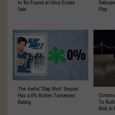
to Be Found at Utica Estate
Salespe
e
e
Sale
Play
x
x
p
p
e
e
c
c
t
t
e
e
d
d
T
C
V
l
I
i
t
n
e
t
T
m
o
The Awful ‘Slap Shot’ Sequel
C
h
A
n
Commun
Has a 0% Rotten Tomatoes
o
e
n
S
To Buil
Rating
m
A
d
a
Rink In
m
w
M
l