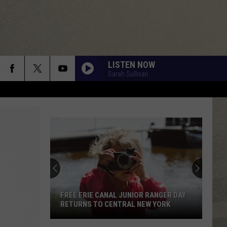
LISTEN NOW
Sarah Sullivan
FREE ERIE CANAL JUNIOR RANGER DAY
RETURNS TO CENTRAL NEW YORK
Free