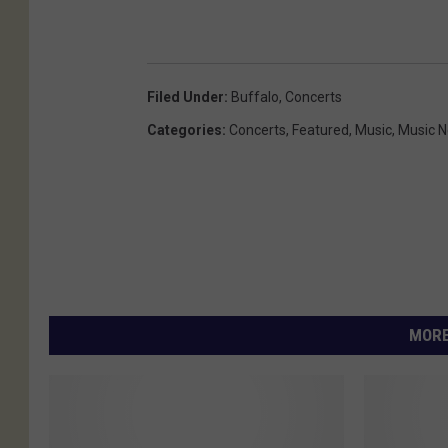
Filed Under
:
Buffalo
,
Concerts
Categories
:
Concerts
,
Featured
,
Music
,
Music 
MORE