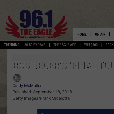
HOME
ON AIR
TRENDING:
50-50 FRIDAYS
THE EAGLE APP
WIN $500
BACK
SCHEDULE
BOB SEGER’S ‘FINAL TO
Cindy McMullen
Published: September 18, 2018
Getty Images/Frank Micelotta