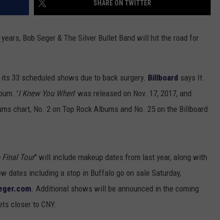
SHARE ON TWITTER
TOWNSQUARE INTERACTIVE - TSI
ears, Bob Seger & The Silver Bullet Band will hit the road for
 its 33 scheduled shows due to back surgery.
Billboard
says It
bum. '
I Knew You When
' was released on Nov. 17, 2017, and
ums chart, No. 2 on Top Rock Albums and No. 25 on the Billboard
 Final Tour
" will include makeup dates from last year, along with
w dates including a stop in Buffalo go on sale Saturday,
eger.com
. Additional shows will be announced in the coming
ets closer to CNY.