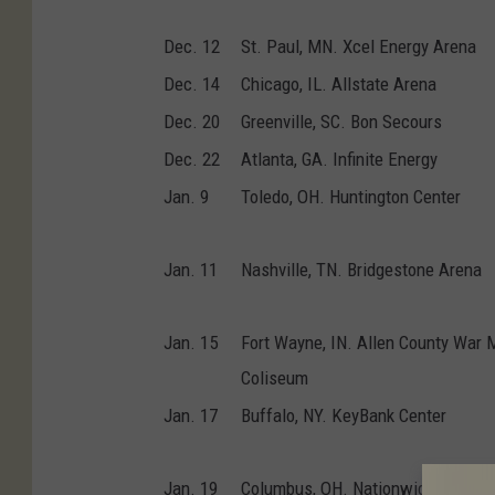
Dec. 12
St. Paul, MN. Xcel Energy Arena
Dec. 14
Chicago, IL. Allstate Arena
Dec. 20
Greenville, SC. Bon Secours
Dec. 22
Atlanta, GA. Infinite Energy
Jan. 9
Toledo, OH. Huntington Center
Jan. 11
Nashville, TN. Bridgestone Arena
Jan. 15
Fort Wayne, IN. Allen County War 
Coliseum
Jan. 17
Buffalo, NY. KeyBank Center
Jan. 19
Columbus, OH. Nationwide Arena