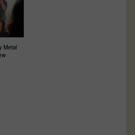
y Metal
ew