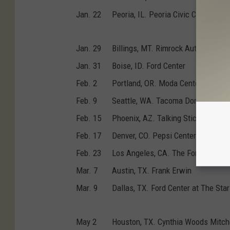
Jan. 22
Peoria, IL. Peoria Civic Center
Jan. 29
Billings, MT. Rimrock Auto Arena
Jan. 31
Boise, ID. Ford Center
Feb. 2
Portland, OR. Moda Center
Feb. 9
Seattle, WA. Tacoma Dome
Feb. 15
Phoenix, AZ. Talking Stick Resort
Feb. 17
Denver, CO. Pepsi Center
Feb. 23
Los Angeles, CA. The Forum
Mar. 7
Austin, TX. Frank Erwin
Mar. 9
Dallas, TX. Ford Center at The Star
May 2
Houston, TX. Cynthia Woods Mitche