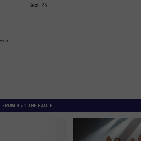
Sept. 25
News
 FROM 96.1 THE EAGLE