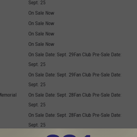
Sept. 25
On Sale Now
On Sale Now
On Sale Now
On Sale Now
On Sale Date: Sept. 29Fan Club Pre-Sale Date:
Sept. 25
On Sale Date: Sept. 29Fan Club Pre-Sale Date:
Sept. 25
Memorial
On Sale Date: Sept. 28Fan Club Pre-Sale Date:
Sept. 25
On Sale Date: Sept. 28Fan Club Pre-Sale Date:
Sept. 25
On Sale Now