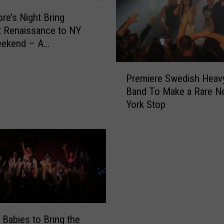
re’s Night Bring
 Renaissance to NY
eekend – A
ation
P
Premiere Swedish Heav
r
Band To Make a Rare N
e
York Stop
m
i
e
r
e
S
w
e
d
i
 Babies to Bring the