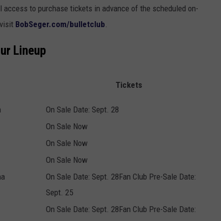
 access to purchase tickets in advance of the scheduled on-
visit
BobSeger.com/bulletclub
.
our Lineup
Tickets
a
On Sale Date: Sept. 28
On Sale Now
On Sale Now
On Sale Now
na
On Sale Date: Sept. 28Fan Club Pre-Sale Date:
Sept. 25
On Sale Date: Sept. 28Fan Club Pre-Sale Date: