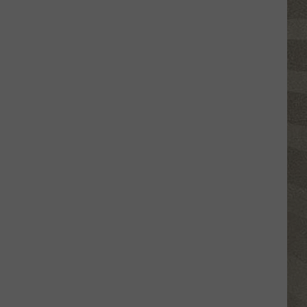
Click
That
Party
Invite
Until
You
Read
This