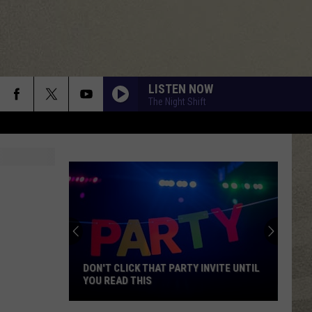
LISTEN NOW
The Night Shift
DON'T CLICK THAT PARTY INVITE UNTIL
YOU READ THIS
Don't