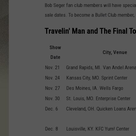
Bob Seger fan club members will have special
sale dates. To become a Bullet Club member, 
Travelin' Man and The Final T
Show
City, Venue
Date
Nov. 21
Grand Rapids, MI. Van Andel Aren
Nov. 24
Kansas City, MO. Sprint Center
Nov. 27
Des Moines, IA. Wells Fargo
Nov. 30
St. Louis, MO. Enterprise Center
Dec. 6
Cleveland, OH. Quicken Loans Are
Dec. 8
Louisville, KY. KFC Yum! Center