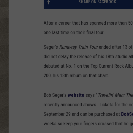
SHARE ON FACEBOOK
After a career that has spanned more than 50 y
one last time on their final tour.
Seger's
Runaway Train Tour
ended after 13 of
did not delay the release of his 18th studio al
debuted at No. 1 on the Top Current Rock Alb
200, his 13th album on that chart.
Bob Seger's
website
says "
Travelin' Man: The
recently announced shows. Tickets for the ne
September 29 and can be purchased at
BobS
weeks so keep your fingers crossed that he g