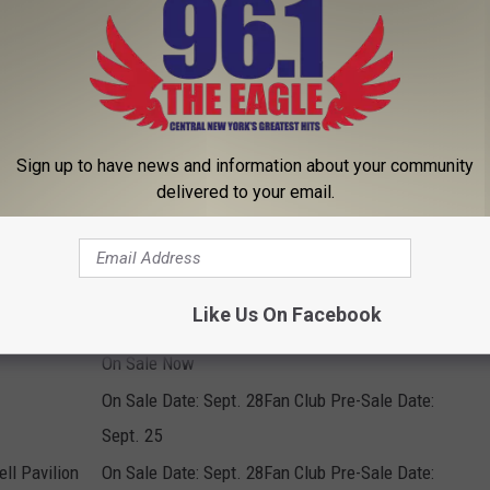
On Sale Date: Sept. 28Fan Club Pre-Sale Date:
Sept. 25
On Sale Now
On Sale Now
Sign up to have news and information about your community
On Sale Now
delivered to your email.
On Sale Now
On Sale Now
On Sale Now
Like Us On Facebook
On Sale Now
On Sale Now
On Sale Date: Sept. 28Fan Club Pre-Sale Date:
Sept. 25
ll Pavilion
On Sale Date: Sept. 28Fan Club Pre-Sale Date: