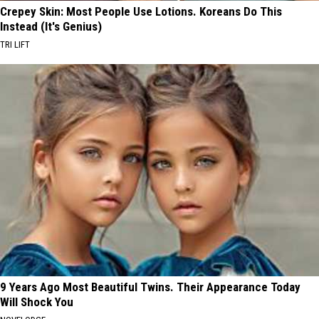
Crepey Skin: Most People Use Lotions. Koreans Do This
Instead (It's Genius)
TRI LIFT
9 Years Ago Most Beautiful Twins. Their Appearance Today
Will Shock You