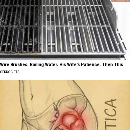
Wire Brushes. Boiling Water. His Wife's Patience. Then This
GEKKOGIFTS