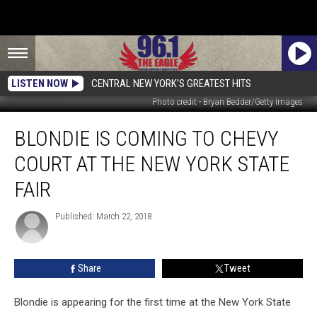
LISTEN NOW
CENTRAL NEW YORK'S GREATEST HITS
Photo credit - Bryan Bedder/Getty Images
Blondie
BLONDIE IS COMING TO CHEVY
Is
Coming
COURT AT THE NEW YORK STATE
To
Chevy
FAIR
Court
At
Published: March 22, 2018
The
New
York
Share
Tweet
State
Fair
Blondie is appearing for the first time at the New York State