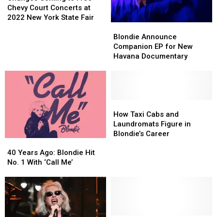
Up
Up
to
to
This
This
Chevy Court Concerts at
Free
Free
Year
Year
2022 New York State Fair
Blondie
Blondie
Chevy
Chevy
Announce
Announce
Court
Court
Blondie Announce
Companion
Companion
Concerts
Concerts
Companion EP for New
EP
EP
at
at
Havana Documentary
for
for
2022
2022
New
New
New
New
Havana
Havana
York
York
Documentary
Documentary
State
State
How
How
Fair
Fair
Taxi
Taxi
How Taxi Cabs and
Cabs
Cabs
Laundromats Figure in
and
and
Blondie’s Career
40
40
Laundromats
Laundromats
Years
Years
Figure
Figure
40 Years Ago: Blondie Hit
Ago:
Ago:
in
in
No. 1 With ‘Call Me’
Blondie
Blondie
Blondie’s
Blondie’s
Hit
Hit
Career
Career
No.
No.
1
1
With
With