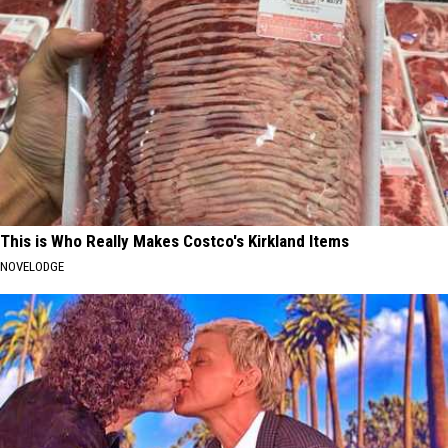
This is Who Really Makes Costco's Kirkland Items
NOVELODGE