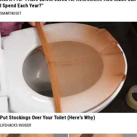
I Spend Each Year?"
SMARTASSET
Put Stockings Over Your Toilet (Here's Why)
LIFEHACKS INSIDER