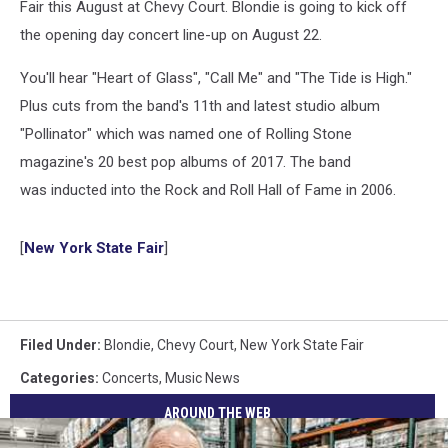
Fair this August at Chevy Court. Blondie is going to kick off
the opening day concert line-up on August 22.
You'll hear "Heart of Glass", "Call Me" and "The Tide is High."
Plus cuts from the band's 11th and latest studio album
"Pollinator" which was named one of Rolling Stone
magazine's 20 best pop albums of 2017. The band
was inducted into the Rock and Roll Hall of Fame in 2006.
[
New York State Fair
]
Filed Under
:
Blondie
,
Chevy Court
,
New York State Fair
Categories
:
Concerts
,
Music News
AROUND THE WEB