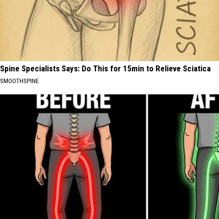
Spine Specialists Says: Do This for 15min to Relieve Sciatica
SMOOTHSPINE