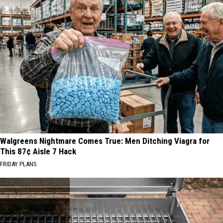
Walgreens Nightmare Comes True: Men Ditching Viagra for
This 87¢ Aisle 7 Hack
FRIDAY PLANS