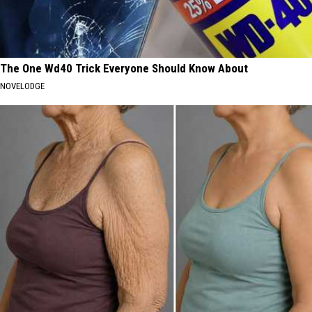
The One Wd40 Trick Everyone Should Know About
NOVELODGE