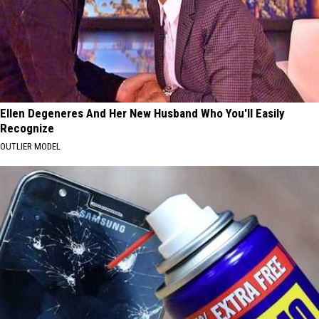
Ellen Degeneres And Her New Husband Who You'll Easily
Recognize
OUTLIER MODEL