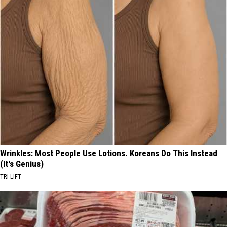
Wrinkles: Most People Use Lotions. Koreans Do This Instead
(It's Genius)
TRI LIFT