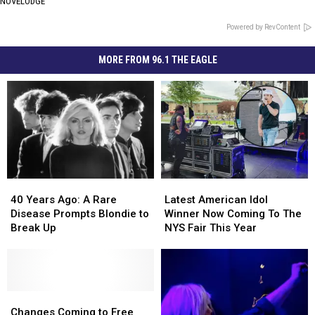
NOVELODGE
Powered by RevContent
MORE FROM 96.1 THE EAGLE
40
40
Latest
Latest
Years
Years
American
American
40 Years Ago: A Rare
Latest American Idol
Ago:
Ago:
Idol
Idol
Disease Prompts Blondie to
Winner Now Coming To The
A
A
Winner
Winner
Break Up
NYS Fair This Year
Rare
Rare
Now
Now
Disease
Disease
Coming
Coming
Prompts
Prompts
To
To
Blondie
Blondie
The
The
to
to
Changes
Changes
NYS
NYS
Break
Break
Coming
Coming
Fair
Fair
Changes Coming to Free