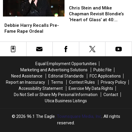
‘Call
‘Call
Chris
Chris
Me’
Me’
Stein
Stein
Chris Stein and Mike
and
and
Chapman Revisit Blondie’s
Debbie
Debbie
Mike
Mike
‘Heart of Glass’ at 40:
Harry
Harry
Chapman
Chapman
Debbie Harry Recalls Pre-
Exclusive Interview
Recalls
Recalls
Revisit
Revisit
Fame Rape Ordeal
Pre-
Pre-
Blondie’s
Blondie’s
Fame
Fame
‘Heart
‘Heart
Rape
Rape
of
of
Ordeal
Ordeal
Glass’
Glass’
at
at
Equal Employment Opportunities
40:
40:
Marketing and Advertising Solutions
Public File
Exclusive
Exclusive
Need Assistance
Editorial Standards
FCC Applications
Interview
Interview
Report an Inaccuracy
Terms
Contest Rules
Privacy Policy
Accessibility Statement
Exercise My Data Rights
Do Not Sell or Share My Personal Information
Contact
Utica Business Listings
2026
96.1 The Eagle
, Townsquare Media, Inc
. All rights
reserved.