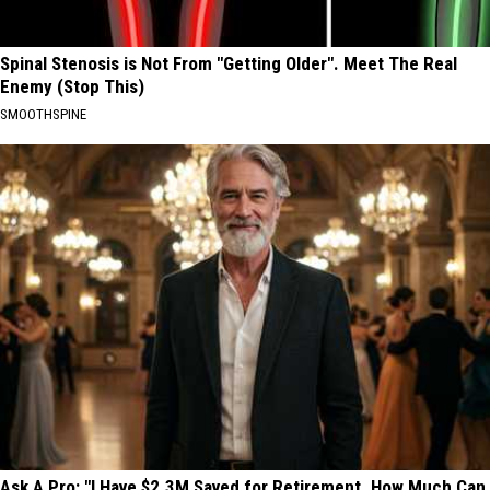
Spinal Stenosis is Not From "Getting Older". Meet The Real
Enemy (Stop This)
SMOOTHSPINE
Ask A Pro: "I Have $2.3M Saved for Retirement. How Much Can