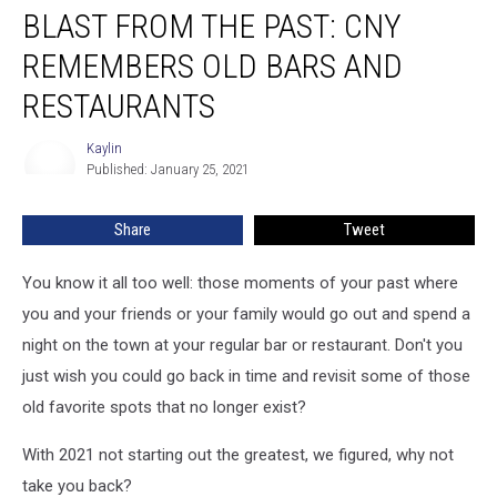
BLAST FROM THE PAST: CNY
FROM
THE
REMEMBERS OLD BARS AND
PAST:
CNY
RESTAURANTS
Remembers
Old
Kaylin
Kaylin
Bars
Published: January 25, 2021
and
Restaurants
Share
Tweet
You know it all too well: those moments of your past where
you and your friends or your family would go out and spend a
night on the town at your regular bar or restaurant. Don't you
just wish you could go back in time and revisit some of those
old favorite spots that no longer exist?
With 2021 not starting out the greatest, we figured, why not
take you back?