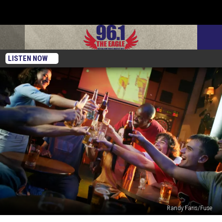
LISTEN NOW
Randy Faris/Fuse
BLAST