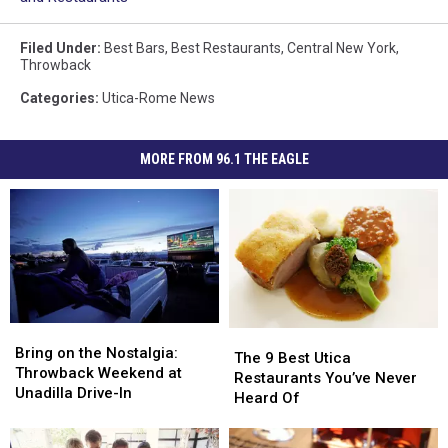
Filed Under
:
Best Bars
,
Best Restaurants
,
Central New York
,
Throwback
Categories
:
Utica-Rome News
MORE FROM 96.1 THE EAGLE
Bring
Bring
The
The
on
on
Bring on the Nostalgia:
9
9
The 9 Best Utica
the
the
Throwback Weekend at
Best
Best
Restaurants You’ve Never
Nostalgia:
Nostalgia:
Unadilla Drive-In
Utica
Utica
Heard Of
Throwback
Throwback
Restaurants
Restaurants
Weekend
Weekend
You’ve
You’ve