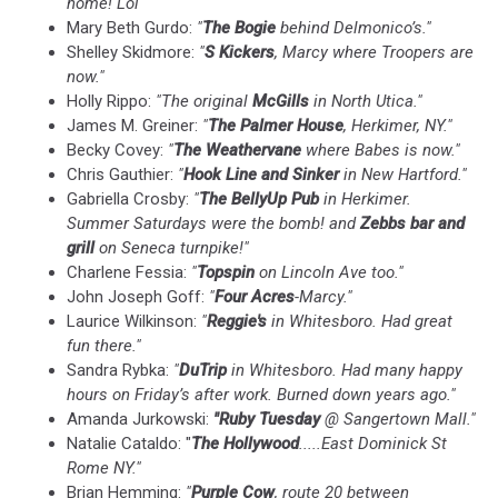
home! Lol"
Mary Beth Gurdo:
"
The Bogie
behind Delmonico’s."
Shelley Skidmore:
"
S Kickers
, Marcy where Troopers are
now."
Holly Rippo:
"The original
McGills
in North Utica."
James M. Greiner:
"
The Palmer House
, Herkimer, NY."
Becky Covey:
"
The Weathervane
where Babes is now."
Chris Gauthier:
"
Hook Line and Sinker
in New Hartford."
Gabriella Crosby:
"
The BellyUp Pub
in Herkimer.
Summer Saturdays were the bomb! and
Zebbs bar and
grill
on Seneca turnpike!"
Charlene Fessia:
"
Topspin
on Lincoln Ave too."
John Joseph Goff:
"
Four Acres
-Marcy."
Laurice Wilkinson:
"
Reggie's
in Whitesboro. Had great
fun there."
Sandra Rybka:
"
DuTrip
in Whitesboro. Had many happy
hours on Friday’s after work. Burned down years ago."
Amanda Jurkowski:
"Ruby
Tuesday
@ Sangertown Mall."
Natalie Cataldo: "
The Hollywood
.....East Dominick St
Rome NY."
Brian Hemming:
"
Purple Cow
, route 20 between