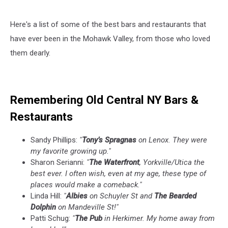
Here's a list of some of the best bars and restaurants that
have ever been in the Mohawk Valley, from those who loved
them dearly.
Remembering Old Central NY Bars &
Restaurants
Sandy Phillips:
"
Tony’s Spragnas
on Lenox. They were
my favorite growing up."
Sharon Serianni:
"
The Waterfront
, Yorkville/Utica the
best ever. I often wish, even at my age, these type of
places would make a comeback."
Linda Hill:
"
Albies
on Schuyler St and
The Bearded
Dolphin
on Mandeville St!"
Patti Schug:
"
The Pub
in Herkimer. My home away from