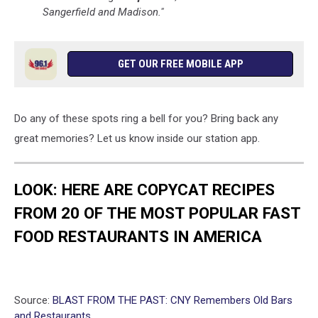
Sangerfield and Madison."
GET OUR FREE MOBILE APP
Do any of these spots ring a bell for you? Bring back any
great memories? Let us know inside our station app.
LOOK: HERE ARE COPYCAT RECIPES
FROM 20 OF THE MOST POPULAR FAST
FOOD RESTAURANTS IN AMERICA
Source:
BLAST FROM THE PAST: CNY Remembers Old Bars
and Restaurants