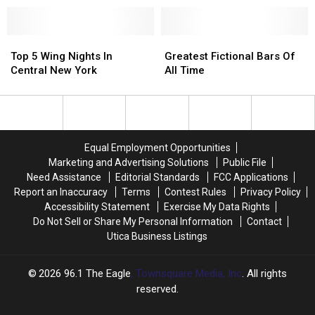
Utica
Utica
Nation
Nation
For
For
Drinking
Drinking
Top
Top
Greatest
Greatest
On
On
5
5
Fictional
Fictional
Top 5 Wing Nights In
Greatest Fictional Bars Of
St.
St.
Wing
Wing
Bars
Bars
Central New York
All Time
Patrick’s
Patrick’s
Nights
Nights
Of
Of
Day
Day
In
In
All
All
Central
Central
Time
Time
New
New
York
York
Equal Employment Opportunities
Marketing and Advertising Solutions
Public File
Need Assistance
Editorial Standards
FCC Applications
Report an Inaccuracy
Terms
Contest Rules
Privacy Policy
Accessibility Statement
Exercise My Data Rights
Do Not Sell or Share My Personal Information
Contact
Utica Business Listings
2026
96.1 The Eagle
, Townsquare Media, Inc
. All rights
reserved.