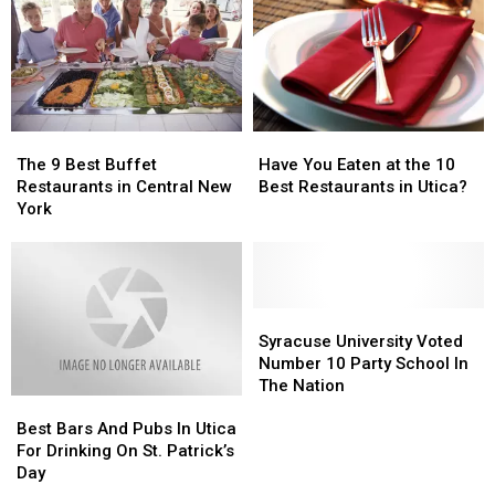
at
at
Never
Never
Unadilla
Unadilla
Heard
Heard
Drive-
Drive-
Of
Of
In
In
The
The
Have
Have
9
9
You
You
The 9 Best Buffet
Have You Eaten at the 10
Best
Best
Eaten
Eaten
Restaurants in Central New
Best Restaurants in Utica?
Buffet
Buffet
at
at
York
Restaurants
Restaurants
the
the
in
in
10
10
Central
Central
Best
Best
New
New
Restaurants
Restaurants
York
York
Syracuse
Syracuse
in
in
University
University
Utica?
Utica?
Syracuse University Voted
Voted
Voted
Number 10 Party School In
Number
Number
The Nation
Best
Best
10
10
Bars
Bars
Party
Party
Best Bars And Pubs In Utica
And
And
School
School
For Drinking On St. Patrick’s
Pubs
Pubs
In
In
Day
In
In
The
The