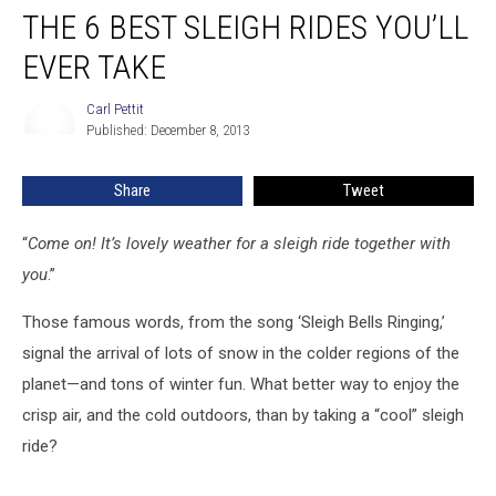
THE 6 BEST SLEIGH RIDES YOU’LL
6
Best
EVER TAKE
Sleigh
Rides
Carl Pettit
Carl
You’ll
Published: December 8, 2013
Pettit
Ever
Take
Share
Tweet
“
Come on! It’s lovely weather for a sleigh ride together with
you
.”
Those famous words, from the song ‘Sleigh Bells Ringing,’
signal the arrival of lots of snow in the colder regions of the
planet—and tons of winter fun. What better way to enjoy the
crisp air, and the cold outdoors, than by taking a “cool” sleigh
ride?