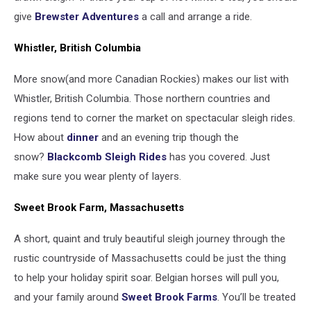
give
Brewster Adventures
a call and arrange a ride.
Whistler, British Columbia
More snow(and more Canadian Rockies) makes our list with
Whistler, British Columbia. Those northern countries and
regions tend to corner the market on spectacular sleigh rides.
How about
dinner
and an evening trip though the
snow?
Blackcomb Sleigh Rides
has you covered. Just
make sure you wear plenty of layers.
Sweet Brook Farm, Massachusetts
A short, quaint and truly beautiful sleigh journey through the
rustic countryside of Massachusetts could be just the thing
to help your holiday spirit soar. Belgian horses will pull you,
and your family around
Sweet Brook Farms
. You’ll be treated