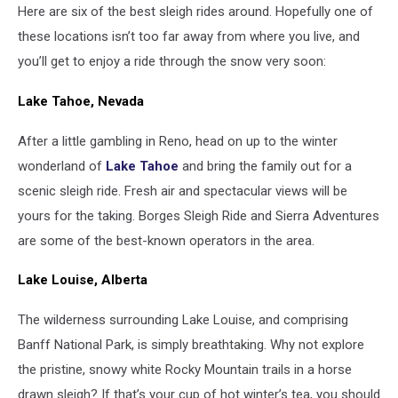
Here are six of the best sleigh rides around. Hopefully one of
these locations isn’t too far away from where you live, and
you’ll get to enjoy a ride through the snow very soon:
Lake Tahoe, Nevada
After a little gambling in Reno, head on up to the winter
wonderland of
Lake Tahoe
and bring the family out for a
scenic sleigh ride. Fresh air and spectacular views will be
yours for the taking. Borges Sleigh Ride and Sierra Adventures
are some of the best-known operators in the area.
Lake Louise, Alberta
The wilderness surrounding Lake Louise, and comprising
Banff National Park, is simply breathtaking. Why not explore
the pristine, snowy white Rocky Mountain trails in a horse
drawn sleigh? If that’s your cup of hot winter’s tea, you should