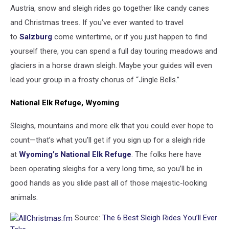
Austria, snow and sleigh rides go together like candy canes
and Christmas trees. If you’ve ever wanted to travel
to
Salzburg
come wintertime, or if you just happen to find
yourself there, you can spend a full day touring meadows and
glaciers in a horse drawn sleigh. Maybe your guides will even
lead your group in a frosty chorus of “Jingle Bells.”
National Elk Refuge, Wyoming
Sleighs, mountains and more elk that you could ever hope to
count—that’s what you’ll get if you sign up for a sleigh ride
at
Wyoming’s National Elk Refuge
. The folks here have
been operating sleighs for a very long time, so you’ll be in
good hands as you slide past all of those majestic-looking
animals.
Source:
The 6 Best Sleigh Rides You’ll Ever