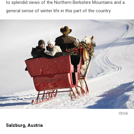
to splendid views of the Northern Berkshire Mountains and a
general sense of winter life in this part of the country.
iStock
family
Salzburg, Austria
sleigh
ride