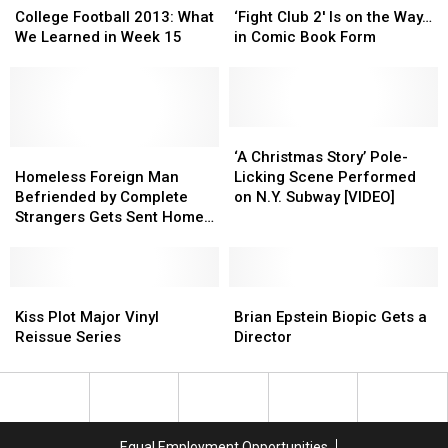
Football
Football
More
More
Club
Club
College Football 2013: What
‘Fight Club 2′ Is on the Way…
2013:
2013:
2′
2′
We Learned in Week 15
in Comic Book Form
What
What
Is
Is
We
We
on
on
Learned
Learned
the
the
in
in
Way…
Way…
Week
Week
in
in
‘A
‘A
15
15
Homeless
Homeless
Comic
Comic
Christmas
Christmas
‘A Christmas Story’ Pole-
Foreign
Foreign
Book
Book
Story’
Story’
Homeless Foreign Man
Licking Scene Performed
Man
Man
Form
Form
Pole-
Pole-
Befriended by Complete
on N.Y. Subway [VIDEO]
Befriended
Befriended
Licking
Licking
Strangers Gets Sent Home
by
by
Scene
Scene
to See Family
Complete
Complete
Performed
Performed
Strangers
Strangers
on
on
Gets
Gets
Kiss
Kiss
N.Y.
N.Y.
Brian
Brian
Sent
Sent
Plot
Plot
Subway
Subway
Epstein
Epstein
Kiss Plot Major Vinyl
Brian Epstein Biopic Gets a
Home
Home
Major
Major
[VIDEO]
[VIDEO]
Biopic
Biopic
Reissue Series
Director
to
to
Vinyl
Vinyl
Gets
Gets
See
See
Reissue
Reissue
a
a
Family
Family
Series
Series
Director
Director
Equal Employment Opportunities