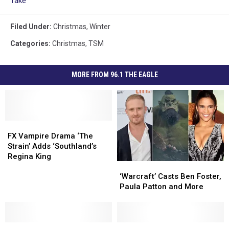
Take
Filed Under
:
Christmas
,
Winter
Categories
:
Christmas
,
TSM
MORE FROM 96.1 THE EAGLE
FX
FX
Vampire
Vampire
FX Vampire Drama ‘The
Drama
Drama
Strain’ Adds ‘Southland’s
‘The
‘The
Regina King
‘Warcraft’
‘Warcraft’
Strain’
Strain’
Casts
Casts
Adds
Adds
‘Warcraft’ Casts Ben Foster,
Ben
Ben
‘Southland’s
‘Southland’s
Paula Patton and More
Foster,
Foster,
Regina
Regina
Paula
Paula
King
King
Patton
Patton
College
College
and
and
‘Fight
‘Fight