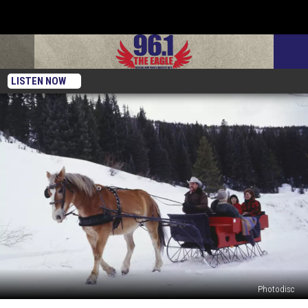
LISTEN NOW
Photodisc
The