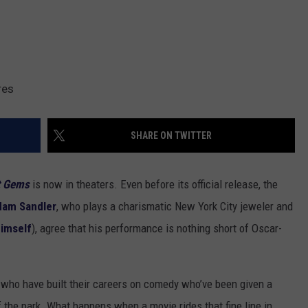
res
SHARE ON TWITTER
t Gems
is now in theaters. Even before its official release, the
dam Sandler
, who plays a charismatic New York City jeweler and
himself
), agree that his performance is nothing short of Oscar-
s who have built their careers on comedy who’ve been given a
f the park. What happens when a movie rides that fine line in