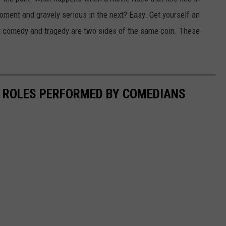
oment and gravely serious in the next? Easy. Get yourself an
hat comedy and tragedy are two sides of the same coin. These
 ROLES PERFORMED BY COMEDIANS