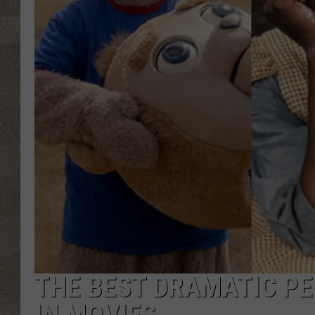
THE BEST DRAMATIC P