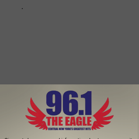
dler Posters With The Same Face