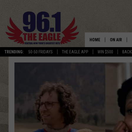
HOME
ON AIR
TRENDING:
50-50 FRIDAYS
THE EAGLE APP
WIN $500
BACK
SCHEDULE