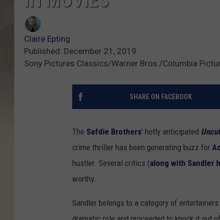
IN MOVIES
Claire Epting
Published: December 21, 2019
Sony Pictures Classics/Warner Bros./Columbia Pictu
SHARE ON FACEBOOK
The
Safdie Brothers
’ hotly anticipated
Uncu
crime thriller has been generating buzz for
A
hustler. Several critics (
along with Sandler 
worthy.
Sandler belongs to a category of entertainer
dramatic role and proceeded to knock it out o