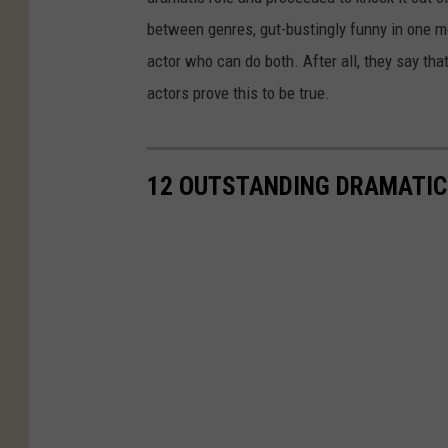
between genres, gut-bustingly funny in one m
actor who can do both. After all, they say t
actors prove this to be true.
12 OUTSTANDING DRAMATIC