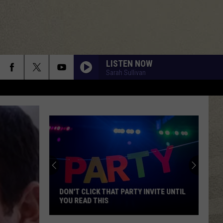
LISTEN NOW
Sarah Sullivan
DON'T CLICK THAT PARTY INVITE UNTIL
YOU READ THIS
Don't