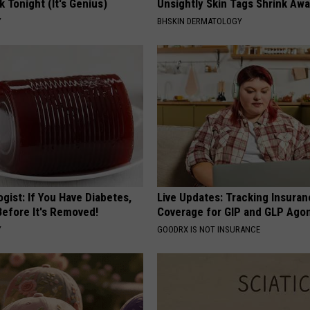
k Tonight (It's Genius)
Unsightly Skin Tags Shrink Awa
Y
BHSKIN DERMATOLOGY
gist: If You Have Diabetes,
Live Updates: Tracking Insura
Before It's Removed!
Coverage for GIP and GLP Agon
Y
GOODRX IS NOT INSURANCE