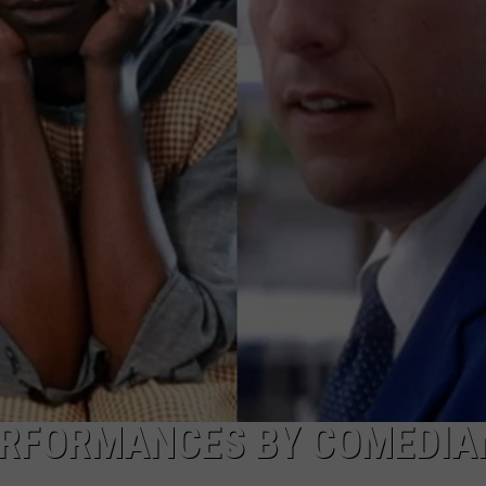
TOWNSQUARE INTERACTIVE - TSI
ERFORMANCES BY COMEDIA