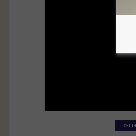
GET T