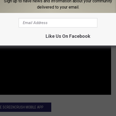
Sign up to have news and information about your community
delivered to your email.
Like Us On Facebook
HE SCREENCRUSH MOBILE APP