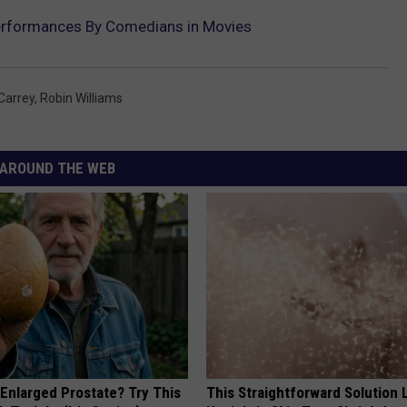
erformances By Comedians in Movies
Carrey
,
Robin Williams
AROUND THE WEB
 Enlarged Prostate? Try This
This Straightforward Solution 