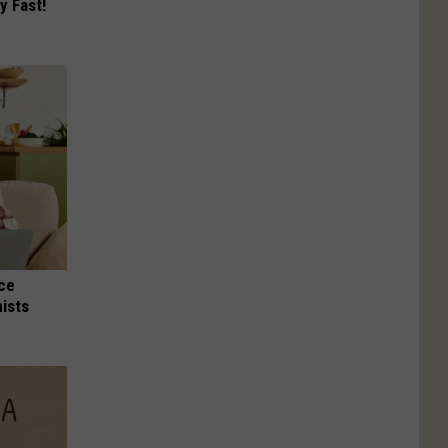
y Fast!
nce
ists