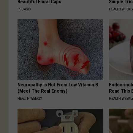
Beautiful Floral Caps
Simple Tric
PEOASIS
HEALTH WEEKL
Neuropathy is Not From Low Vitamin B
Endocrinolo
(Meet The Real Enemy)
Read This 
HEALTH WEEKLY
HEALTH WEEKL