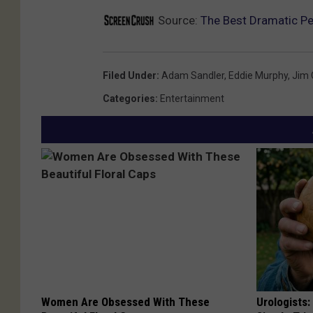
Source:
The Best Dramatic P
Filed Under
:
Adam Sandler
,
Eddie Murphy
,
Jim 
Categories
:
Entertainment
Women Are Obsessed With These
Urologists: