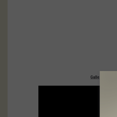
Gallery — San