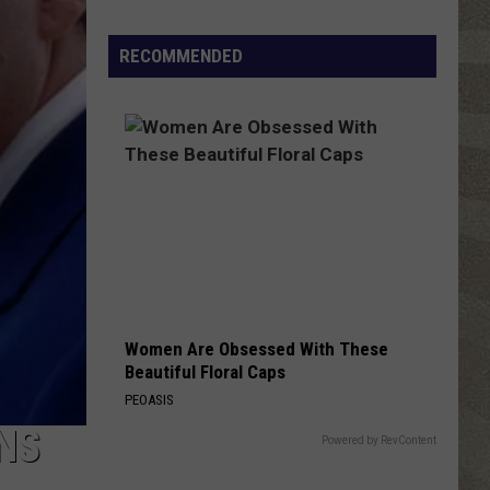
Click
That
RECOMMENDED
Party
Invite
Until
You
Read
This
Women Are Obsessed With These
Beautiful Floral Caps
PEOASIS
NS
Powered by RevContent