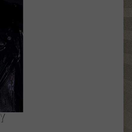
Valley
Residents
Can
Learn
Homesteading
Skills
for
Free
Y