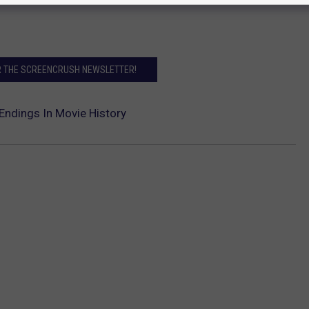
R THE SCREENCRUSH NEWSLETTER!
Endings In Movie History