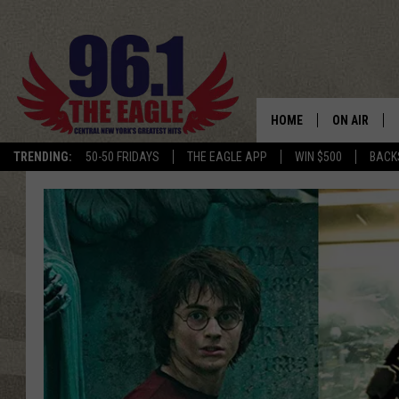
HOME
ON AIR
TRENDING:
50-50 FRIDAYS
THE EAGLE APP
WIN $500
BACK
SCHEDULE