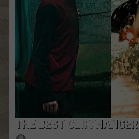
THE BEST CLIFFHANGER