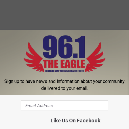
Sign up to have news and information about your community
delivered to your email.
Like Us On Facebook