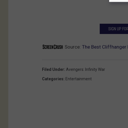
SIGN UP FO
Source:
The Best Cliffhanger 
Filed Under
:
Avengers: Infinity War
Categories
:
Entertainment