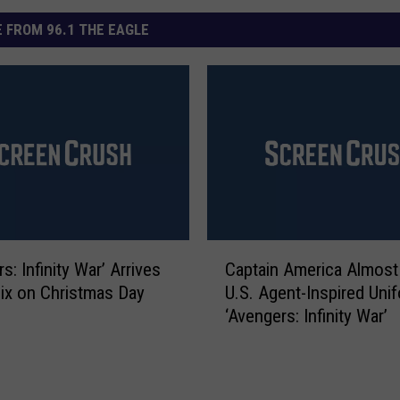
 FROM 96.1 THE EAGLE
C
s: Infinity War’ Arrives
Captain America Almost
a
lix on Christmas Day
U.S. Agent-Inspired Unif
p
‘Avengers: Infinity War’
t
a
i
n