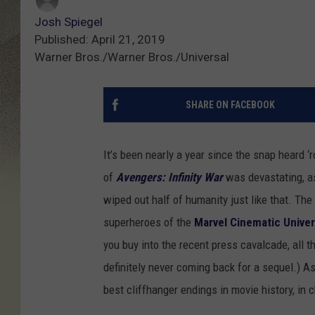
Josh Spiegel
Published: April 21, 2019
Warner Bros./Warner Bros./Universal
SHARE ON FACEBOOK
It’s been nearly a year since the snap heard ‘
of
Avengers: Infinity War
was devastating, as
wiped out half of humanity just like that. The 
superheroes of the
Marvel Cinematic Unive
you buy into the recent press cavalcade, all t
definitely never coming back for a sequel.) As 
best cliffhanger endings in movie history, in 