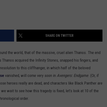
SHARE ON TWITTER
round the world, that of the massive, cruel alien Thanos. The end
 Thanos acquired the Infinity Stones, snapped his fingers, and
resolution to this cliffhanger, in which half of the beloved
rse
vanished, will come very soon in
Avengers: Endgame
. (Or, if
hose heroes really are dead, and characters like Black Panther are
we wait to see how this tragedy is fixed, let’s look at 10 of the
chronological order.