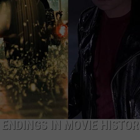
TOWNSQUARE INTERACTIVE - TSI
 ENDINGS IN MOVIE HISTOR