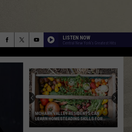
LISTEN NOW
Central New York's Greatest Hits
MOHAWK VALLEY RESIDENTS CAN
LEARN HOMESTEADING SKILLS FOR
FREE
Mohawk