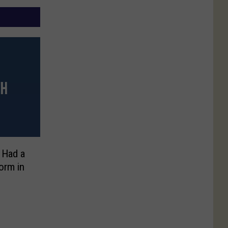
 Had a
orm in