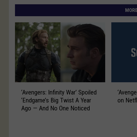
MORE
‘
‘
‘Avengers: Infinity War’ Spoiled
‘Avenger
A
A
‘Endgame’s Big Twist A Year
on Netf
v
v
Ago — And No One Noticed
e
e
n
n
g
g
e
e