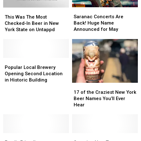
Right
Right
Saranac
Saranac
This
This
Now
Now
Concerts
Concerts
Was
Was
Saranac Concerts Are
This Was The Most
Are
Are
The
The
Back! Huge Name
Checked-In Beer in New
Back!
Back!
Most
Most
Announced for May
York State on Untappd
Huge
Huge
Checked-
Checked-
Name
Name
In
In
Announced
Announced
Beer
Beer
for
for
in
in
May
May
New
New
Popular
Popular
York
York
Local
Local
Popular Local Brewery
State
State
Brewery
Brewery
Opening Second Location
on
on
Opening
Opening
in Historic Building
17
17
Untappd
Untappd
Second
Second
of
of
Location
Location
17 of the Craziest New York
the
the
in
in
Beer Names You’ll Ever
Craziest
Craziest
Historic
Historic
Hear
New
New
Building
Building
York
York
Beer
Beer
Names
Names
Family
Family
You’ll
You’ll
Stunning
Stunning