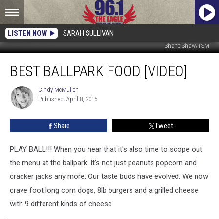
LISTEN NOW
SARAH SULLIVAN
Shane Shaw/TSM
Best
BEST BALLPARK FOOD [VIDEO]
Ballpark
Food
[VIDEO]
Cindy McMullen
Cindy
Published: April 8, 2015
McMullen
Share
Tweet
PLAY BALL!!! When you hear that it's also time to scope out
the menu at the ballpark. It's not just peanuts popcorn and
cracker jacks any more. Our taste buds have evolved. We now
crave foot long corn dogs, 8lb burgers and a grilled cheese
with 9 different kinds of cheese.