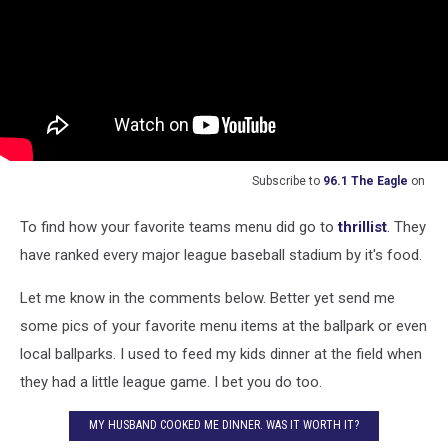
Subscribe to
96.1 The Eagle
on
To find how your favorite teams menu did go to
thrillist
. They
have ranked every major league baseball stadium by it's food.
Let me know in the comments below. Better yet send me
some pics of your favorite menu items at the ballpark or even
local ballparks. I used to feed my kids dinner at the field when
they had a little league game. I bet you do too.
MY HUSBAND COOKED ME DINNER. WAS IT WORTH IT?