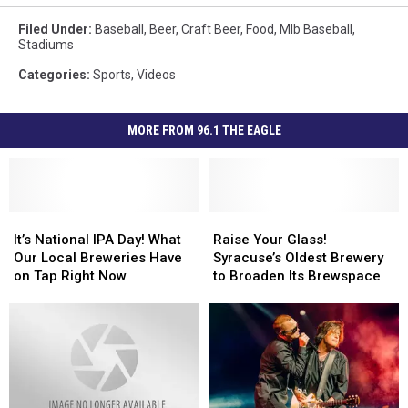
Filed Under
:
Baseball
,
Beer
,
Craft Beer
,
Food
,
Mlb Baseball
,
Stadiums
Categories
:
Sports
,
Videos
MORE FROM 96.1 THE EAGLE
It’s
It’s
Raise
Raise
National
National
Your
Your
It’s National IPA Day! What
Raise Your Glass!
IPA
IPA
Glass!
Glass!
Our Local Breweries Have
Syracuse’s Oldest Brewery
Day!
Day!
Syracuse’s
Syracuse’s
on Tap Right Now
to Broaden Its Brewspace
What
What
Oldest
Oldest
Our
Our
Brewery
Brewery
Local
Local
to
to
Breweries
Breweries
Broaden
Broaden
Have
Have
Its
Its
on
on
Brewspace
Brewspace
Tap
Tap