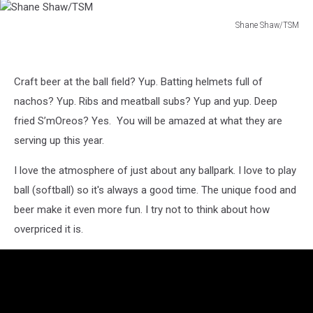
Shane Shaw/TSM
Shane
Shaw/TSM
Craft beer at the ball field? Yup. Batting helmets full of
nachos? Yup. Ribs and meatball subs? Yup and yup. Deep
fried S’mOreos? Yes. You will be amazed at what they are
serving up this year.
I love the atmosphere of just about any ballpark. I love to play
ball (softball) so it's always a good time. The unique food and
beer make it even more fun. I try not to think about how
overpriced it is.