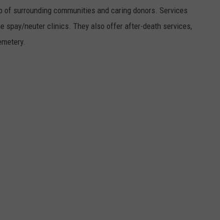
elp of surrounding communities and caring donors. Services
e spay/neuter clinics. They also offer after-death services,
emetery.