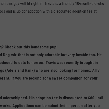
hen this guy will fit right in. Travis is a friendly 10-month-old who
TOWNSQUARE INTERACTIVE - TSI
gs and is up dor adoption with a discounted adoption fee at
og? Check out this handsome pup!
 Dog mix that is not only adorable but very lovable too. He
troduced to cats tomorrow. Travis was recently brought in
s (Adele and Hank) who are also looking for homes. All 3
ferent.
If you are looking for a sweet companion for your
nd microchipped. His adoption fee is discounted to $60 until
works. Applications can be submitted in person after you