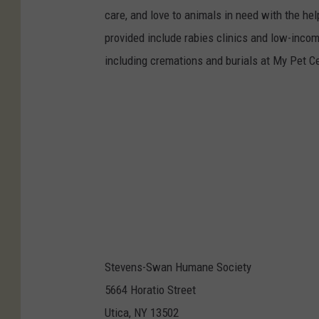
care, and love to animals in need with the h
provided include rabies clinics and low-incom
including cremations and burials at My Pet C
Stevens-Swan Humane Society
5664 Horatio Street
Utica, NY 13502