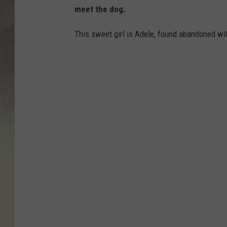
meet the dog.
This sweet girl is Adele, found abandoned wi