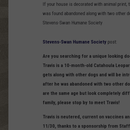
If your house is decorated with animal print, t
was found abandoned along with two other do
Stevens-Swan Humane Society
Stevens-Swan Humane Society
post:
Are you searching for a unique looking d
Travis is a 10-month-old Catahoula Leopard
gets along with other dogs and will be in
after he was abandoned with two other dog
are the same age but look completely dif
family, please stop by to meet Travis!
Travis is neutered, current on vaccines a
11/30, thanks to a sponsorship from Staff