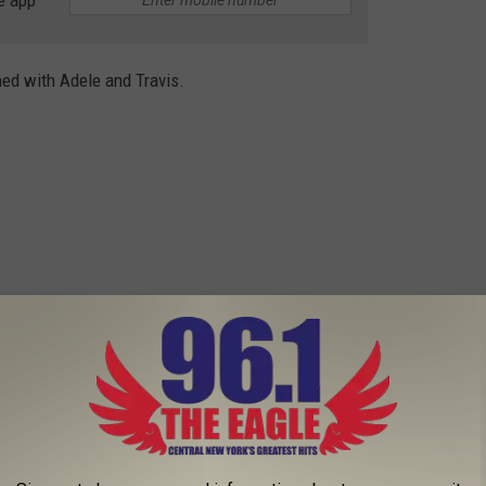
e app
ed with Adele and Travis.