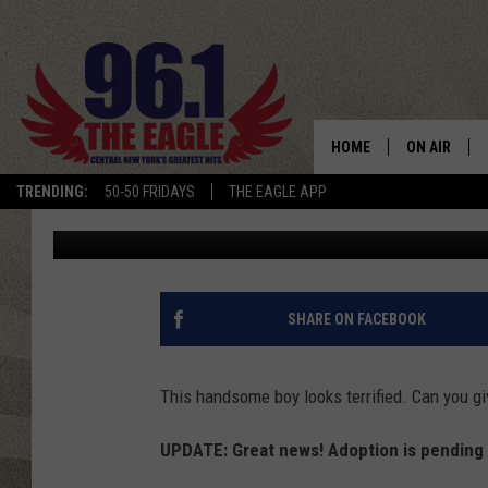
BEAUTIFUL CATAHOUL
FOREVER HOME
HOME
ON AIR
TRENDING:
50-50 FRIDAYS
THE EAGLE APP
Cindy McMullen
Published: November 5, 2019
SCHEDULE
SHARE ON FACEBOOK
This handsome boy looks terrified. Can you g
UPDATE: Great news! Adoption is pending f