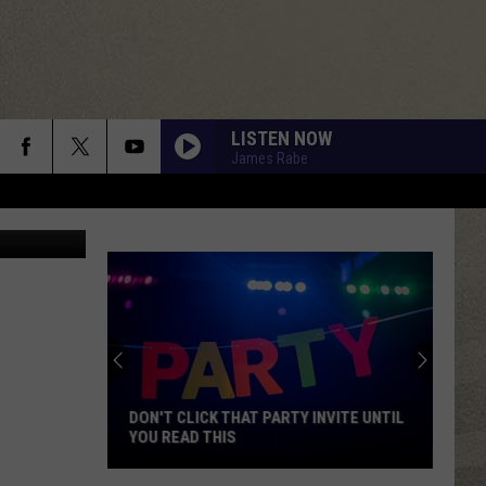
LISTEN NOW
James Rabe
ane Society
DON'T CLICK THAT PARTY INVITE UNTIL
YOU READ THIS
Don't