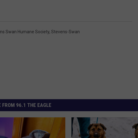
ns Swan Humane Society
,
Stevens-Swan
 FROM 96.1 THE EAGLE