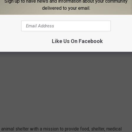
Sign up to have news and information about your community
delivered to your email.
Like Us On Facebook
nimal shelter with a mission to provide food, shelter, medical