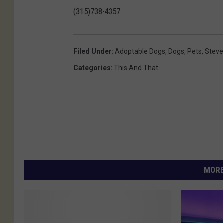
(315)738-4357
Filed Under
:
Adoptable Dogs
,
Dogs
,
Pets
,
Steve
Categories
:
This And That
MORE