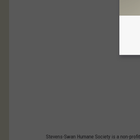
Stevens-Swan Humane Society is a non-profit a