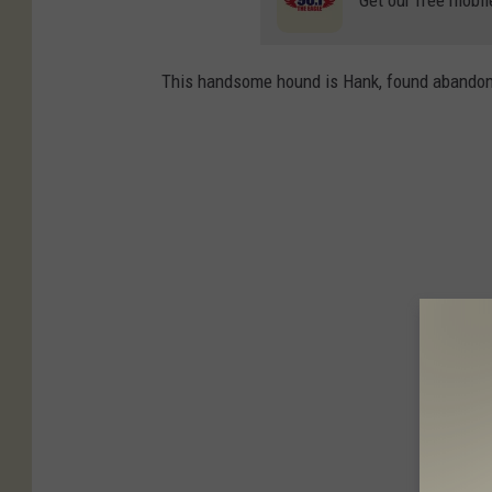
Get our free mobil
This handsome hound is Hank, found abandon