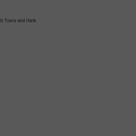
th Travis and Hank.