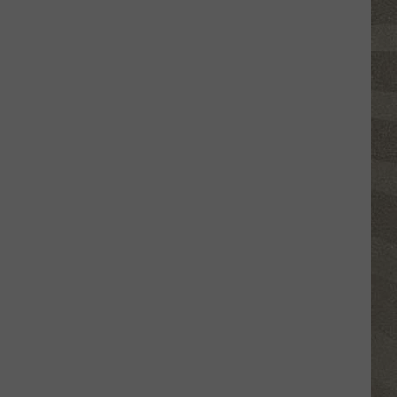
Click
That
Party
Invite
Until
You
Read
This