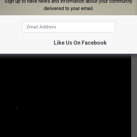
Sign up to have news and information about your community
delivered to your email.
atest Chris Cornell Lyrics
Like Us On Facebook