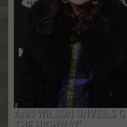
ANN WILSON UNVEILS CO
THE HIGHWAY’