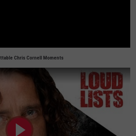
ttable Chris Cornell Moments