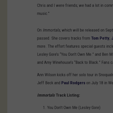
Chris and I were friends; we had a lot in co
music."
On
Immortals
, which will be released on Sep
passed. She covers tracks from
Tom Petty
,
more. The effort features special guests inc
Lesley Gore’s “You Don’t Own Me.” and Ben 
and Amy Winehouse’s “Back to Black.” Fans ca
Ann Wilson kicks off her solo tour in Snoqualm
Jeff Beck and
Paul Rodgers
on July 18 in We
Immortals
Track Listing:
You Don’t Own Me (Lesley Gore)