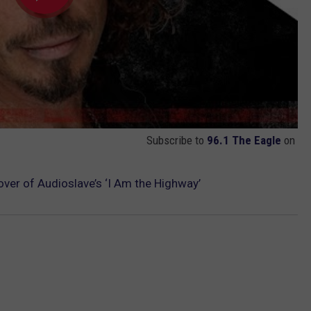
Subscribe to
96.1 The Eagle
on
ver of Audioslave’s ‘I Am the Highway’