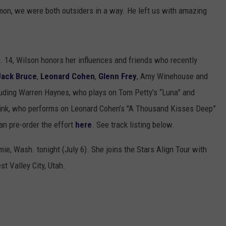
mmon, we were both outsiders in a way. He left us with amazing
t. 14, Wilson honors her influences and friends who recently
Jack Bruce
,
Leonard Cohen
,
Glenn Frey
, Amy Winehouse and
luding Warren Haynes, who plays on Tom Petty’s “Luna” and
Mink, who performs on Leonard Cohen’s "A Thousand Kisses Deep”
n pre-order the effort
here
. See track listing below.
ie, Wash. tonight (July 6). She joins the Stars Align Tour with
st Valley City, Utah.