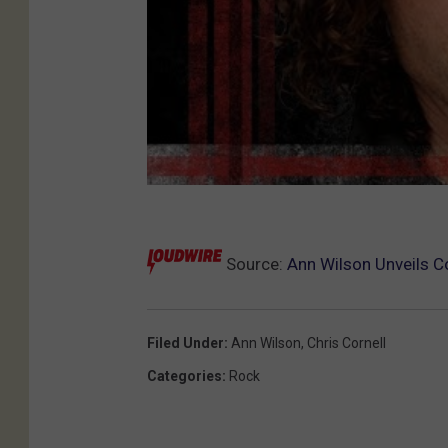
Source:
Ann Wilson Unveils Co
Filed Under
:
Ann Wilson
,
Chris Cornell
Categories
:
Rock