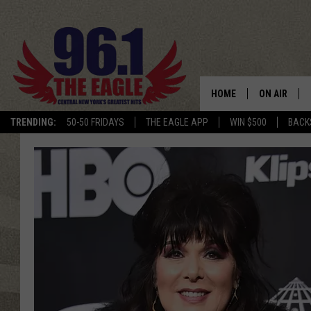
HOME
ON AIR
TRENDING:
50-50 FRIDAYS
THE EAGLE APP
WIN $500
BACK
SCHEDULE