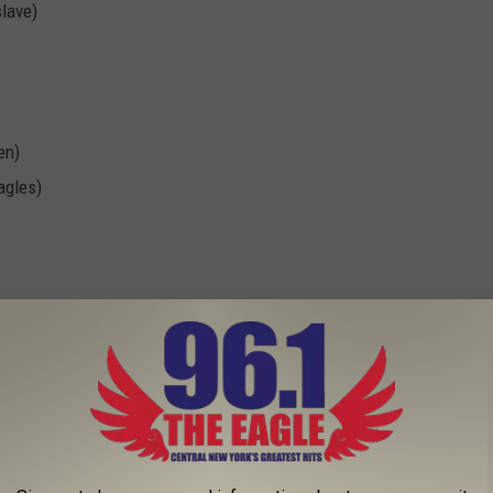
slave)
en)
agles)
lson, "I Am the Highway"