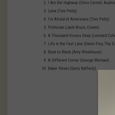
I Am the Highway (Chris Cornell, Audio
Luna (Tom Petty)
I’m Afraid of Americans (Tom Petty)
Politician (Jack Bruce, Cream)
A Thousand Kisses Deep (Leonard Coh
Life in the Fast Lane (Glenn Frey, The E
Back to Black (Amy Winehouse)
A Different Corner (George Michael)
Baker Street (Gerry Rafferty)
Ann Wi