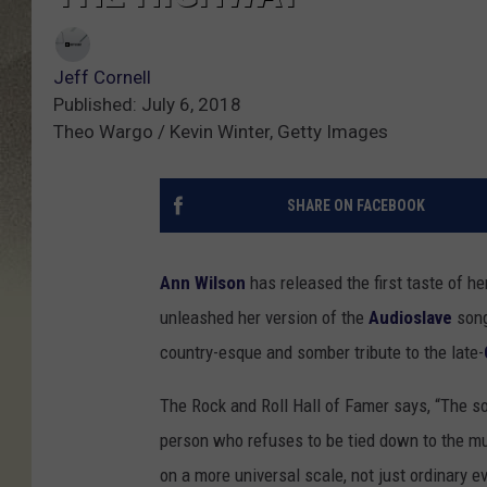
Jeff Cornell
Published: July 6, 2018
Theo Wargo / Kevin Winter, Getty Images
SHARE ON FACEBOOK
Ann Wilson
has released the first taste of 
unleashed her version of the
Audioslave
song
country-esque and somber tribute to the late-
The Rock and Roll Hall of Famer says, “The son
person who refuses to be tied down to the m
on a more universal scale, not just ordinary eve