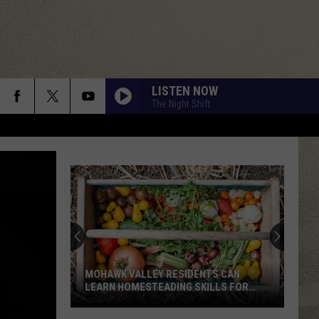
LISTEN NOW
The Night Shift
New
Study
Ranks
the
Luckiest
S CAN
NEW STUDY RANKS THE LUCKIEST
Lottery
LLS FOR
LOTTERY NUMBERS
Numbers