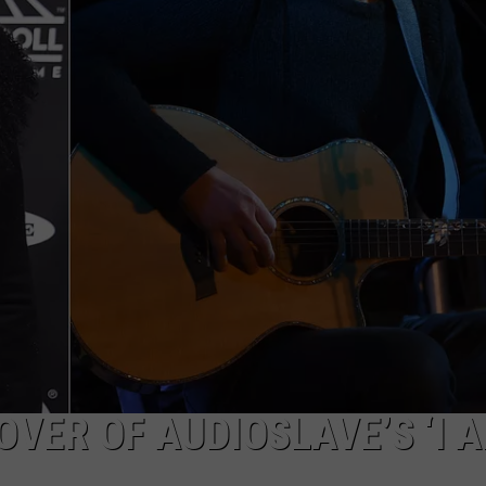
Valley
TOWNSQUARE INTERACTIVE - TSI
Residents
Can
Learn
Homesteading
Skills
for
Free
VER OF AUDIOSLAVE’S ‘I 