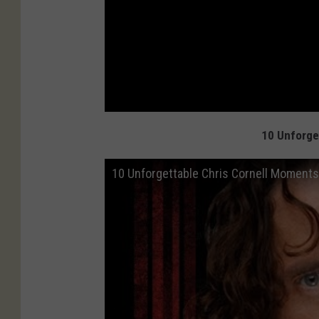
10 Unforge
10 Unforgettable Chris Cornell Moments