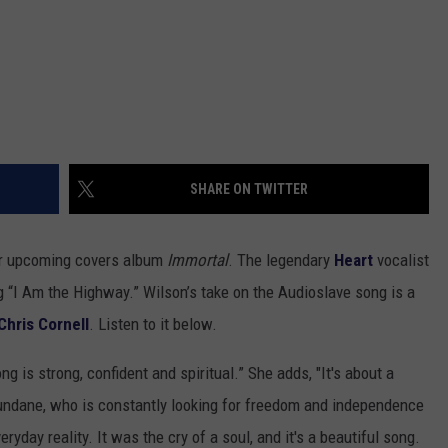
SHARE ON TWITTER
her upcoming covers album
Immortal
. The legendary
Heart
vocalist
 “I Am the Highway.” Wilson’s take on the Audioslave song is a
Chris Cornell
. Listen to it below.
g is strong, confident and spiritual.” She adds, "It's about a
undane, who is constantly looking for freedom and independence
ryday reality. It was the cry of a soul, and it's a beautiful song.